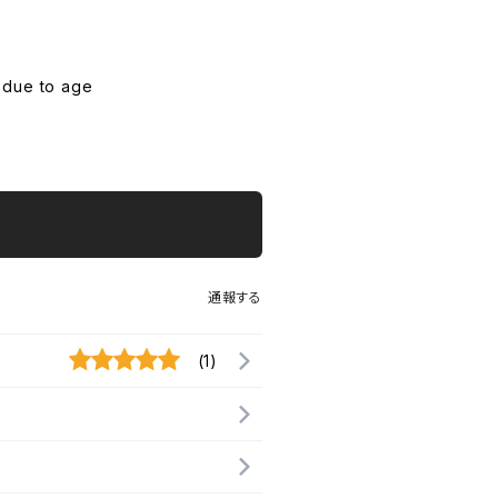
 due to age
通報する
(1)