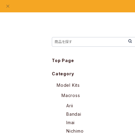
Top Page
Category
Model Kits
Macross
Arii
Bandai
Imai
Nichimo