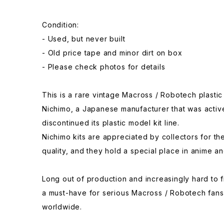
Condition:
- Used, but never built
- Old price tape and minor dirt on box
- Please check photos for details
This is a rare vintage Macross / Robotech plasti
Nichimo, a Japanese manufacturer that was activ
discontinued its plastic model kit line.
Nichimo kits are appreciated by collectors for th
quality, and they hold a special place in anime an
Long out of production and increasingly hard to fi
a must-have for serious Macross / Robotech fans
worldwide.