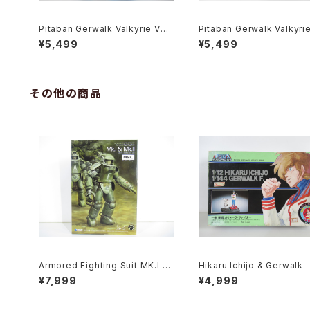
Pitaban Gerwalk Valkyrie VF-
Pitaban Gerwalk Valkyri
1J Max - Macross / Robotech
1A Soldier - Macross / 
¥5,499
¥5,499
- Nichimo 1/200 Plastic Mode
ech - Nichimo 1/200 Plas
l Kit #28
Model Kit #14
その他の商品
Armored Fighting Suit MK.I &
Hikaru Ichijo & Gerwalk 
MK. II - SF3D / Ma.K. - Wave
ross / Robotech - Imai P
¥7,999
¥4,999
1/20 Plastic Model Kit MK-07
c Model Kit #119
6