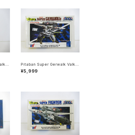
alkyr
Pitaban Super Gerwalk Valkyr
acros
ie VF-1S Roy Focker - Macro
¥5,999
1/200
ss / Robotech - Nichimo 1/20
0 Plastic Model Kit #39