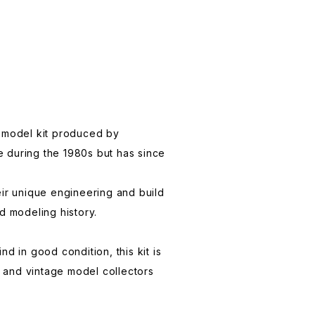
c model kit produced by
e during the 1980s but has since
eir unique engineering and build
d modeling history.
nd in good condition, this kit is
 and vintage model collectors