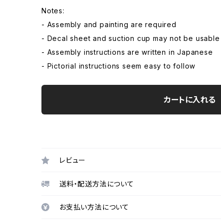
Notes:
- Assembly and painting are required
- Decal sheet and suction cup may not be usable
- Assembly instructions are written in Japanese
- Pictorial instructions seem easy to follow
カートに入れる
レビュー
送料・配送方法について
お支払い方法について