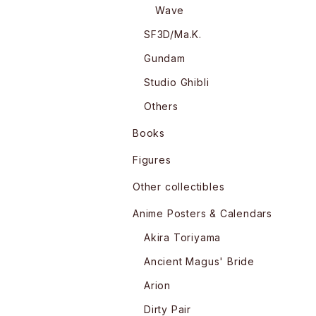
Wave
SF3D/Ma.K.
Gundam
Studio Ghibli
Others
Books
Figures
Other collectibles
Anime Posters & Calendars
Akira Toriyama
Ancient Magus' Bride
Arion
Dirty Pair