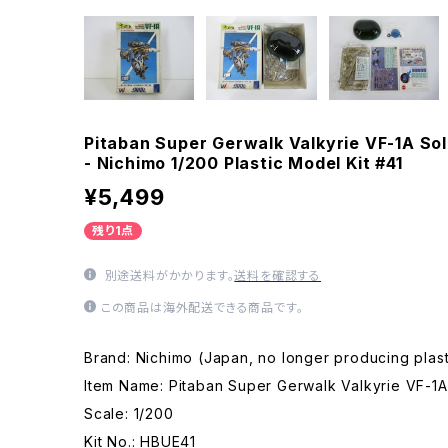
Pitaban Super Gerwalk Valkyrie VF-1A Sol
- Nichimo 1/200 Plastic Model Kit #41
¥5,499
残り1点
別途送料がかかります。
送料を確認する
この商品は海外配送できる商品です。
Brand: Nichimo (Japan, no longer producing plast
Item Name: Pitaban Super Gerwalk Valkyrie VF-1A
Scale: 1/200
Kit No.: HBUE41