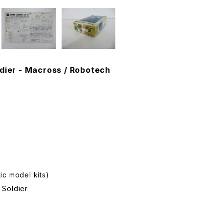
dier - Macross / Robotech
ic model kits)
 Soldier