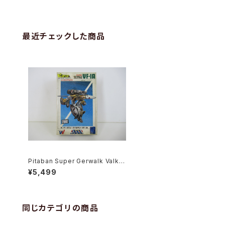
最近チェックした商品
Pitaban Super Gerwalk Valkyr
ie VF-1A Soldier - Macross /
¥5,499
Robotech - Nichimo 1/200 Pl
astic Model Kit #41
同じカテゴリの商品