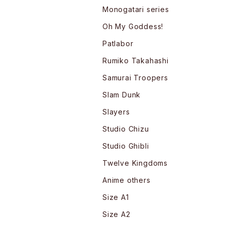
Monogatari series
Oh My Goddess!
Patlabor
Rumiko Takahashi
Samurai Troopers
Slam Dunk
Slayers
Studio Chizu
Studio Ghibli
Twelve Kingdoms
Anime others
Size A1
Size A2