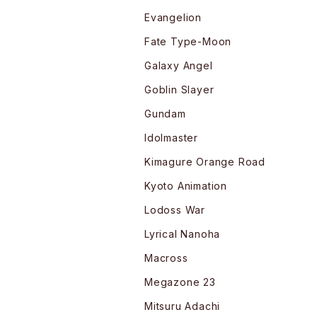
Evangelion
Fate Type-Moon
Galaxy Angel
Goblin Slayer
Gundam
Idolmaster
Kimagure Orange Road
Kyoto Animation
Lodoss War
Lyrical Nanoha
Macross
Megazone 23
Mitsuru Adachi