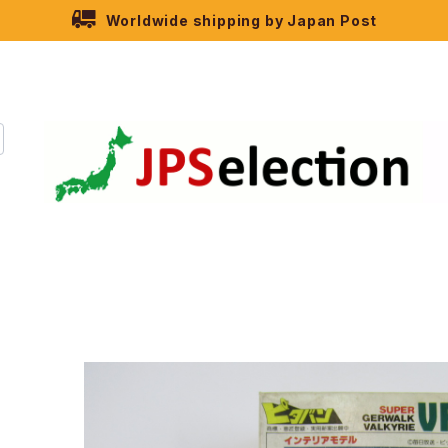
Worldwide shipping by Japan Post