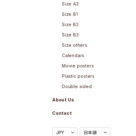
Size A3
Size B1
Size B2
Size B3
Size others
Calendars
Movie posters
Plastic posters
Double sided
About Us
Contact