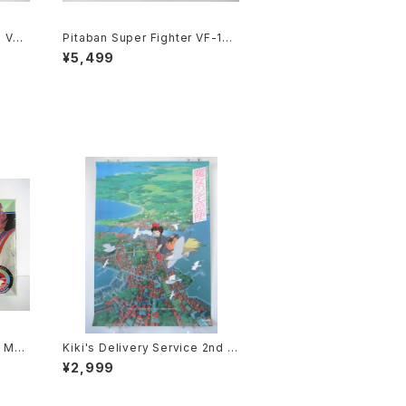
e VF-
Pitaban Super Fighter VF-1S
Robot
Roy Focker Special - Macros
¥5,499
tic
s / Robotech - Nichimo 1/200
Plastic Model Kit #31
- Mac
Kiki's Delivery Service 2nd M
lasti
ovie Poster - Studio Ghibli -
¥2,999
B2 size Japanese Anime Rei
ssued Movie Poster