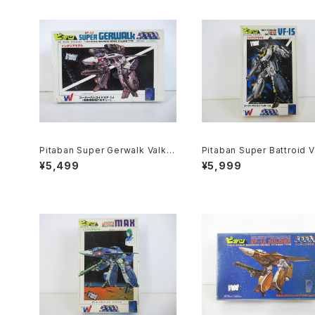
Pitaban Super Gerwalk Valkyr
Pitaban Super Battroid V
ie VF-1J - Macross / Robotec
ieVF-1S Roy Focker - M
¥5,499
¥5,999
h - Nichimo 1/200 Plastic Mo
s / Robotech - Nichimo 
del Kit #43
Plastic Model Kit #38