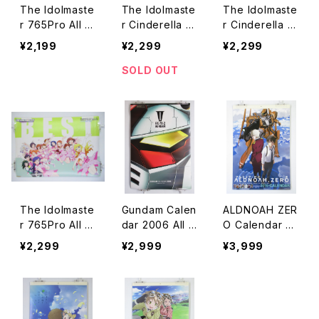
The Idolmaste
The Idolmaste
The Idolmaste
r 765Pro All St
r Cinderella Gi
r Cinderella Gi
ars Greatest B
rls GAMERS Pi
rls GAMERS Bl
¥2,199
¥2,299
¥2,299
est History GA
nk - A2 size J
ue - A2 size J
MERS - A2 siz
apanese Anim
apanese Anim
SOLD OUT
e Poster
e Poster
e Poster
The Idolmaste
Gundam Calen
ALDNOAH ZER
r 765Pro All St
dar 2006 All a
O Calendar 20
ars Greatest B
bout RX-78-2
16 - A-1 Pictur
¥2,299
¥2,999
¥3,999
est Cool&Bitte
- A2 size Japa
es TROYCA -
r GAMERS - A
nese Anime C
A2 size Japan
2 Poster
alendar
ese Anime Cal
endar