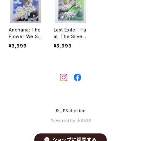
Anohana: The
Last Exile - Fa
Flower We Sa
m, The Silver
w That Day C
Wing Calenda
¥3,999
¥3,999
alendar 2014 -
r 2013 - A2 siz
noitaminA - A2
e Japanese A
size Japanes
nime Calendar
e Anime Calen
dar
© JPSelection
Powered by
ショップに質問する