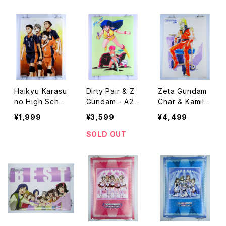
dar
Art Poster Typ
Art Poster Typ
e B
e A
Haikyu Karasu
Dirty Pair & Z
Zeta Gundam
no High Scho
Gundam - A2 s
Char & Kamille
ol Banpresto -
ize Anime Dou
- A2 size Anim
¥1,999
¥3,599
¥4,499
A2 size Japan
ble Sided Pos
e Double Side
ese Anime Po
ter The Anime
d Poster Anim
SOLD OUT
ster
1985 August
age 1985 Feb