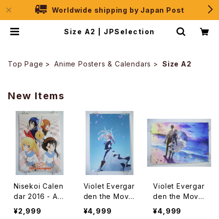
Worldwide shipping by Japan Post
Size A2 | JPSelection
Top Page
Anime Posters & Calendars
Size A2
New Items
Nisekoi Calen
Violet Evergar
Violet Evergar
dar 2016 - A2
den the Movie
den the Movie
size Japanes
- Kyoto Animat
- Kyoto Animat
¥2,999
¥4,999
¥4,999
e Anime Calen
ion - A2 size
ion - A2 size