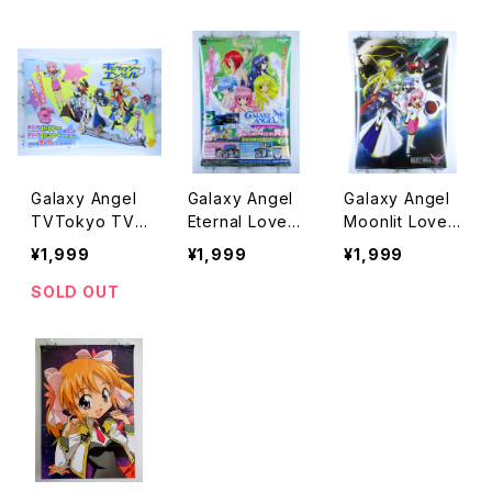
Poster
ster
e Anime Poste
r
Galaxy Angel
Galaxy Angel
Galaxy Angel
TVTokyo TV
Eternal Lovers
Moonlit Lover
Osaka Brocco
Broccoli PS2 -
s Broccoli - B
¥1,999
¥1,999
¥1,999
li - B2 size Ja
B2 size Japan
2 size Japane
panese Anime
ese Anime/Ga
se Anime Post
SOLD OUT
Poster
me Poster
er