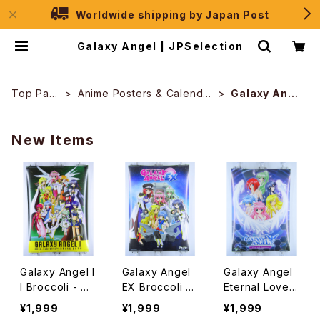
Worldwide shipping by Japan Post
Galaxy Angel | JPSelection
Top Pag
Anime Posters & Calendar
Galaxy Ange
e
s
l
New Items
Galaxy Angel I
Galaxy Angel
Galaxy Angel
I Broccoli - B2
EX Broccoli -
Eternal Lovers
size Japanes
B2 size Japan
Broccoli - B2
¥1,999
¥1,999
¥1,999
e Anime/Game
ese Anime Po
size Japanes