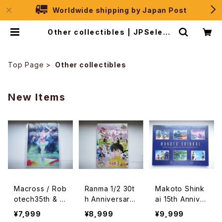
Worldwide shipping by Japan Post
Other collectibles | JPSelecti
on
Top Page
Other collectibles
New Items
Macross / Rob
Ranma 1/2 30t
Makoto Shink
otech35th & K
h Anniversary
ai 15th Anniver
entaro Haned
Frame Stamp
sary Official F
¥7,999
¥8,999
¥9,999
a 10th Memori
Set - Rumiko
rame Stamp C