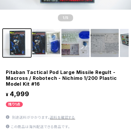
1
/5
Pitaban Tactical Pod Large Missile Regult -
Macross / Robotech - Nichimo 1/200 Plastic
Model Kit #16
4,999
¥
残り1点
別途送料がかかります。
送料を確認する
この商品は海外配送できる商品です。