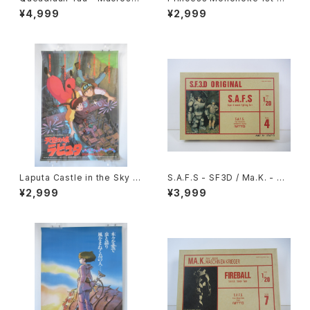
Robotech - Imai 1/144 Plas
ovie Poster - Studio Ghibli
¥4,999
¥2,999
tic Model Kit #27
- B2 size Japanese Anime
Reissued Movie Poster
Laputa Castle in the Sky 1s
S.A.F.S - SF3D / Ma.K. - Nit
t Movie Poster - Studio Gh
to 1/20 Plastic Model Kit #
¥2,999
¥3,999
ibli - B2 size Japanese Ani
4 #034713
me Reissued Movie Poste
r