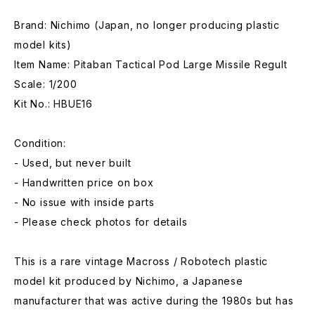
Brand: Nichimo (Japan, no longer producing plastic
model kits)
Item Name: Pitaban Tactical Pod Large Missile Regult
Scale: 1/200
Kit No.: HBUE16
Condition:
- Used, but never built
- Handwritten price on box
- No issue with inside parts
- Please check photos for details
This is a rare vintage Macross / Robotech plastic
model kit produced by Nichimo, a Japanese
manufacturer that was active during the 1980s but has