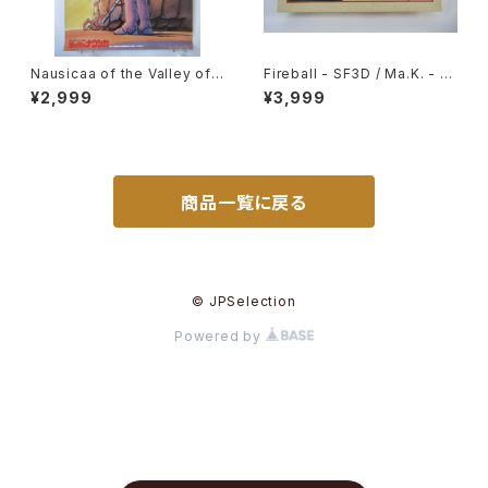
Nausicaa of the Valley of t
Fireball - SF3D / Ma.K. - Ni
he Wind Bonus poster for
tto 1/20 Plastic Model Kit #
¥2,999
¥3,999
advance ticket - Studio Gh
7
ibli - B2 size Japanese Ani
me Reissued Poster
商品一覧に戻る
© JPSelection
Powered by