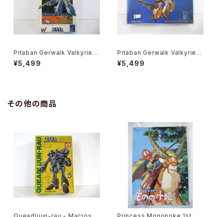
Pitaban Gerwalk Valkyrie V
Pitaban Gerwalk Valkyrie V
F-1J Max - Macross / Robo
F-1A Soldier - Macross / R
¥5,499
¥5,499
tech - Nichimo 1/200 Plasti
obotech - Nichimo 1/200 P
c Model Kit #28
lastic Model Kit #14
その他の商品
Queadluun-rau - Macross /
Princess Mononoke 1st M