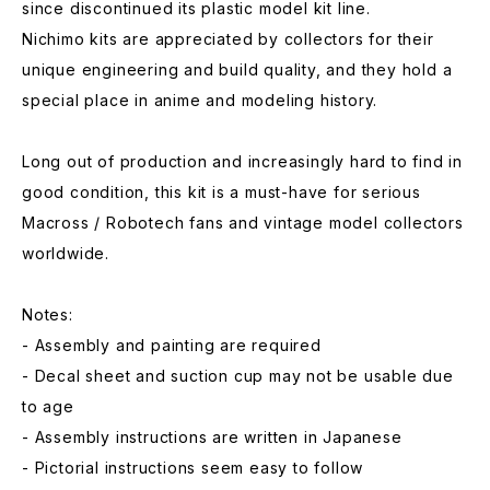
since discontinued its plastic model kit line.
Nichimo kits are appreciated by collectors for their
unique engineering and build quality, and they hold a
special place in anime and modeling history.
Long out of production and increasingly hard to find in
good condition, this kit is a must-have for serious
Macross / Robotech fans and vintage model collectors
worldwide.
Notes:
- Assembly and painting are required
- Decal sheet and suction cup may not be usable due
to age
- Assembly instructions are written in Japanese
- Pictorial instructions seem easy to follow