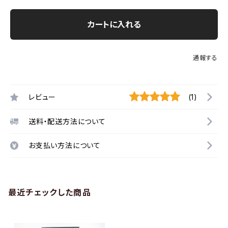
カートに入れる
通報する
レビュー
(1)
送料・配送方法について
お支払い方法について
最近チェックした商品