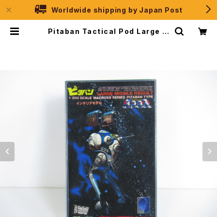
Worldwide shipping by Japan Post
Pitaban Tactical Pod Large M
issile Regult - Macross / Rob
otech - Nichimo 1/200 Plastic
Model Kit #16 | JPSelection