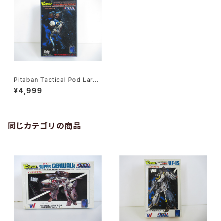
Pitaban Tactical Pod Large
Missile Regult - Macross /
¥4,999
Robotech - Nichimo 1/200
Plastic Model Kit #16
同じカテゴリの商品