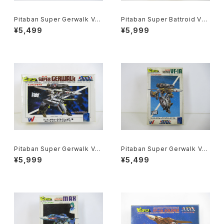
Pitaban Super Gerwalk Val
Pitaban Super Battroid Val
kyrie VF-1J - Macross / Ro
kyrieVF-1S Roy Focker - M
¥5,499
¥5,999
botech - Nichimo 1/200 Pl
across / Robotech - Nichi
astic Model Kit #43
mo 1/200 Plastic Model Kit
#38
Pitaban Super Gerwalk Val
Pitaban Super Gerwalk Val
kyrie VF-1S Roy Focker -
kyrie VF-1A Soldier - Macr
¥5,999
¥5,499
Macross / Robotech - Nich
oss / Robotech - Nichimo
imo 1/200 Plastic Model Ki
1/200 Plastic Model Kit #4
t #39
1