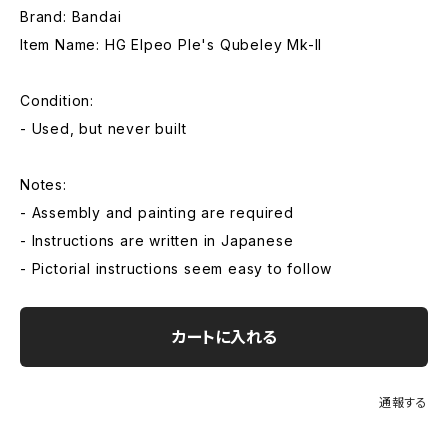
Brand: Bandai
Item Name: HG Elpeo Ple's Qubeley Mk-II
Condition:
- Used, but never built
Notes:
- Assembly and painting are required
- Instructions are written in Japanese
- Pictorial instructions seem easy to follow
カートに入れる
通報する