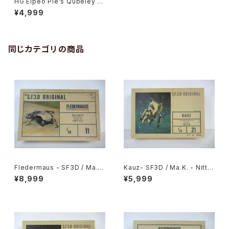
HG Elpeo Ple's Qubeley M
k-II - Gundam ZZ - Premiu
¥4,999
m Bandai 1/144 Plastic Mo
del Kit
同じカテゴリの商品
Fledermaus - SF3D / Ma.K.
Kauz- SF3D / Ma.K. - Nitto
- Nitto 1/20 Plastic Model
1/20 Plastic Model Kit #21
¥8,999
¥5,999
Kit #11 #010752
#006606