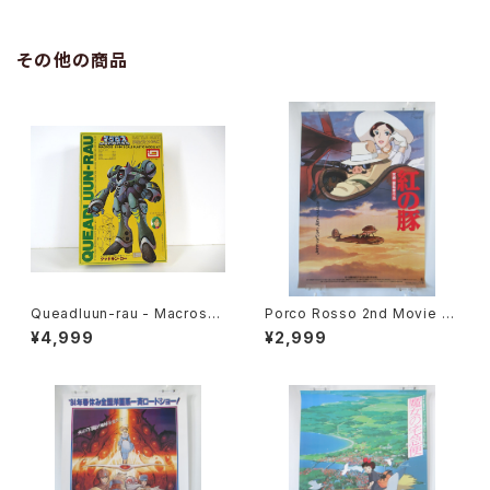
その他の商品
Queadluun-rau - Macross /
Porco Rosso 2nd Movie P
Robotech - Imai 1/144 Plas
oster - Studio Ghibli - B2 s
¥4,999
¥2,999
tic Model Kit #27
ize Japanese Anime Reiss
ued Movie Poster