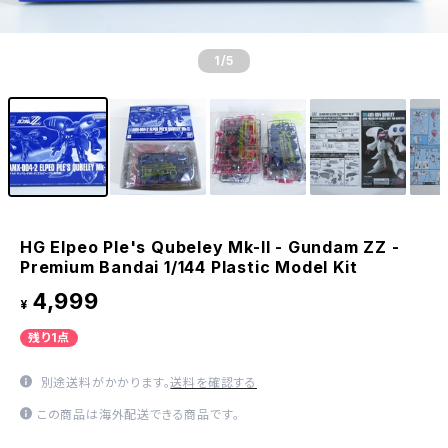
1
/5
HG Elpeo Ple's Qubeley Mk-II - Gundam ZZ -
Premium Bandai 1/144 Plastic Model Kit
4,999
¥
残り1点
別途送料がかかります。
送料を確認する
この商品は海外配送できる商品です。