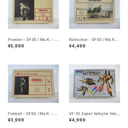
Prowler - SF3D / Ma.K. - Ni
Nutrocker - SF3D / Ma.K. -
tto 1/20 Plastic Model Kit #
Nitto 1/76 Plastic Model Ki
¥5,999
¥4,499
20 #008368
t #19
Fireball - SF3D / Ma.K. - Ni
VF-1D Super Valkyrie Varia
tto 1/20 Plastic Model Kit #
ble Type - Macross / Robo
¥3,999
¥4,999
7
tech - Arii 1/100 Plastic Mo
del Kit #84