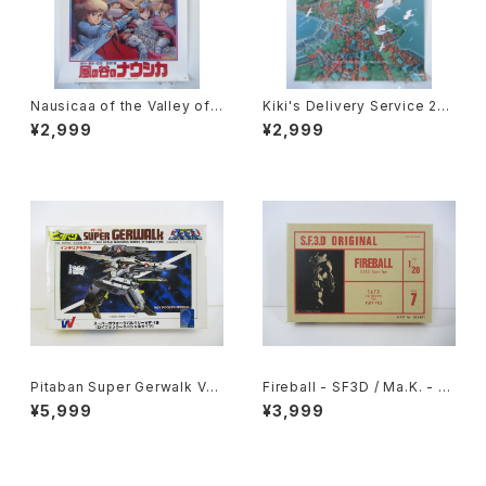
Nausicaa of the Valley of t
Kiki's Delivery Service 2nd
he Wind 1st Movie Poster
Movie Poster - Studio Ghi
¥2,999
¥2,999
- Studio Ghibli - B2 size Ja
bli - B2 size Japanese Ani
panese Anime Reissued M
me Reissued Movie Poste
ovie Poster
r
Pitaban Super Gerwalk Val
Fireball - SF3D / Ma.K. - Ni
kyrie VF-1S Roy Focker -
tto 1/20 Plastic Model Kit #
¥5,999
¥3,999
Macross / Robotech - Nich
7 #004691
imo 1/200 Plastic Model Ki
t #39