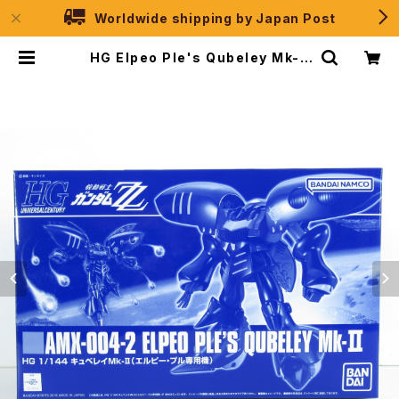
Worldwide shipping by Japan Post
HG Elpeo Ple's Qubeley Mk-II
- Gundam ZZ - Premium Band
ai 1/144 Plastic Model Kit | JP
Selection