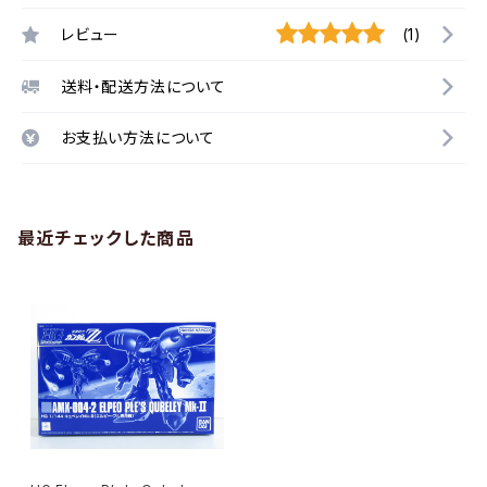
レビュー
(1)
送料・配送方法について
お支払い方法について
最近チェックした商品