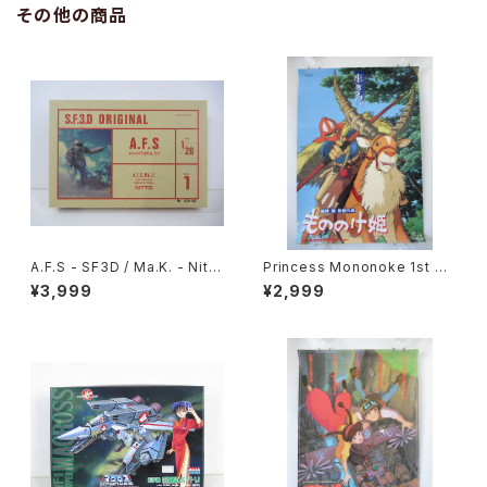
その他の商品
A.F.S - SF3D / Ma.K. - Nitto
Princess Mononoke 1st M
1/20 Plastic Model Kit #1 #
ovie Poster - Studio Ghibli
¥3,999
¥2,999
060102
- B2 size Japanese Anime
Reissued Movie Poster