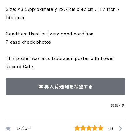
Size: A3 (Approximately 29.7 cm x 42 cm / 11.7 inch x
16.5 inch)
Condition: Used but very good condition
Please check photos
This poster was a collaboration poster with Tower
Record Cafe.
再入荷通知を希望する
通報する
レビュー
(1)