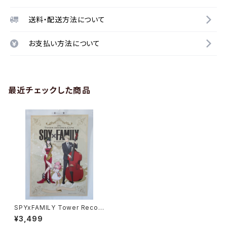
送料・配送方法について
お支払い方法について
最近チェックした商品
SPYxFAMILY Tower Recor
d Cafe - A3 size Japanese
¥3,499
Anime Poster