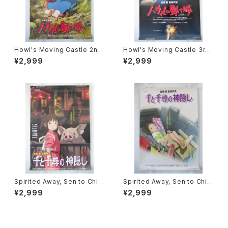
Howl's Moving Castle 2nd
Howl's Moving Castle 3rd
Movie Poster - Studio Ghi
Movie Poster - Studio Ghi
¥2,999
¥2,999
bli - B2 Size Japanese Ani
bli - B2 Size Japanese Ani
me Reissued Movie Poste
me Reissued Movie Poste
r
r
Spirited Away, Sen to Chihi
Spirited Away, Sen to Chihi
ro no Kamikakushi 2nd Mo
ro no Kamikakushi 1st Mov
¥2,999
¥2,999
vie Poster - Studio Ghibli -
ie Poster - Studio Ghibli -
B2 size Japanese Anime R
B2 size Japanese Anime R
eissued Movie Poster
eissued Movie Poster