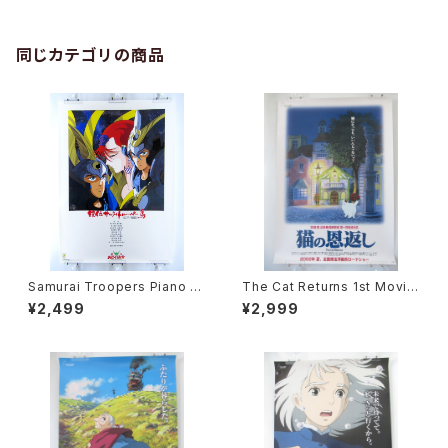
同じカテゴリの商品
Samurai Troopers Piano S
The Cat Returns 1st Movie
uite Tori - B2 size Japane
Poster - Studio Ghibli - B2
¥2,499
¥2,999
se Anime Poster
size Japanese Anime Reis
sued Movie Poster