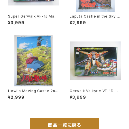
Super Gerwalk VF-1J Macr
Laputa Castle in the Sky 1s
oss 15th Anniv. - Macross /
t Movie Poster - Studio Gh
¥3,999
¥2,999
Robotech - Arii 1/100 Plast
ibli - B2 size Japanese Ani
ic Model Kit #25
me Reissued Movie Poste
r
Howl's Moving Castle 2nd
Gerwalk Valkyrie VF-1D Ma
Movie Poster - Studio Ghi
cross 15th Anniv. - Macros
¥2,999
¥3,999
bli - B2 Size Japanese Ani
s / Robotech - Arii 1/100 Pl
me Reissued Movie Poste
astic Model Kit #7
r
商品一覧に戻る