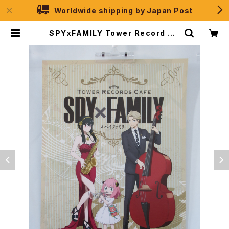
Worldwide shipping by Japan Post
SPYxFAMILY Tower Record Ca
fe - A3 size Japanese Anime
Poster | JPSelection