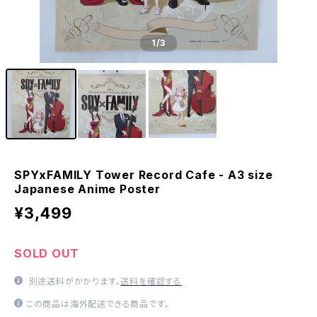
1
/3
SPYxFAMILY Tower Record Cafe - A3 size
Japanese Anime Poster
¥3,499
SOLD OUT
別途送料がかかります。
送料を確認する
この商品は海外配送できる商品です。