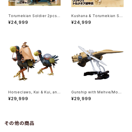
Torumekian Soldier 2pcs S
Kushana & Torumekian Sol
et - Nausicaa Studio Ghibli
dier - Nausicaa Studio Ghi
¥24,999
¥24,999
- Bandai Action Figure
bli - Bandai Action Figure
Horseclaws, Kai & Kui, and
Gunship with Mehve/Mow
Yupa - Nausicaa Studio Gh
e - Nausicaa Studio Ghibli
¥29,999
¥29,999
ibli - Bandai Action Figure
- Bandai Action Figure
その他の商品