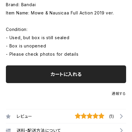
Brand: Bandai
Item Name: Mowe & Nausicaa Full Action 2019 ver.
Condition:
- Used, but box is still sealed
- Box is unopened
- Please check photos for details
カートに入れる
通報する
レビュー
(1)
送料・配送方法について