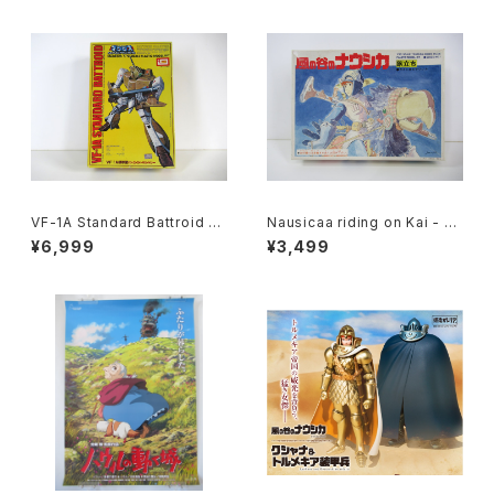
VF-1A Standard Battroid Va
Nausicaa riding on Kai - G
lkyrie - Macross / Robotec
hibli Nausicaa of the Valle
¥6,999
¥3,499
h - Imai 1/72 Plastic Model
y of the Wind - Tsukuda H
Kit #57
obby 1/20 Plastic Model Ki
t #1