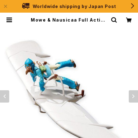
Worldwide shipping by Japan Post
Mowe & Nausicaa Full Action
2019 ver. - Studio Ghibli - Ban
dai Action Figure | JPSelecti
on