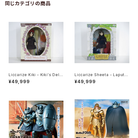
同じカテゴリの商品
Liccarize Kiki - Kiki's Deliv
Liccarize Sheeta - Laputa
ery Service - Studio Ghibli
Castle in the Sky - Studio
¥49,999
¥49,999
- Takara Tomy doll
Ghibli - Takara Tomy doll