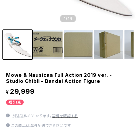
1
/14
Mowe & Nausicaa Full Action 2019 ver. -
Studio Ghibli - Bandai Action Figure
29,999
¥
残り1点
別途送料がかかります。
送料を確認する
この商品は海外配送できる商品です。