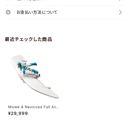
お支払い方法について
最近チェックした商品
Mowe & Nausicaa Full Acti
on 2019 ver. - Studio Ghibl
¥29,999
i - Bandai Action Figure