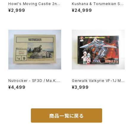
Howl's Moving Castle 2nd
Kushana & Torumekian Sol
Movie Poster - Studio Ghi
dier - Nausicaa Studio Ghi
¥2,999
¥24,999
bli - B2 Size Japanese Ani
bli - Bandai Action Figure
me Reissued Movie Poste
r
Nutrocker - SF3D / Ma.K. -
Gerwalk Valkyrie VF-1J Ma
Nitto 1/76 Plastic Model Ki
cross 15th Anniv. - Macros
¥4,499
¥3,999
t #19
s / Robotech - Arii 1/100 Pl
astic Model Kit #5
商品一覧に戻る