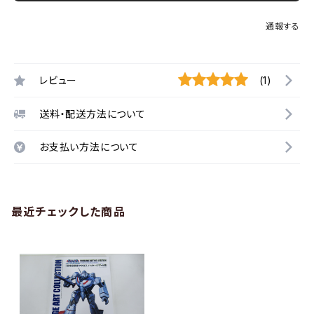
通報する
レビュー
(1)
送料・配送方法について
お支払い方法について
最近チェックした商品