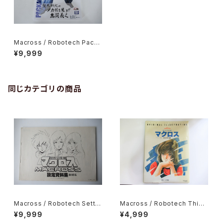
Macross / Robotech Packa
ge Art Collection - Shogak
¥9,999
ukan Creative 2023
同じカテゴリの商品
Macross / Robotech Settin
Macross / Robotech This i
g Material Collection Movi
s Animation Original Illustr
¥9,999
¥4,999
e version - Bigwest animat
ation Characters Edition -