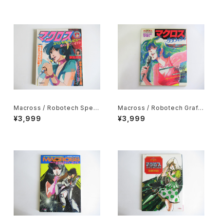
e planned by Movic
Shogakukan
Macross / Robotech Speci
Macross / Robotech Graffi
al Preview Do you remem
ti - Akita Shoten 1983
¥3,999
¥3,999
ber Love? - Shogakukan 1
984