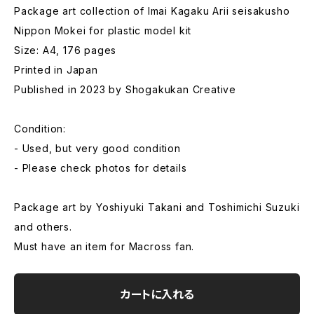
Package art collection of Imai Kagaku Arii seisakusho
Nippon Mokei for plastic model kit
Size: A4, 176 pages
Printed in Japan
Published in 2023 by Shogakukan Creative
Condition:
- Used, but very good condition
- Please check photos for details
Package art by Yoshiyuki Takani and Toshimichi Suzuki
and others.
Must have an item for Macross fan.
カートに入れる