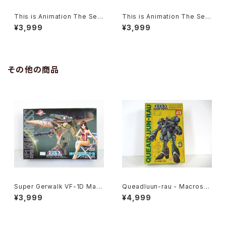
This is Animation The Sele
This is Animation The Sele
ct #11 Macross / Robotech
ct #7 Macross / Robotech
¥3,999
¥3,999
Do You Remember Love?
Volume 3
その他の商品
Super Gerwalk VF-1D Macr
Queadluun-rau - Macross /
oss 15th Anniv. - Macross /
Robotech - Imai 1/144 Plas
¥3,999
¥4,999
Robotech - Arii 1/100 Plast
tic Model Kit #27
ic Model Kit #27