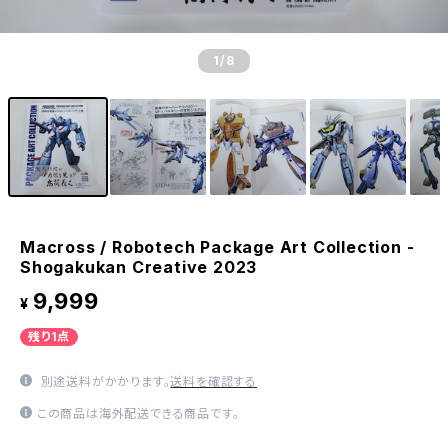
1
/8
Macross / Robotech Package Art Collection -
Shogakukan Creative 2023
9,999
¥
残り1点
別途送料がかかります。
送料を確認する
この商品は海外配送できる商品です。