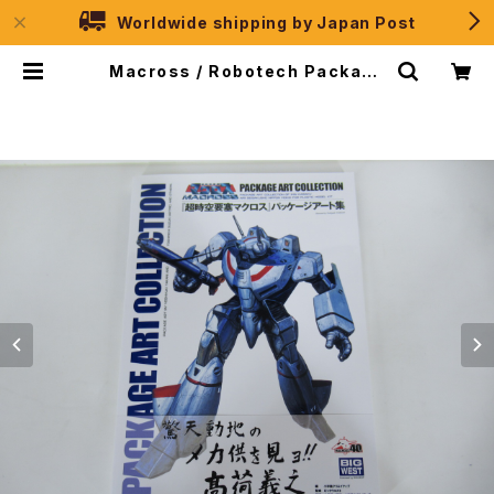
Worldwide shipping by Japan Post
Macross / Robotech Package
Art Collection - Shogakukan
Creative 2023 | JPSelection