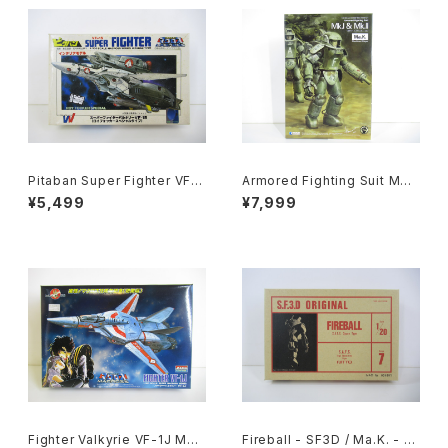
Pitaban Super Fighter VF-1
Armored Fighting Suit MK.I
S Roy Focker Special - Ma
& MK. II - SF3D / Ma.K. - W
¥5,499
¥7,999
cross / Robotech - Nichim
ave 1/20 Plastic Model Kit
o 1/200 Plastic Model Kit #
MK-076
31
Fighter Valkyrie VF-1J Mac
Fireball - SF3D / Ma.K. - Ni