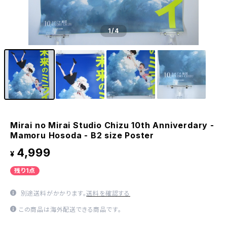
1
/4
Mirai no Mirai Studio Chizu 10th Anniverdary -
Mamoru Hosoda - B2 size Poster
4,999
¥
残り1点
別途送料がかかります。
送料を確認する
この商品は海外配送できる商品です。