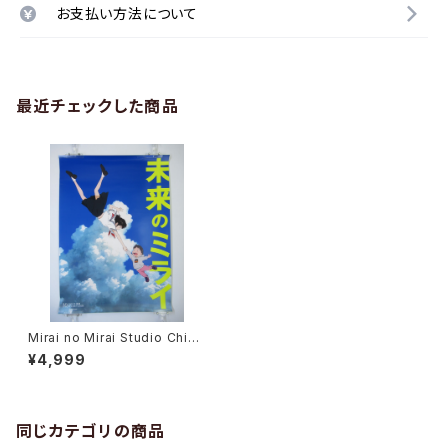
お支払い方法について
最近チェックした商品
Mirai no Mirai Studio Chizu
10th Anniverdary - Mamoru
¥4,999
Hosoda - B2 size Poster
同じカテゴリの商品