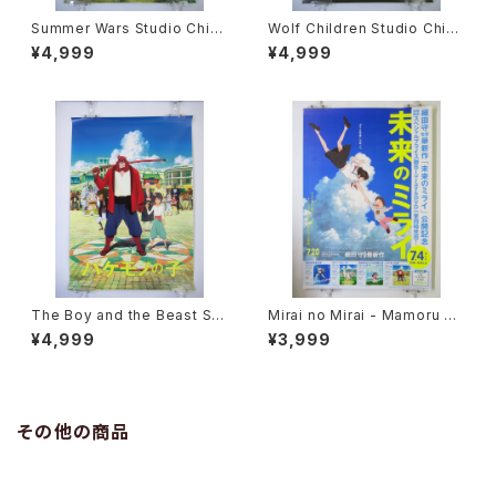
Summer Wars Studio Chizu
Wolf Children Studio Chizu
10th Anniverdary - Mamoru
10th Anniverdary - Mamoru
¥4,999
¥4,999
Hosoda - B2 size Poster
Hosoda - B2 size Poster
The Boy and the Beast Stu
Mirai no Mirai - Mamoru Ho
dio Chizu 10th Anniverdary
soda Studio Chizu - B2 siz
¥4,999
¥3,999
- Mamoru Hosoda - B2 siz
e Japanese Anime Poster
e Poster
その他の商品