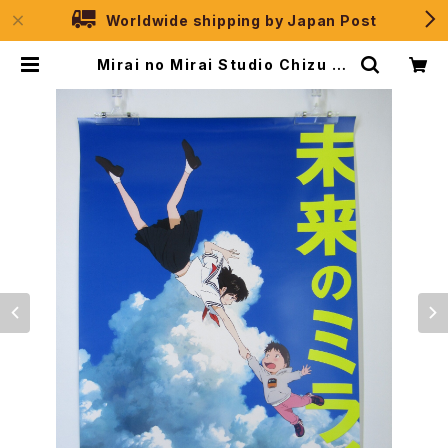
Worldwide shipping by Japan Post
Mirai no Mirai Studio Chizu 10
th Anniverdary - Mamoru Hos
oda - B2 size Poster | JPSele
ction