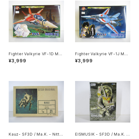
Fighter Valkyrie VF-1D Mac
Fighter Valkyrie VF-1J Mac
ross 15th Anniv. - Macross
ross 15th Anniv. - Macross
¥3,999
¥3,999
/ Robotech - Arii 1/100 Pla
/ Robotech - Arii 1/100 Pla
stic Model Kit #11
stic Model Kit #9
Kauz- SF3D / Ma.K. - Nitto
EISMUSIK - SF3D / Ma.K. -
1/20 Plastic Model Kit #21
Wave 1/20 Plastic Model Ki