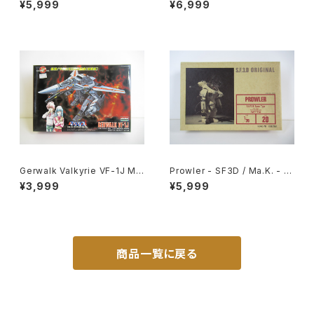
¥5,999
¥6,999
#006606
t MK-066
Gerwalk Valkyrie VF-1J Ma
Prowler - SF3D / Ma.K. - Ni
cross 15th Anniv. - Macros
tto 1/20 Plastic Model Kit #
¥3,999
¥5,999
s / Robotech - Arii 1/100 Pl
20 #008368
astic Model Kit #5
商品一覧に戻る