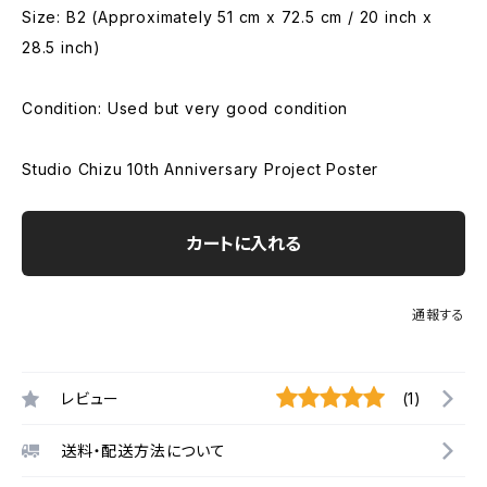
Size: B2 (Approximately 51 cm x 72.5 cm / 20 inch x
28.5 inch)
Condition: Used but very good condition
Studio Chizu 10th Anniversary Project Poster
カートに入れる
通報する
レビュー
(1)
送料・配送方法について