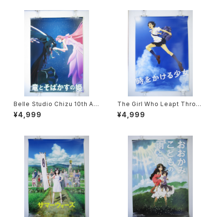
Belle Studio Chizu 10th An
The Girl Who Leapt Throu
niverdary - Mamoru Hosod
gh Time Studio Chizu 10th
¥4,999
¥4,999
a - B2 size Poster
Anniverdary - Mamoru Hos
oda - B2 size Poster