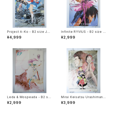
Project A-Ko - B2 size Jap
Infinite RYVIUS - B2 size J
anese Anime Poster
apanese Anime Poster Mo
¥4,999
¥2,999
vic
Leda & Mospeada - B2 siz
Mirai Keisatsu Urashiman -
e Japanese Anime Double
B2 size Japanese Anime P
¥2,999
¥3,999
Sided Poster The Anime 1
oster
984 April