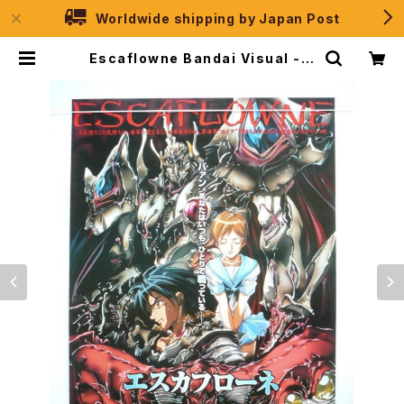
Worldwide shipping by Japan Post
Escaflowne Bandai Visual - B
2 size Japanese Anime Poste
r | JPSelection