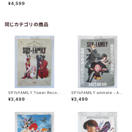
- B2 size Japanese Anime
¥4,599
Poster
同じカテゴリの商品
SPYxFAMILY Tower Recor
SPYxFAMILY animate - A3
d Cafe - A3 size Japanese
size Japanese Anime Dou
¥3,499
¥3,499
Anime Poster
ble sided Poster