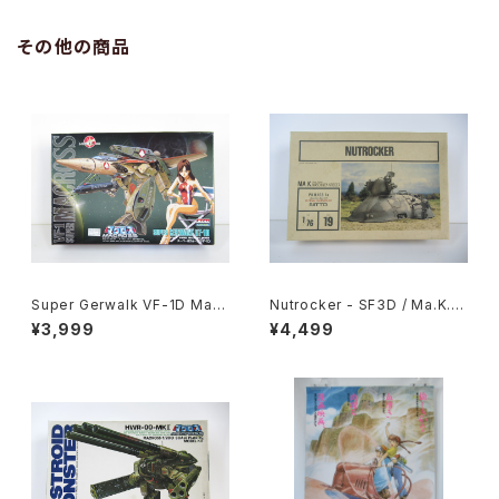
その他の商品
Super Gerwalk VF-1D Macr
Nutrocker - SF3D / Ma.K. -
oss 15th Anniv. - Macross /
Nitto 1/76 Plastic Model Ki
¥3,999
¥4,499
Robotech - Arii 1/100 Plast
t #19
ic Model Kit #27