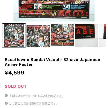
1
/7
Escaflowne Bandai Visual - B2 size Japanese
Anime Poster
¥4,599
SOLD OUT
別途送料がかかります。
送料を確認する
この商品は海外配送できる商品です。