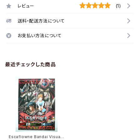
レビュー
(1)
送料・配送方法について
お支払い方法について
最近チェックした商品
Escaflowne Bandai Visual