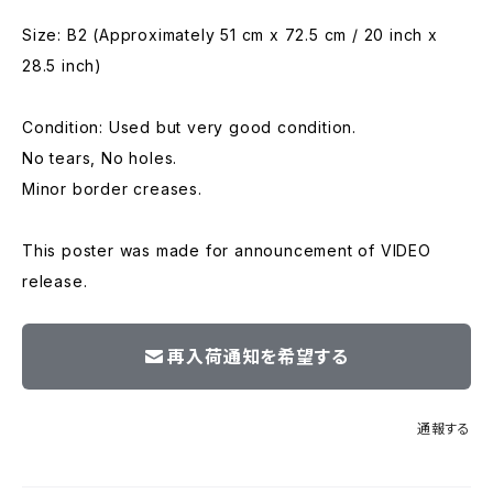
Size: B2 (Approximately 51 cm x 72.5 cm / 20 inch x
28.5 inch)
Condition: Used but very good condition.
No tears, No holes.
Minor border creases.
This poster was made for announcement of VIDEO
release.
再入荷通知を希望する
通報する