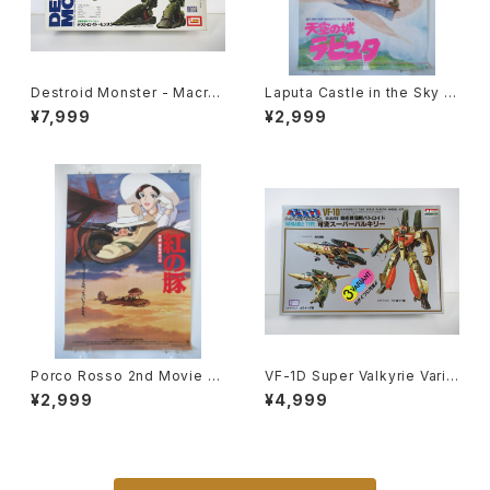
Destroid Monster - Macro
Laputa Castle in the Sky 2
ss / Robotech - Imai 1/200
nd Movie Poster - Studio
¥7,999
¥2,999
Plastic Model Kit #8
Ghibli - B2 size Japanese
Anime Reissued Movie Po
ster
Porco Rosso 2nd Movie P
VF-1D Super Valkyrie Varia
oster - Studio Ghibli - B2 s
ble Type - Macross / Robo
¥2,999
¥4,999
ize Japanese Anime Reiss
tech - Arii 1/100 Plastic Mo
ued Movie Poster
del Kit #84