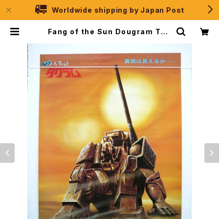
Worldwide shipping by Japan Post
Fang of the Sun Dougram The
Movie Ver. Shochiku - B2 size
Japanese Movie Poster | JPS
election