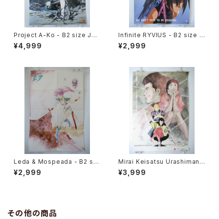
Project A-Ko - B2 size Jap
Infinite RYVIUS - B2 size J
anese Anime Poster
apanese Anime Poster Mo
¥4,999
¥2,999
vic
Leda & Mospeada - B2 siz
Mirai Keisatsu Urashiman -
e Japanese Anime Double
B2 size Japanese Anime P
¥2,999
¥3,999
Sided Poster The Anime 1
oster
984 April
その他の商品