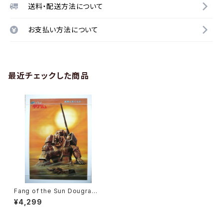
送料・配送方法について
お支払い方法について
最近チェックした商品
Fang of the Sun Dougram
The Movie Ver. Shochiku -
¥4,299
B2 size Japanese Movie P
oster