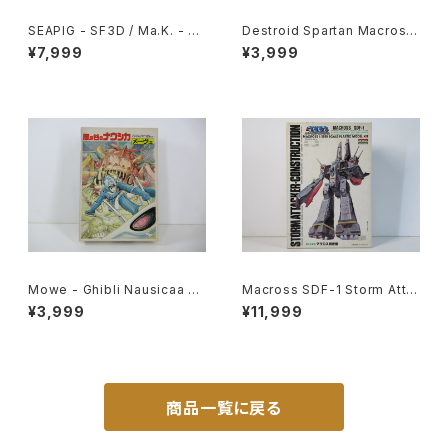
SEAPIG - SF3D / Ma.K. - W
Destroid Spartan Macross
ave 1/20 Plastic Model Kit
15th Anniv. - Macross / Ro
¥7,999
¥3,999
MK-075
botech - Arii 1/100 Plastic
Model Kit #16
Mowe - Ghibli Nausicaa of
Macross SDF-1 Storm Atta
the Valley of the Wind - Ts
cker-Construction - Macro
¥3,999
¥11,999
ukuda Hobby 1/20 Plastic
ss / Robotech - Arii 1/5000
Model Kit #2
Plastic Model Kit #20
商品一覧に戻る