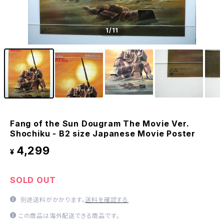
1
/11
Fang of the Sun Dougram The Movie Ver.
Shochiku - B2 size Japanese Movie Poster
4,299
¥
SOLD OUT
別途送料がかかります。
送料を確認する
この商品は海外配送できる商品です。