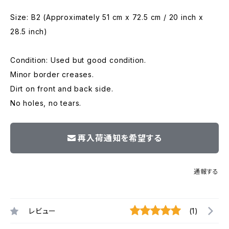
Size: B2 (Approximately 51 cm x 72.5 cm / 20 inch x
28.5 inch)
Condition: Used but good condition.
Minor border creases.
Dirt on front and back side.
No holes, no tears.
再入荷通知を希望する
通報する
レビュー
(1)