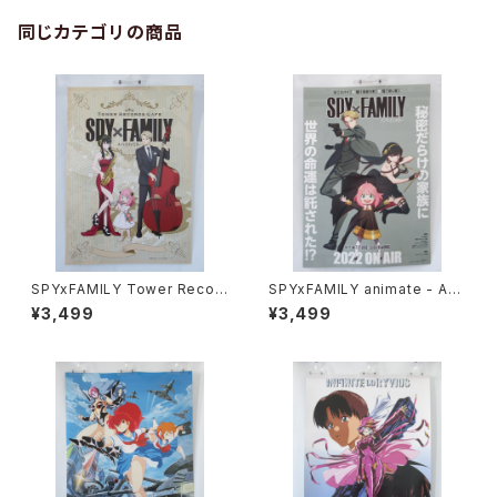
同じカテゴリの商品
SPYxFAMILY Tower Recor
SPYxFAMILY animate - A3
d Cafe - A3 size Japanese
size Japanese Anime Dou
¥3,499
¥3,499
Anime Poster
ble sided Poster