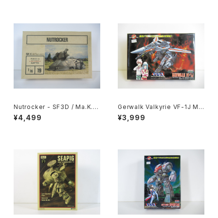
Nutrocker - SF3D / Ma.K. -
Gerwalk Valkyrie VF-1J Ma
Nitto 1/76 Plastic Model Ki
cross 15th Anniv. - Macros
¥4,499
¥3,999
t #19
s / Robotech - Arii 1/100 Pl
astic Model Kit #5