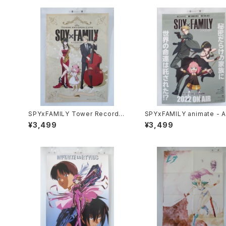
SPYxFAMILY Tower Record C
SPYxFAMILY animate - A
afe - A3 size Japanese Anim
e Japanese Anime Doubl
¥3,499
¥3,499
e Poster
ded Poster