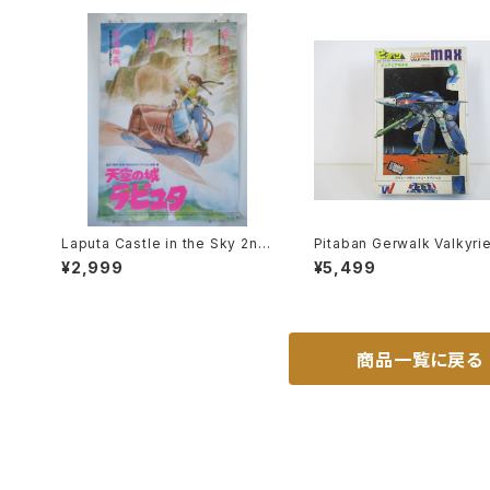
Laputa Castle in the Sky 2nd
Pitaban Gerwalk Valkyri
Movie Poster - Studio Ghibli
1J Max - Macross / Rob
¥2,999
¥5,499
- B2 size Japanese Anime Re
- Nichimo 1/200 Plastic
issued Movie Poster
l Kit #28
商品一覧に戻る