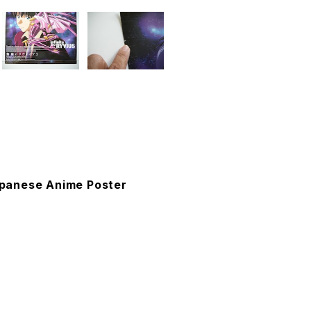
Japanese Anime Poster