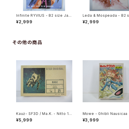
Infinite RYVIUS - B2 size Jap
Leda & Mospeada - B2 s
anese Anime Poster Movic
apanese Anime Double 
¥2,999
¥2,999
d Poster The Anime 198
il
その他の商品
Kauz- SF3D / Ma.K. - Nitto 1/
Mowe - Ghibli Nausicaa 
20 Plastic Model Kit #21 #00
e Valley of the Wind - T
¥5,999
¥3,999
6606
da Hobby 1/20 Plastic 
Kit #2