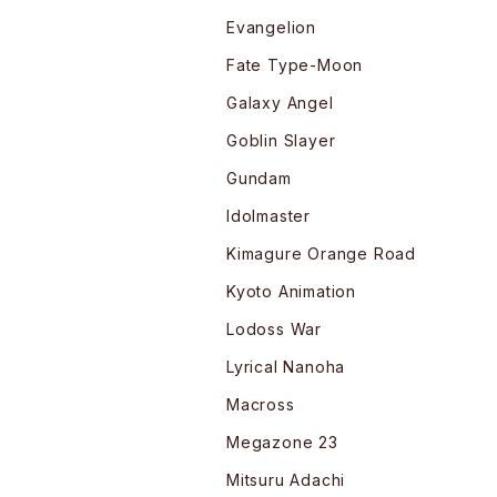
Evangelion
Fate Type-Moon
Galaxy Angel
Goblin Slayer
Gundam
Idolmaster
Kimagure Orange Road
Kyoto Animation
Lodoss War
Lyrical Nanoha
Macross
Megazone 23
Mitsuru Adachi