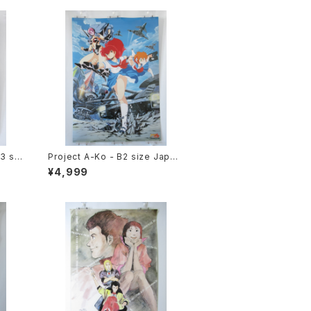
3 siz
Project A-Ko - B2 size Japan
e si
ese Anime Poster
¥4,999