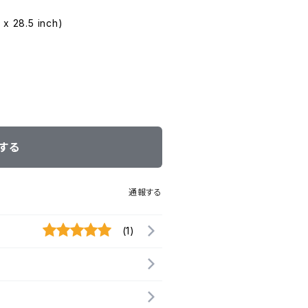
 x 28.5 inch)
する
通報する
(1)