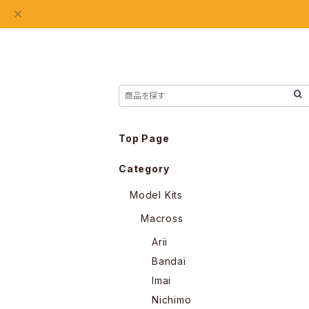
Top Page
Category
Model Kits
Macross
Arii
Bandai
Imai
Nichimo