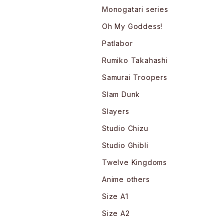
Monogatari series
Oh My Goddess!
Patlabor
Rumiko Takahashi
Samurai Troopers
Slam Dunk
Slayers
Studio Chizu
Studio Ghibli
Twelve Kingdoms
Anime others
Size A1
Size A2