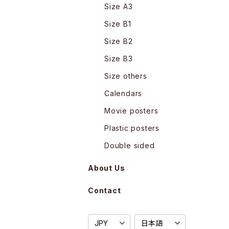
Size A3
Size B1
Size B2
Size B3
Size others
Calendars
Movie posters
Plastic posters
Double sided
About Us
Contact