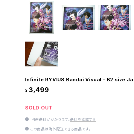
Infinite RYVIUS Bandai Visual - B2 size 
3,499
¥
SOLD OUT
別途送料がかかります。
送料を確認する
この商品は海外配送できる商品です。