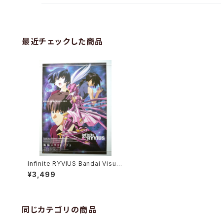
最近チェックした商品
Infinite RYVIUS Bandai Visual
- B2 size Japanese Anime Po
¥3,499
ster
同じカテゴリの商品