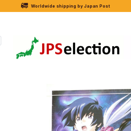
Worldwide shipping by Japan Post