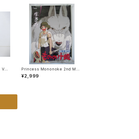
e VF-
Princess Mononoke 2nd Mov
otech
ie Poster - Studio Ghibli - B2
¥2,999
 Mode
size Japanese Anime Reissu
ed Movie Poster