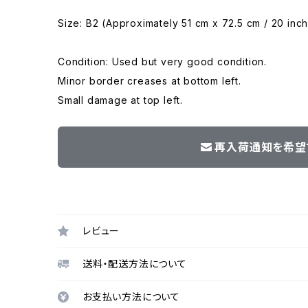
Size: B2 (Approximately 51 cm x 72.5 cm / 20 inch
Condition: Used but very good condition.
Minor border creases at bottom left.
Small damage at top left.
再入荷通知を希望
レビュー
送料・配送方法について
お支払い方法について