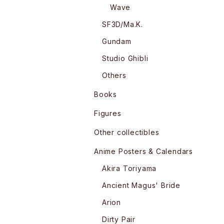
Wave
SF3D/Ma.K.
Gundam
Studio Ghibli
Others
Books
Figures
Other collectibles
Anime Posters & Calendars
Akira Toriyama
Ancient Magus' Bride
Arion
Dirty Pair