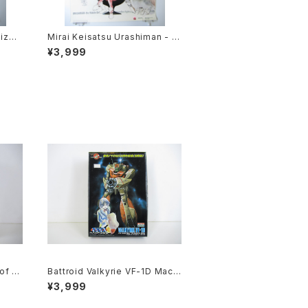
ize J
Mirai Keisatsu Urashiman - B
Side
2 size Japanese Anime Post
¥3,999
4 Apr
er
of th
Battroid Valkyrie VF-1D Macr
suku
oss 15th Anniv. - Macross / R
¥3,999
Model
obotech- Arii 1/100 Plastic M
odel Kit #3