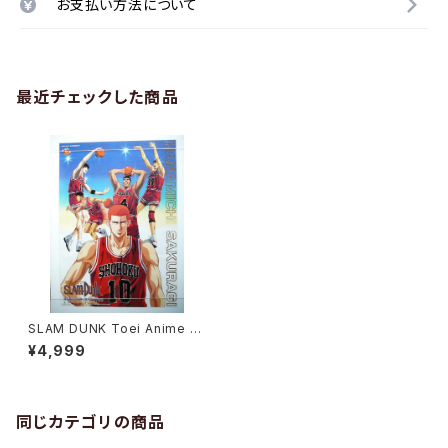
お支払い方法について
最近チェックした商品
SLAM DUNK Toei Anime Fa
ir 1995 Spring - B2 size Ja
¥4,999
panese Anime Movie Post
er
同じカテゴリの商品