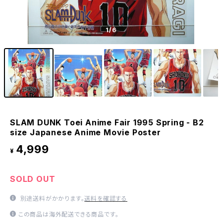
1
/6
SLAM DUNK Toei Anime Fair 1995 Spring - B2
size Japanese Anime Movie Poster
4,999
¥
SOLD OUT
別途送料がかかります。
送料を確認する
この商品は海外配送できる商品です。