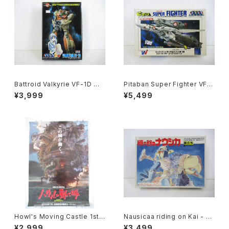
Battroid Valkyrie VF-1D Ma
Pitaban Super Fighter VF-1
cross 15th Anniv. - Macros
S Roy Focker Special - Ma
¥3,999
¥5,499
s / Robotech- Arii 1/100 Pl
cross / Robotech - Nichim
astic Model Kit #3
o 1/200 Plastic Model Kit #
31
Howl's Moving Castle 1st
Nausicaa riding on Kai - G
Movie Poster - Studio Ghi
hibli Nausicaa of the Valle
¥2,999
¥3,499