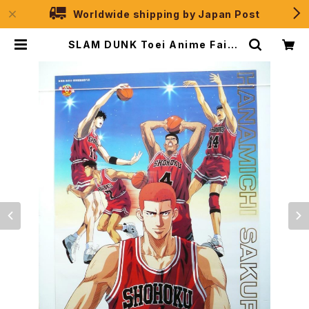
Worldwide shipping by Japan Post
SLAM DUNK Toei Anime Fair 1
995 Spring - B2 size Japanes
e Anime Movie Poster | JPSel
ection