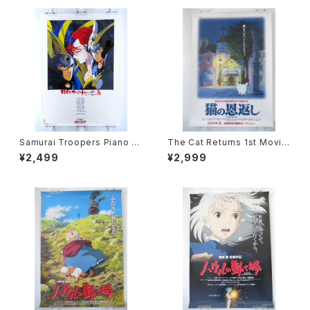
Samurai Troopers Piano S
The Cat Returns 1st Movie
uite Tori - B2 size Japane
Poster - Studio Ghibli - B2
¥2,499
¥2,999
se Anime Poster
size Japanese Anime Reis
sued Movie Poster