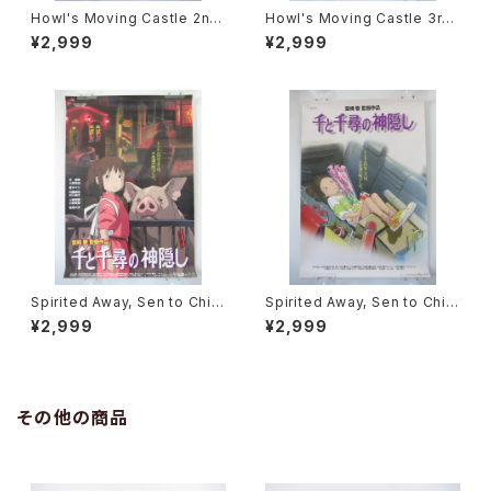
Howl's Moving Castle 2nd
Howl's Moving Castle 3rd
Movie Poster - Studio Ghi
Movie Poster - Studio Ghi
¥2,999
¥2,999
bli - B2 Size Japanese Ani
bli - B2 Size Japanese Ani
me Reissued Movie Poste
me Reissued Movie Poste
r
r
Spirited Away, Sen to Chihi
Spirited Away, Sen to Chihi
ro no Kamikakushi 2nd Mo
ro no Kamikakushi 1st Mov
¥2,999
¥2,999
vie Poster - Studio Ghibli -
ie Poster - Studio Ghibli -
B2 size Japanese Anime R
B2 size Japanese Anime R
eissued Movie Poster
eissued Movie Poster
その他の商品