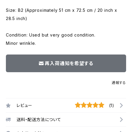
Size: B2 (Approximately 51 cm x 72.5 cm / 20 inch x
28.5 inch)
Condition: Used but very good condition.
Minor wrinkle.
再入荷通知を希望する
通報する
レビュー
(1)
送料・配送方法について