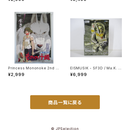
bli - B2 Size Japanese Ani
y of the Wind - Tsukuda H
me Reissued Movie Poste
obby 1/20 Plastic Model Ki
r
t #1
Princess Mononoke 2nd M
EISMUSIK - SF3D / Ma.K. -
ovie Poster - Studio Ghibli
Wave 1/20 Plastic Model Ki
¥2,999
¥6,999
- B2 size Japanese Anime
t MK-066
Reissued Movie Poster
商品一覧に戻る
© JPSelection