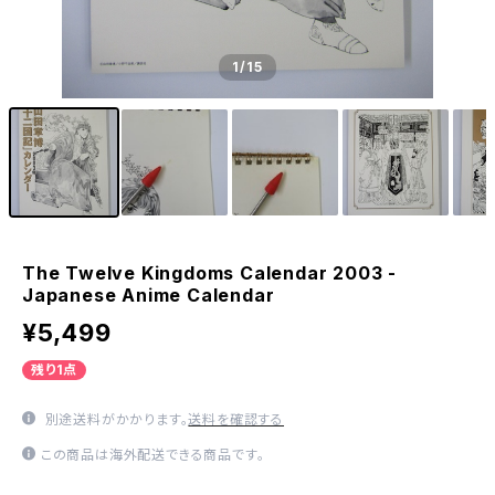
1
/15
The Twelve Kingdoms Calendar 2003 -
Japanese Anime Calendar
¥5,499
残り1点
別途送料がかかります。
送料を確認する
この商品は海外配送できる商品です。