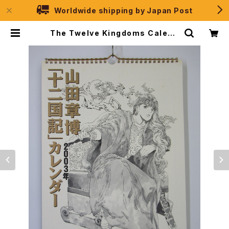
Worldwide shipping by Japan Post
The Twelve Kingdoms Calend
ar 2003 - Japanese Anime Ca
lendar | JPSelection