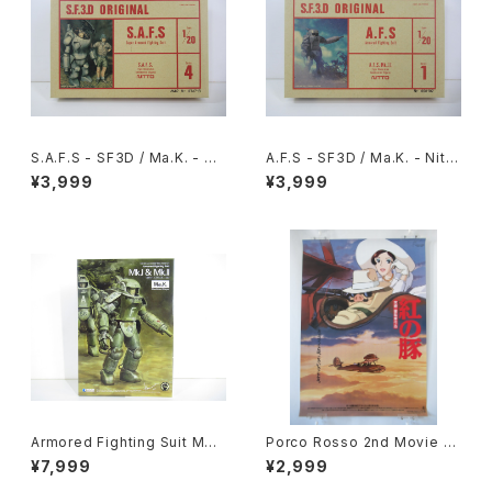
S.A.F.S - SF3D / Ma.K. - Nit
A.F.S - SF3D / Ma.K. - Nitto
to 1/20 Plastic Model Kit #
1/20 Plastic Model Kit #1 #
¥3,999
¥3,999
4 #034713
060102
Armored Fighting Suit MK.I
Porco Rosso 2nd Movie P
& MK. II - SF3D / Ma.K. - W
oster - Studio Ghibli - B2 s
¥7,999
¥2,999
ave 1/20 Plastic Model Kit
ize Japanese Anime Reiss
MK-076
ued Movie Poster