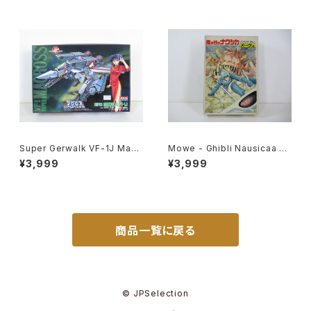
Super Gerwalk VF-1J Macr
Mowe - Ghibli Nausicaa of
oss 15th Anniv. - Macross /
the Valley of the Wind - Ts
¥3,999
¥3,999
Robotech - Arii 1/100 Plast
ukuda Hobby 1/20 Plastic
ic Model Kit #25
Model Kit #2
商品一覧に戻る
© JPSelection