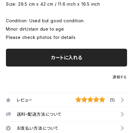
Size: 29.5 cm x 42 cm / 11.6 inch x 16.5 inch
Condition: Used but good condition.
Minor dirt/stain due to age
Please check photos for details
カートに入れる
通報する
レビュー
(1)
送料・配送方法について
お支払い方法について