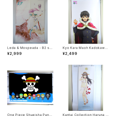
Leda & Mospeada - B2 siz
Kyo Kara Maoh Kadokawa
e Japanese Anime Double
NHK - 63 x 196 cm / 24.8 x
¥2,999
¥2,499
Sided Poster The Anime 1
77 inch Japanese Anime P
984 April
oster
One Piece Shueisha Pans
Kantai Collection Haruna K