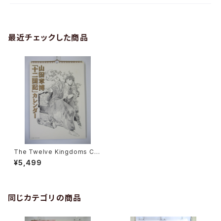
最近チェックした商品
The Twelve Kingdoms Cal
endar 2003 - Japanese An
¥5,499
ime Calendar
同じカテゴリの商品