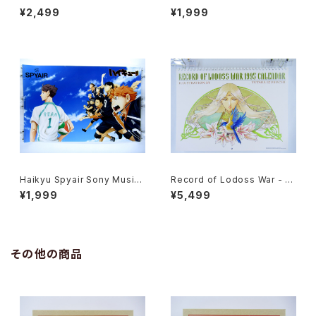
onWorks - 91x61 cm / 35.8
ai II - 36x103 cm / 14x40.5
¥2,499
¥1,999
x24 inch Japanese Anime
inch Japanese Anime Post
Poster
er
Haikyu Spyair Sony Music
Record of Lodoss War - Ja
- 47x72.5 cm / 18.5x28.5 in
panese Anime Calendar 19
¥1,999
¥5,499
ch Japanese Anime Poster
95 with Two Postcards
その他の商品