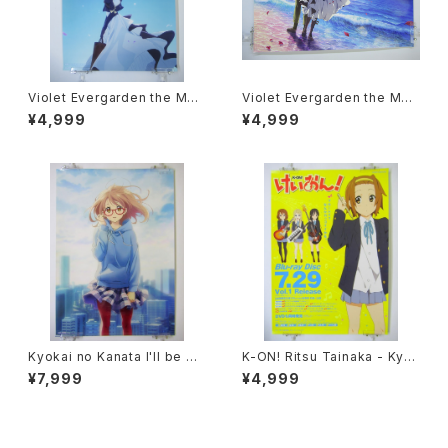
Violet Evergarden the Mov
Violet Evergarden the Mov
ie - Kyoto Animation - A2 s
ie - Kyoto Animation - A2 s
¥4,999
¥4,999
ize Art Poster Type B
ize Art Poster Type A
Kyokai no Kanata I'll be He
K-ON! Ritsu Tainaka - Kyot
re - Kyoto Animation - B2
o animation - B2 size Japa
¥7,999
¥4,999
size Japanese Anime Post
nese Anime Poster Vol.1
er