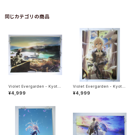
同じカテゴリの商品
Violet Evergarden - Kyoto
Violet Evergarden - Kyoto
Animation - B2 size High G
Animation - B2 size High G
¥4,999
¥4,999
rade Poster KYOG-VE07
rade Poster KYOG-VE11