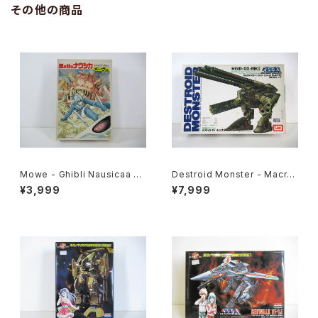
その他の商品
Mowe - Ghibli Nausicaa of
Destroid Monster - Macro
the Valley of the Wind - Ts
ss / Robotech - Imai 1/200
¥3,999
¥7,999
ukuda Hobby 1/20 Plastic
Plastic Model Kit #8
Model Kit #2