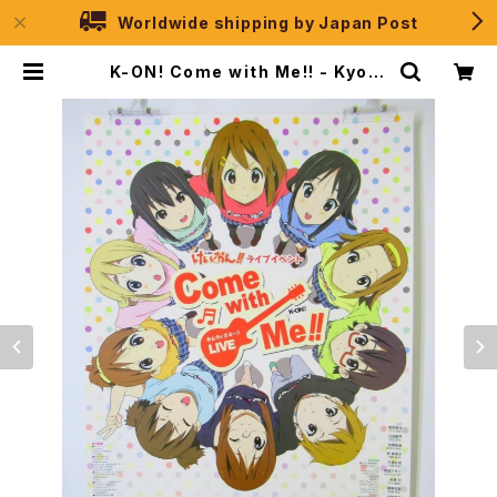
Worldwide shipping by Japan Post
K-ON! Come with Me!! - Kyoto
Animation - B2 size Japanes
e Anime Poster | JPSelection