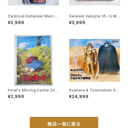
Destroid Defender Macros
Gerwalk Valkyrie VF-1J Ma
s 15th Anniv. - Macross / R
cross 15th Anniv. - Macros
¥3,999
¥3,999
obotech - Arii 1/100 Plastic
s / Robotech - Arii 1/100 Pl
Model Kit #15
astic Model Kit #5
Howl's Moving Castle 2nd
Kushana & Torumekian Sol
Movie Poster - Studio Ghi
dier - Nausicaa Studio Ghi
¥2,999
¥24,999
bli - B2 Size Japanese Ani
bli - Bandai Action Figure
me Reissued Movie Poste
r
商品一覧に戻る