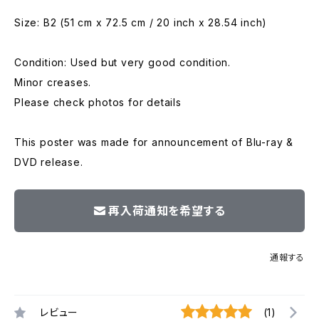
Size: B2 (51 cm x 72.5 cm / 20 inch x 28.54 inch)
Condition: Used but very good condition.
Minor creases.
Please check photos for details
This poster was made for announcement of Blu-ray &
DVD release.
再入荷通知を希望する
通報する
レビュー
(1)