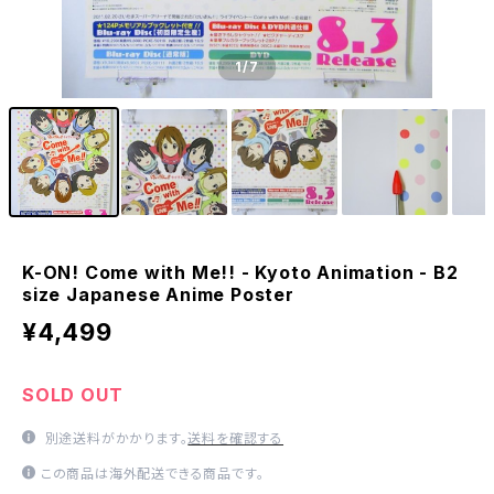
1
/7
K-ON! Come with Me!! - Kyoto Animation - B2
size Japanese Anime Poster
¥4,499
SOLD OUT
別途送料がかかります。
送料を確認する
この商品は海外配送できる商品です。