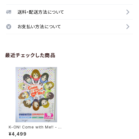
送料・配送方法について
お支払い方法について
最近チェックした商品
K-ON! Come with Me!! - Ky
oto Animation - B2 size Ja
¥4,499
panese Anime Poster