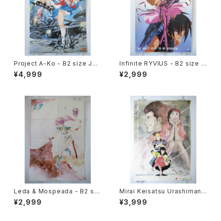
Project A-Ko - B2 size Jap
Infinite RYVIUS - B2 size J
anese Anime Poster
apanese Anime Poster Mo
¥4,999
¥2,999
vic
Leda & Mospeada - B2 siz
Mirai Keisatsu Urashiman -
e Japanese Anime Double
B2 size Japanese Anime P
¥2,999
¥3,999
Sided Poster The Anime 1
oster
984 April