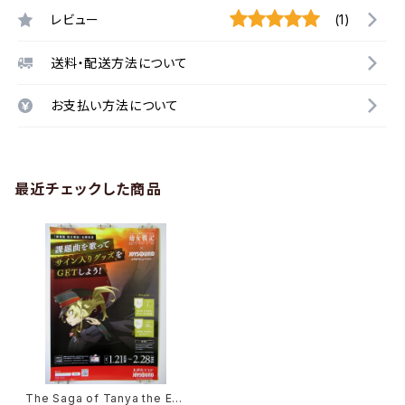
レビュー
(1)
送料・配送方法について
お支払い方法について
最近チェックした商品
The Saga of Tanya the Evil