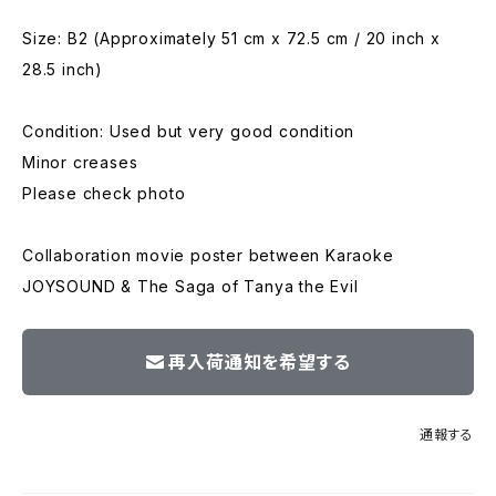
Size: B2 (Approximately 51 cm x 72.5 cm / 20 inch x
28.5 inch)
Condition: Used but very good condition
Minor creases
Please check photo
Collaboration movie poster between Karaoke
JOYSOUND & The Saga of Tanya the Evil
再入荷通知を希望する
通報する