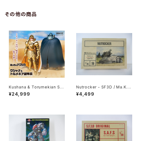
その他の商品
Kushana & Torumekian Sol
Nutrocker - SF3D / Ma.K. -
dier - Nausicaa Studio Ghi
Nitto 1/76 Plastic Model Ki
¥24,999
¥4,499
bli - Bandai Action Figure
t #19