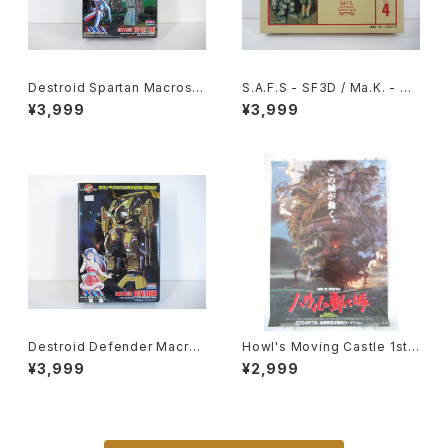
Destroid Spartan Macross
S.A.F.S - SF3D / Ma.K. - Nit
15th Anniv. - Macross / Ro
to 1/20 Plastic Model Kit #
¥3,999
¥3,999
botech - Arii 1/100 Plastic
4 #034713
Model Kit #16
Destroid Defender Macros
Howl's Moving Castle 1st
s 15th Anniv. - Macross / R
Movie Poster - Studio Ghi
¥3,999
¥2,999
obotech - Arii 1/100 Plastic
bli - B2 Size Japanese Ani
Model Kit #15
me Reissued Movie Poste
r