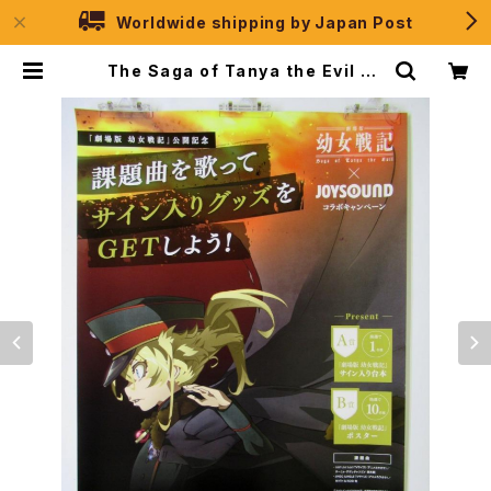
Worldwide shipping by Japan Post
The Saga of Tanya the Evil Ve
r. JOYSOUND - B2 size Japan
ese Anime Poster | JPSelecti
on