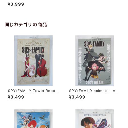
Ver. JOYSOUND - B2 size
¥3,999
Japanese Anime Poster
同じカテゴリの商品
SPYxFAMILY Tower Recor
SPYxFAMILY animate - A3
d Cafe - A3 size Japanese
size Japanese Anime Dou
¥3,499
¥3,499
Anime Poster
ble sided Poster