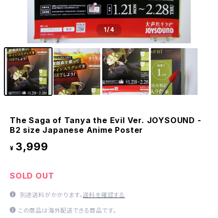
1
/4
The Saga of Tanya the Evil Ver. JOYSOUND -
B2 size Japanese Anime Poster
3,999
¥
SOLD OUT
別途送料がかかります。
送料を確認する
この商品は海外配送できる商品です。