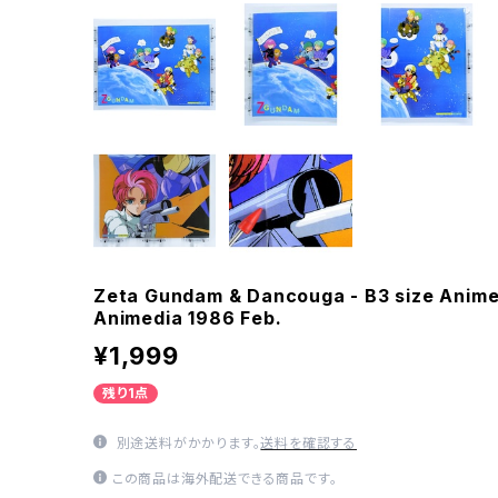
Zeta Gundam & Dancouga - B3 size Anime
Animedia 1986 Feb.
¥1,999
残り1点
別途送料がかかります。
送料を確認する
この商品は海外配送できる商品です。