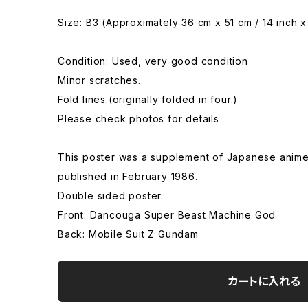
Size: B3 (Approximately 36 cm x 51 cm / 14 inch x
Condition: Used, very good condition
Minor scratches.
Fold lines.(originally folded in four.)
Please check photos for details
This poster was a supplement of Japanese anim
published in February 1986.
Double sided poster.
Front: Dancouga Super Beast Machine God
Back: Mobile Suit Z Gundam
カートに入れる