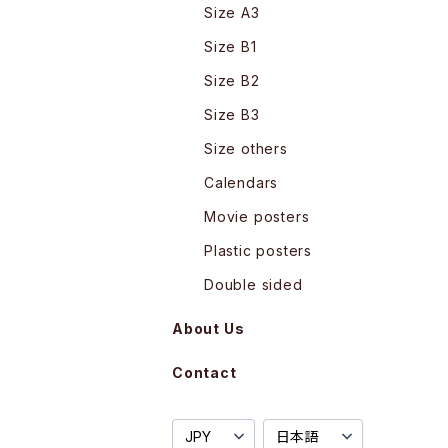
Size A3
Size B1
Size B2
Size B3
Size others
Calendars
Movie posters
Plastic posters
Double sided
About Us
Contact