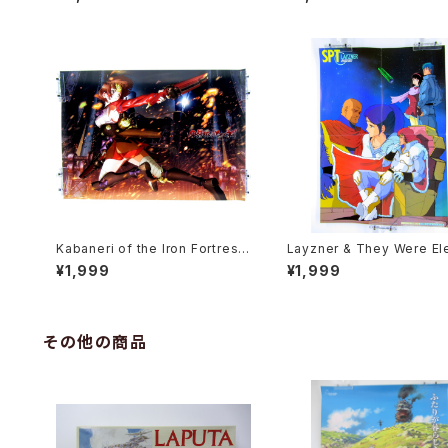
er Shogakukan Comic Fair
Poster 3pcs Set
Kabaneri of the Iron Fortress
Layzner & They Were El
- B3 size Japanese Anime Pl
Open the Door B3 Doubl
¥1,999
¥1,999
astic Poster
ded Poster Animedia 19
ct
その他の商品