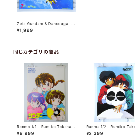
Zeta Gundam & Dancouga - B
3 size Anime Double Sided P
¥1,999
oster Animedia 1986 Feb.
同じカテゴリの商品
Ranma 1/2 - Rumiko Takahas
Ranma 1/2 - Rumiko Tak
hi - B3 size Poster 1990 Wint
hi - B3 size Japanese 
¥8,999
¥2,399