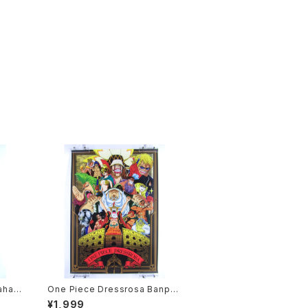
ahas
One Piece Dressrosa Banpre
Anime
sto - B3 size Japanese Anim
¥1,999