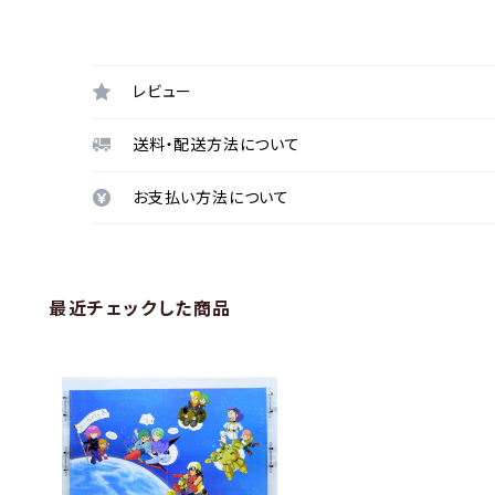
レビュー
送料・配送方法について
お支払い方法について
最近チェックした商品