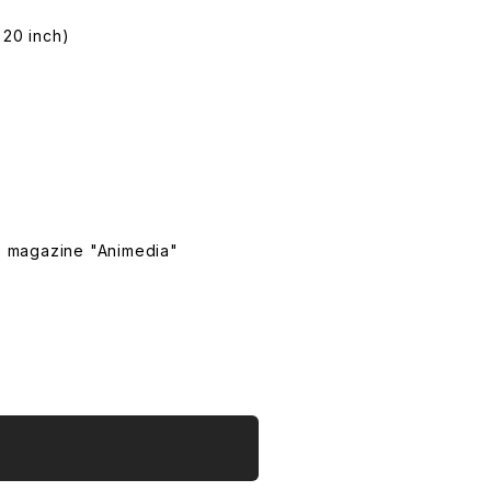
 20 inch)
e magazine "Animedia"