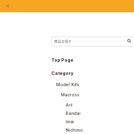
Top Page
Category
Model Kits
Macross
Arii
Bandai
Imai
Nichimo