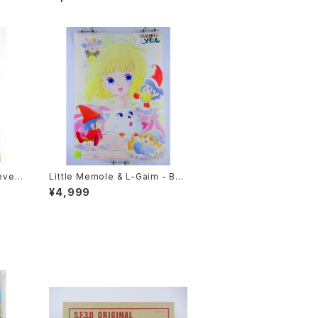
e Plastic Poster
even
Little Memole & L-Gaim - B3
e Si
size Anime Double Sided Po
¥4,999
86 O
ster Animedia 1984 August