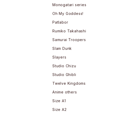
Monogatari series
Oh My Goddess!
Patlabor
Rumiko Takahashi
Samurai Troopers
Slam Dunk
Slayers
Studio Chizu
Studio Ghibli
Twelve Kingdoms
Anime others
Size A1
Size A2