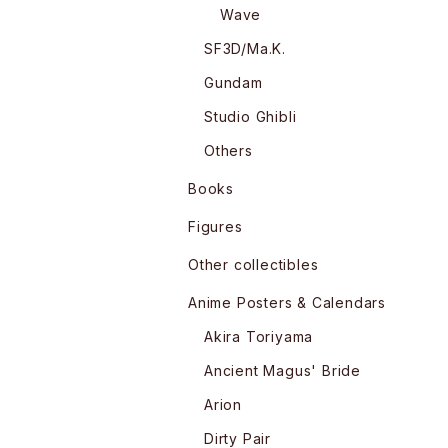
Wave
SF3D/Ma.K.
Gundam
Studio Ghibli
Others
Books
Figures
Other collectibles
Anime Posters & Calendars
Akira Toriyama
Ancient Magus' Bride
Arion
Dirty Pair