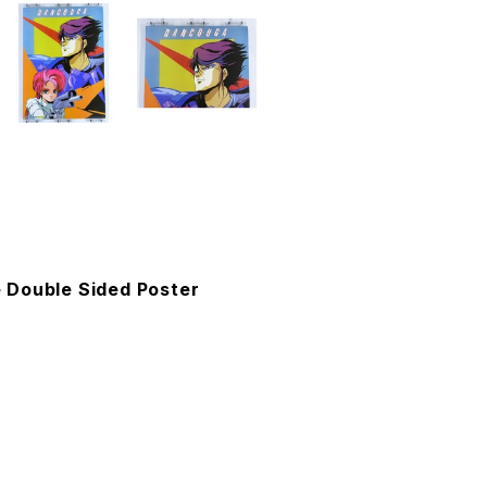
 Double Sided Poster