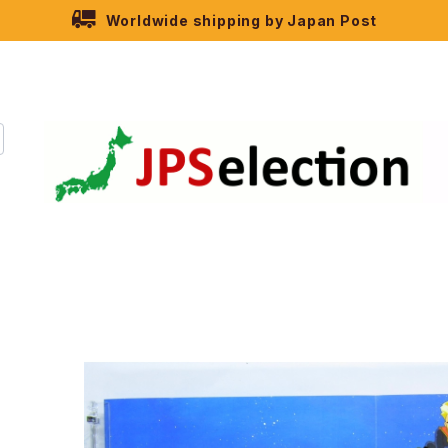
Worldwide shipping by Japan Post