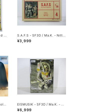
nd M
S.A.F.S - SF3D / Ma.K. - Nitto
li -
1/20 Plastic Model Kit #4 #03
¥3,999
 Rei
4713
oldi
EISMUSIK - SF3D / Ma.K. - W
ave 1/20 Plastic Model Kit MK
¥6,999
-066