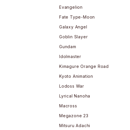
Evangelion
Fate Type-Moon
Galaxy Angel
Goblin Slayer
Gundam
Idolmaster
Kimagure Orange Road
Kyoto Animation
Lodoss War
Lyrical Nanoha
Macross
Megazone 23
Mitsuru Adachi