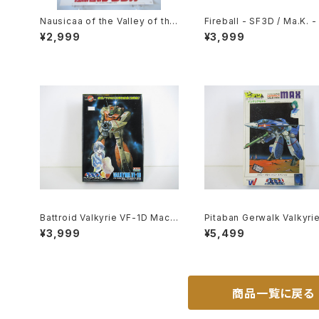
Nausicaa of the Valley of the
Fireball - SF3D / Ma.K. -
Wind 1st Movie Poster - Stud
1/20 Plastic Model Kit #
¥2,999
¥3,999
io Ghibli - B2 size Japanese
Anime Reissued Movie Post
er
Battroid Valkyrie VF-1D Macr
Pitaban Gerwalk Valkyri
oss 15th Anniv. - Macross / R
1J Max - Macross / Rob
¥3,999
¥5,499
obotech- Arii 1/100 Plastic M
- Nichimo 1/200 Plastic
odel Kit #3
l Kit #28
商品一覧に戻る