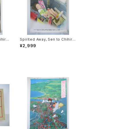
ihiro
Spirited Away, Sen to Chihiro
ie P
no Kamikakushi 1st Movie Po
¥2,999
2 siz
ster - Studio Ghibli - B2 size
sued
Japanese Anime Reissued M
ovie Poster