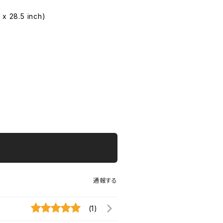
 x 28.5 inch)
通報する
(1)