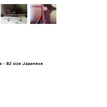
s - B2 size Japanese