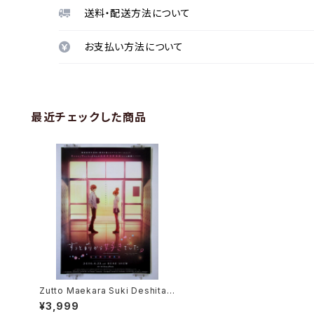
送料・配送方法について
お支払い方法について
最近チェックした商品
Zutto Maekara Suki Deshita -
HoneyWorks - B2 size Japan
¥3,999
ese Anime Movie Poster