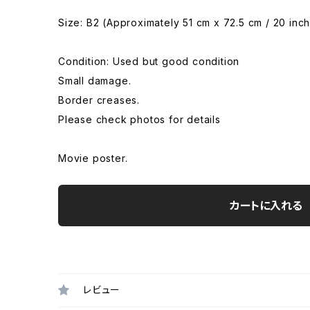
Size: B2 (Approximately 51 cm x 72.5 cm / 20 inch
Condition: Used but good condition
Small damage.
Border creases.
Please check photos for details
Movie poster.
カートに入れる
レビュー