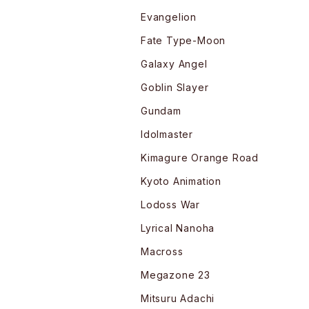
Evangelion
Fate Type-Moon
Galaxy Angel
Goblin Slayer
Gundam
Idolmaster
Kimagure Orange Road
Kyoto Animation
Lodoss War
Lyrical Nanoha
Macross
Megazone 23
Mitsuru Adachi