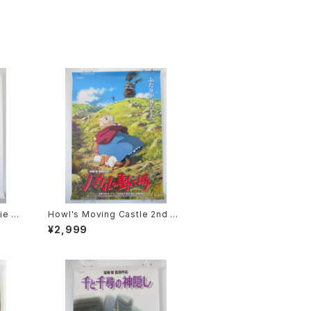
ie P
Howl's Moving Castle 2nd M
2 siz
ovie Poster - Studio Ghibli -
¥2,999
sued
B2 Size Japanese Anime Rei
ssued Movie Poster