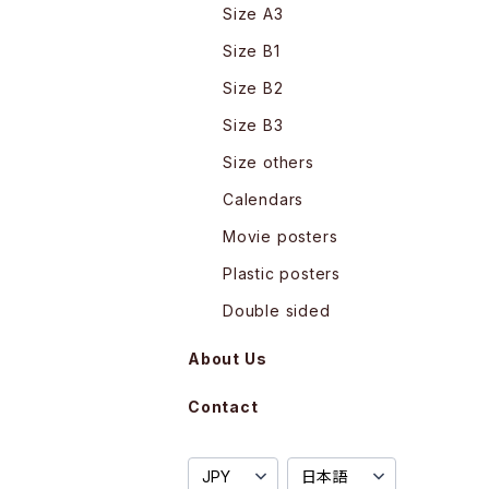
Size A3
Size B1
Size B2
Size B3
Size others
Calendars
Movie posters
Plastic posters
Double sided
About Us
Contact