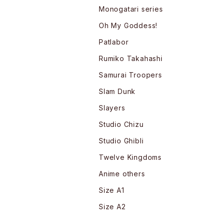
Monogatari series
Oh My Goddess!
Patlabor
Rumiko Takahashi
Samurai Troopers
Slam Dunk
Slayers
Studio Chizu
Studio Ghibli
Twelve Kingdoms
Anime others
Size A1
Size A2