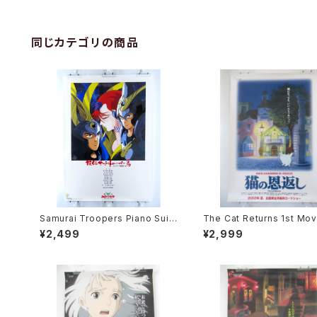
同じカテゴリの商品
Samurai Troopers Piano Suit
The Cat Returns 1st Mov
e Tori - B2 size Japanese An
oster - Studio Ghibli - B
¥2,499
¥2,999
ime Poster
e Japanese Anime Reis
Movie Poster