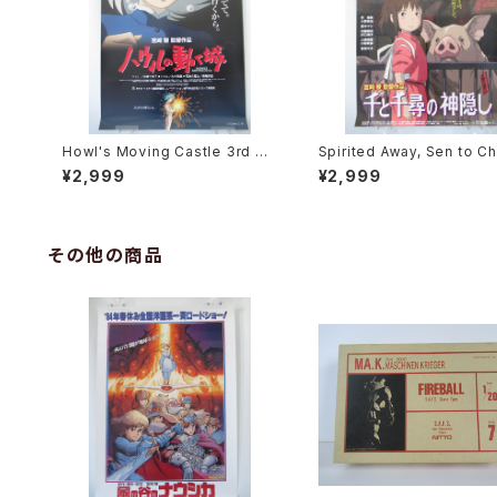
Howl's Moving Castle 3rd Mo
Spirited Away, Sen to Ch
vie Poster - Studio Ghibli - B
no Kamikakushi 2nd Mov
¥2,999
¥2,999
2 Size Japanese Anime Reis
oster - Studio Ghibli - B
sued Movie Poster
e Japanese Anime Reis
Movie Poster
その他の商品