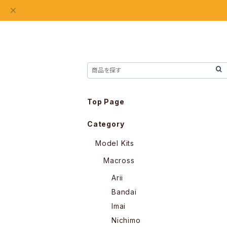
Top Page
Category
Model Kits
Macross
Arii
Bandai
Imai
Nichimo