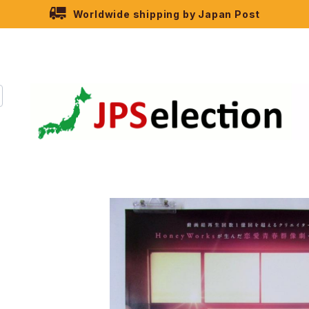
Worldwide shipping by Japan Post