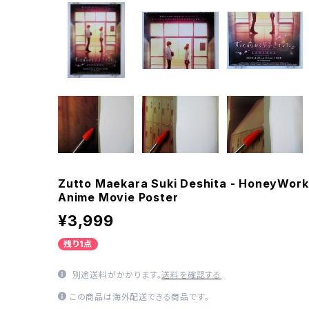
Zutto Maekara Suki Deshita - HoneyWork
Anime Movie Poster
¥3,999
残り1点
別途送料がかかります。
送料を確認する
この商品は海外配送できる商品です。