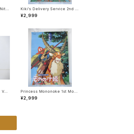
 Nitto
Kiki's Delivery Service 2nd M
7
ovie Poster - Studio Ghibli -
¥2,999
B2 size Japanese Anime Rei
ssued Movie Poster
e VF-
Princess Mononoke 1st Movi
otech
e Poster - Studio Ghibli - B2
¥2,999
 Mode
size Japanese Anime Reissu
ed Movie Poster