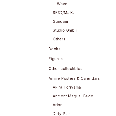
Wave
SF3D/Ma.K.
Gundam
Studio Ghibli
Others
Books
Figures
Other collectibles
Anime Posters & Calendars
Akira Toriyama
Ancient Magus' Bride
Arion
Dirty Pair