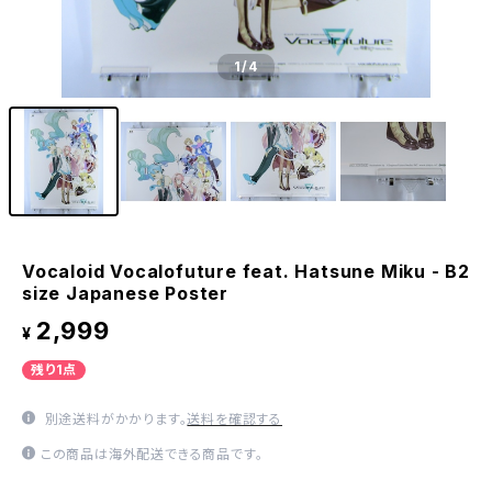
1
/4
Vocaloid Vocalofuture feat. Hatsune Miku - B2
size Japanese Poster
2,999
¥
残り1点
別途送料がかかります。
送料を確認する
この商品は海外配送できる商品です。