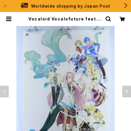
Worldwide shipping by Japan Post
Vocaloid Vocalofuture feat. H
atsune Miku - B2 size Japane
se Poster | JPSelection