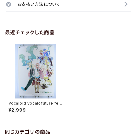
お支払い方法について
最近チェックした商品
Vocaloid Vocalofuture fea
t. Hatsune Miku - B2 size J
¥2,999
apanese Poster
同じカテゴリの商品