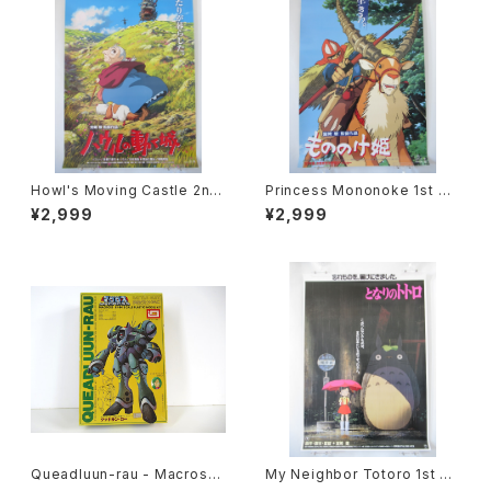
Howl's Moving Castle 2nd
Princess Mononoke 1st M
Movie Poster - Studio Ghi
ovie Poster - Studio Ghibli
¥2,999
¥2,999
bli - B2 Size Japanese Ani
- B2 size Japanese Anime
me Reissued Movie Poste
Reissued Movie Poster
r
Queadluun-rau - Macross /
My Neighbor Totoro 1st M
Robotech - Imai 1/144 Plas
ovie Poster - Studio Ghibli