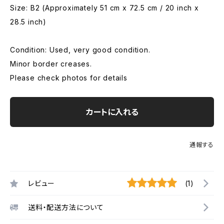
Size: B2 (Approximately 51 cm x 72.5 cm / 20 inch x
28.5 inch)
Condition: Used, very good condition.
Minor border creases.
Please check photos for details
カートに入れる
通報する
レビュー
(1)
送料・配送方法について