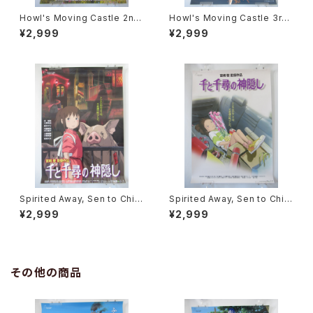
Howl's Moving Castle 2nd
Howl's Moving Castle 3rd
Movie Poster - Studio Ghi
Movie Poster - Studio Ghi
¥2,999
¥2,999
bli - B2 Size Japanese Ani
bli - B2 Size Japanese Ani
me Reissued Movie Poste
me Reissued Movie Poste
r
r
Spirited Away, Sen to Chihi
Spirited Away, Sen to Chihi
ro no Kamikakushi 2nd Mo
ro no Kamikakushi 1st Mov
¥2,999
¥2,999
vie Poster - Studio Ghibli -
ie Poster - Studio Ghibli -
B2 size Japanese Anime R
B2 size Japanese Anime R
eissued Movie Poster
eissued Movie Poster
その他の商品