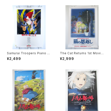
Samurai Troopers Piano S
The Cat Returns 1st Movie
uite Tori - B2 size Japane
Poster - Studio Ghibli - B2
¥2,499
¥2,999
se Anime Poster
size Japanese Anime Reis
sued Movie Poster