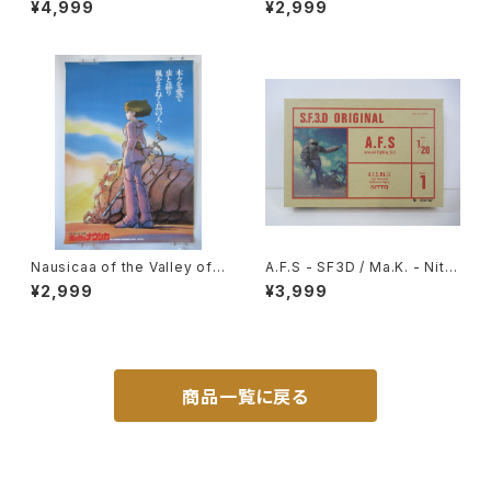
¥4,999
¥2,999
tic Model Kit #27
- B2 size Japanese Anime
Reissued Movie Poster
Nausicaa of the Valley of t
A.F.S - SF3D / Ma.K. - Nitto
he Wind Bonus poster for
1/20 Plastic Model Kit #1 #
¥2,999
¥3,999
advance ticket - Studio Gh
060102
ibli - B2 size Japanese Ani
me Reissued Poster
商品一覧に戻る