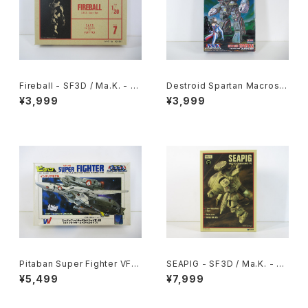
Fireball - SF3D / Ma.K. - Ni
Destroid Spartan Macross
tto 1/20 Plastic Model Kit #
15th Anniv. - Macross / Ro
¥3,999
¥3,999
7 #004691
botech - Arii 1/100 Plastic
Model Kit #16
Pitaban Super Fighter VF-1
SEAPIG - SF3D / Ma.K. - W
S Roy Focker Special - Ma
ave 1/20 Plastic Model Kit
¥5,499
¥7,999
cross / Robotech - Nichim
MK-075
o 1/200 Plastic Model Kit #
31