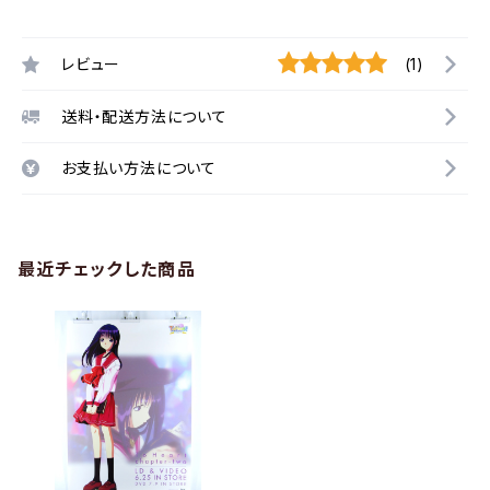
レビュー
(1)
送料・配送方法について
お支払い方法について
最近チェックした商品