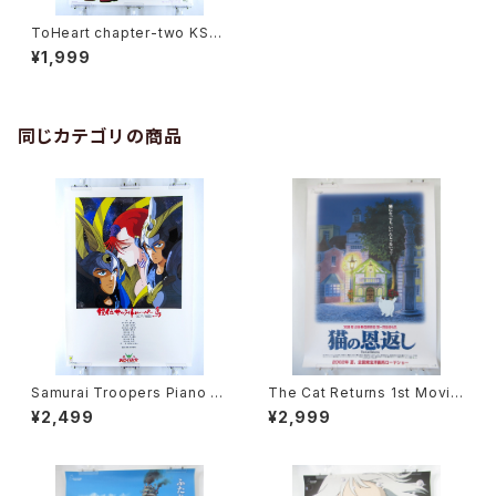
ToHeart chapter-two KSS
- B2 size Japanese Anime/
¥1,999
Game Poster
同じカテゴリの商品
Samurai Troopers Piano S
The Cat Returns 1st Movie
uite Tori - B2 size Japane
Poster - Studio Ghibli - B2
¥2,499
¥2,999
se Anime Poster
size Japanese Anime Reis
sued Movie Poster