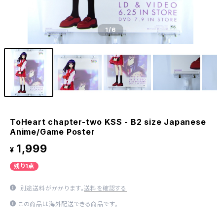
1
/6
ToHeart chapter-two KSS - B2 size Japanese
Anime/Game Poster
1,999
¥
残り1点
別途送料がかかります。
送料を確認する
この商品は海外配送できる商品です。