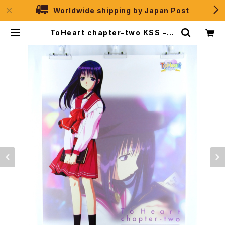
Worldwide shipping by Japan Post
ToHeart chapter-two KSS - B
2 size Japanese Anime/Game
Poster | JPSelection