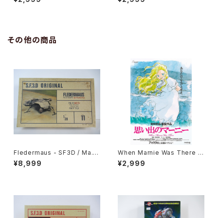
vie Poster - Studio Ghibli -
ie Poster - Studio Ghibli -
B2 size Japanese Anime R
B2 size Japanese Anime R
eissued Movie Poster
eissued Movie Poster
その他の商品
Fledermaus - SF3D / Ma.K.
When Marnie Was There 1
- Nitto 1/20 Plastic Model
st Movie Poster - Studio G
¥8,999
¥2,999
Kit #11 #010752
hibli - B2 size Japanese A
nime Reissued Movie Post
er