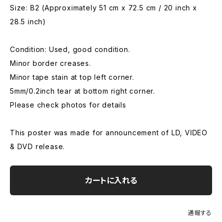
Size: B2 (Approximately 51 cm x 72.5 cm / 20 inch x
28.5 inch)
Condition: Used, good condition.
Minor border creases.
Minor tape stain at top left corner.
5mm/0.2inch tear at bottom right corner.
Please check photos for details
This poster was made for announcement of LD, VIDEO
& DVD release.
カートに入れる
通報する