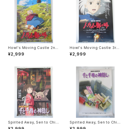
Howl's Moving Castle 2nd
Howl's Moving Castle 3rd
Movie Poster - Studio Ghi
Movie Poster - Studio Ghi
¥2,999
¥2,999
bli - B2 Size Japanese Ani
bli - B2 Size Japanese Ani
me Reissued Movie Poste
me Reissued Movie Poste
r
r
Spirited Away, Sen to Chihi
Spirited Away, Sen to Chihi
ro no Kamikakushi 2nd Mo
ro no Kamikakushi 1st Mov
¥2,999
¥2,999