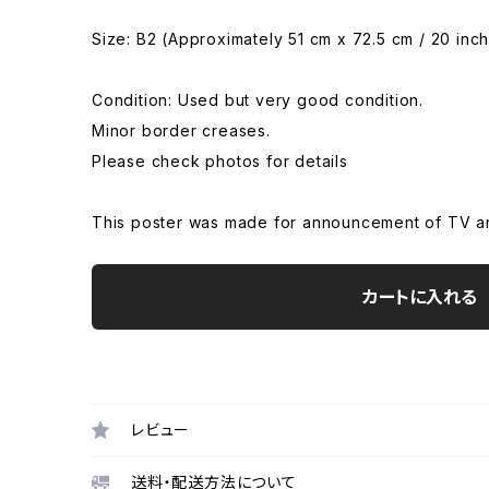
Size: B2 (Approximately 51 cm x 72.5 cm / 20 inch
Condition: Used but very good condition.
Minor border creases.
Please check photos for details
This poster was made for announcement of TV anim
カートに入れる
レビュー
送料・配送方法について