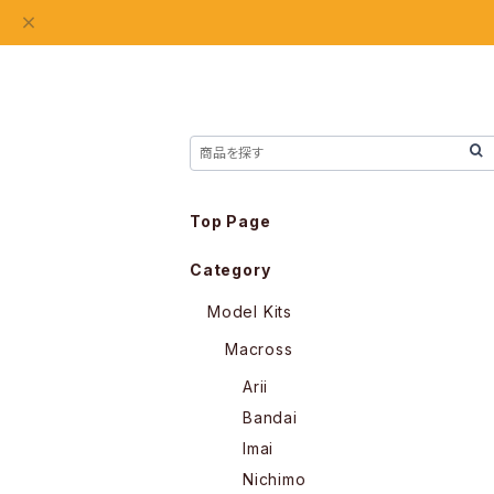
Top Page
Category
Model Kits
Macross
Arii
Bandai
Imai
Nichimo