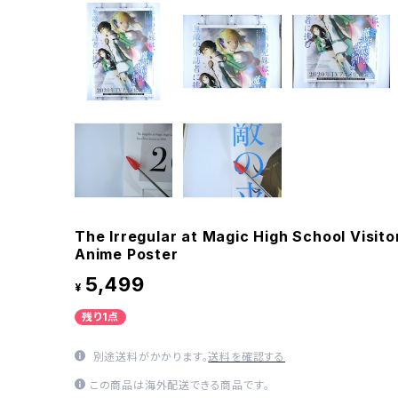
The Irregular at Magic High School Visito
Anime Poster
5,499
¥
残り1点
別途送料がかかります。
送料を確認する
この商品は海外配送できる商品です。