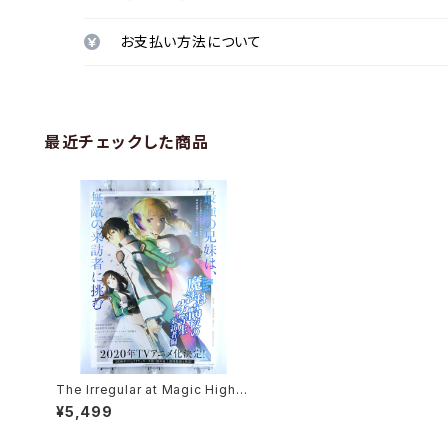
お支払い方法について
最近チェックした商品
The Irregular at Magic High S
chool Visitor Arc ANIPLEX - B
¥5,499
2 size Anime Poster