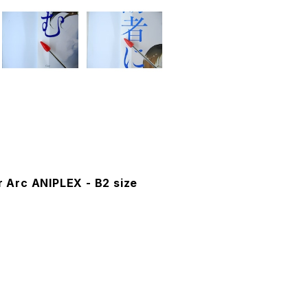
r Arc ANIPLEX - B2 size