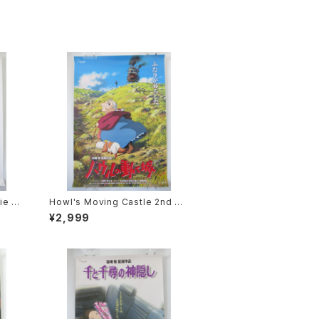
ie P
Howl's Moving Castle 2nd M
2 siz
ovie Poster - Studio Ghibli -
¥2,999
sued
B2 Size Japanese Anime Rei
ssued Movie Poster