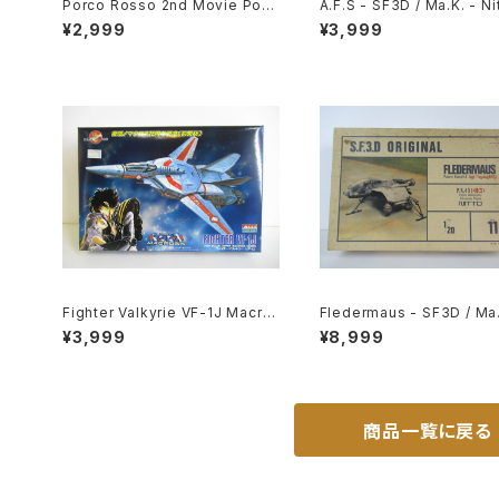
Porco Rosso 2nd Movie Post
A.F.S - SF3D / Ma.K. - Nit
er - Studio Ghibli - B2 size J
20 Plastic Model Kit #1
¥2,999
¥3,999
apanese Anime Reissued Mo
102
vie Poster
Fighter Valkyrie VF-1J Macro
Fledermaus - SF3D / Ma.
ss 15th Anniv. - Macross / Ro
Nitto 1/20 Plastic Model 
¥3,999
¥8,999
botech - Arii 1/100 Plastic Mo
11 #010752
del Kit #9
商品一覧に戻る