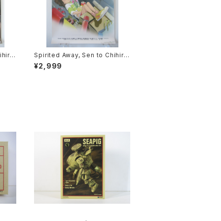
ihiro
Spirited Away, Sen to Chihiro
ie P
no Kamikakushi 1st Movie Po
¥2,999
2 siz
ster - Studio Ghibli - B2 size
sued
Japanese Anime Reissued M
ovie Poster