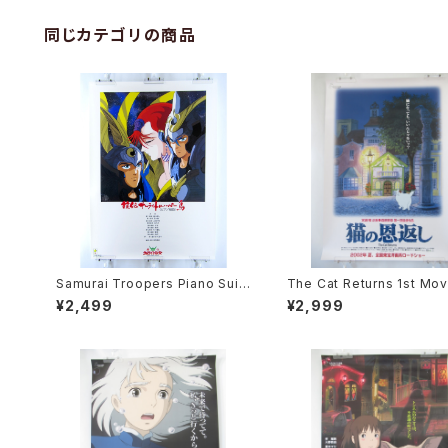
同じカテゴリの商品
Samurai Troopers Piano Suit
The Cat Returns 1st Mov
e Tori - B2 size Japanese An
oster - Studio Ghibli - B
¥2,499
¥2,999
ime Poster
e Japanese Anime Reis
Movie Poster