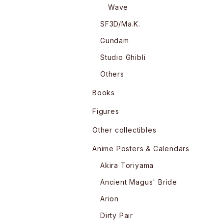
Wave
SF3D/Ma.K.
Gundam
Studio Ghibli
Others
Books
Figures
Other collectibles
Anime Posters & Calendars
Akira Toriyama
Ancient Magus' Bride
Arion
Dirty Pair