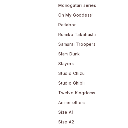
Monogatari series
Oh My Goddess!
Patlabor
Rumiko Takahashi
Samurai Troopers
Slam Dunk
Slayers
Studio Chizu
Studio Ghibli
Twelve Kingdoms
Anime others
Size A1
Size A2