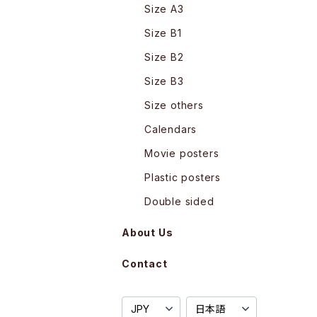
Size A3
Size B1
Size B2
Size B3
Size others
Calendars
Movie posters
Plastic posters
Double sided
About Us
Contact