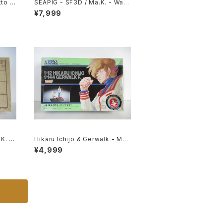
to 1/
SEAPIG - SF3D / Ma.K. - Wav
 #060
e 1/20 Plastic Model Kit MK-0
¥7,999
75
K. -
Hikaru Ichijo & Gerwalk - Mac
Kit #
ross / Robotech - Imai Plasti
¥4,999
c Model Kit #119