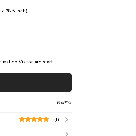
 x 28.5 inch)
ation Visitor arc start.
通報する
(1)