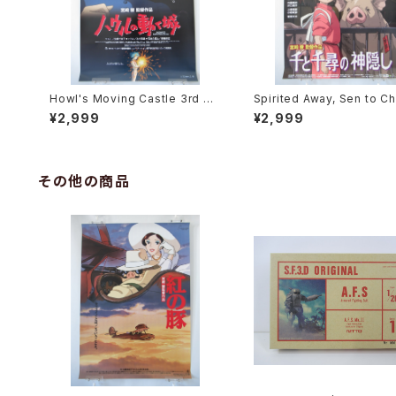
Howl's Moving Castle 3rd Mo
Spirited Away, Sen to Ch
vie Poster - Studio Ghibli - B
no Kamikakushi 2nd Mov
¥2,999
¥2,999
2 Size Japanese Anime Reis
oster - Studio Ghibli - B
sued Movie Poster
e Japanese Anime Reis
Movie Poster
その他の商品