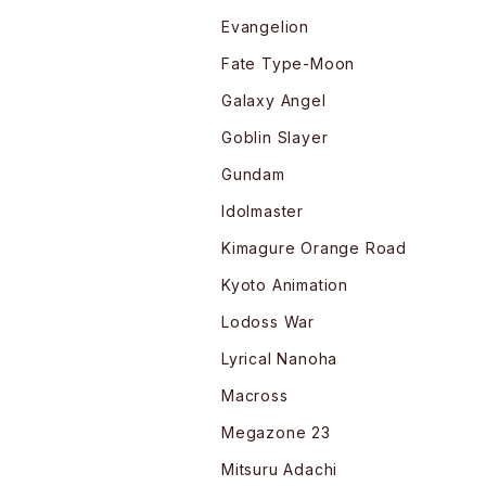
Evangelion
Fate Type-Moon
Galaxy Angel
Goblin Slayer
Gundam
Idolmaster
Kimagure Orange Road
Kyoto Animation
Lodoss War
Lyrical Nanoha
Macross
Megazone 23
Mitsuru Adachi