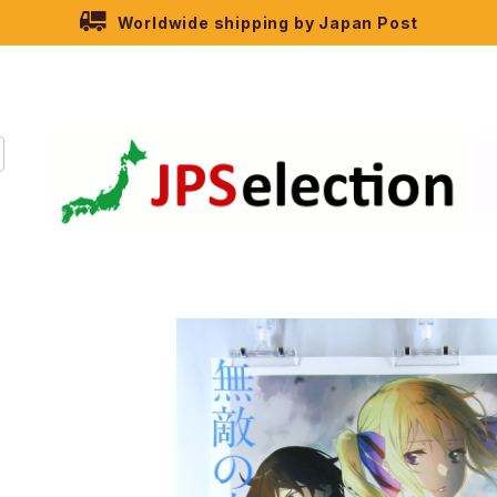
Worldwide shipping by Japan Post