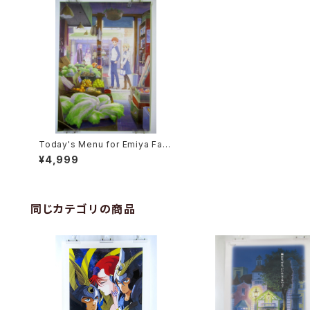
Today's Menu for Emiya Fami
ly - Fate/stay night - B2 size
¥4,999
Japanese Anime Poster Text
less Version
同じカテゴリの商品