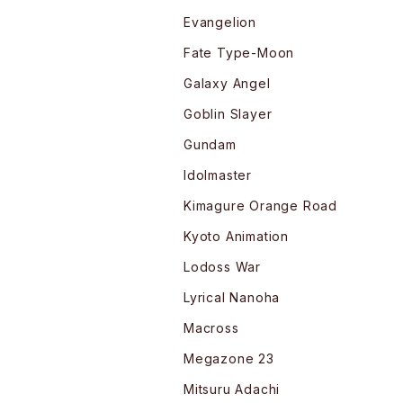
Evangelion
Fate Type-Moon
Galaxy Angel
Goblin Slayer
Gundam
Idolmaster
Kimagure Orange Road
Kyoto Animation
Lodoss War
Lyrical Nanoha
Macross
Megazone 23
Mitsuru Adachi