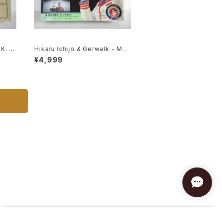
K. -
Hikaru Ichijo & Gerwalk - Mac
Kit #
ross / Robotech - Imai Plasti
¥4,999
c Model Kit #119