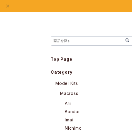
Top Page
Category
Model Kits
Macross
Arii
Bandai
Imai
Nichimo