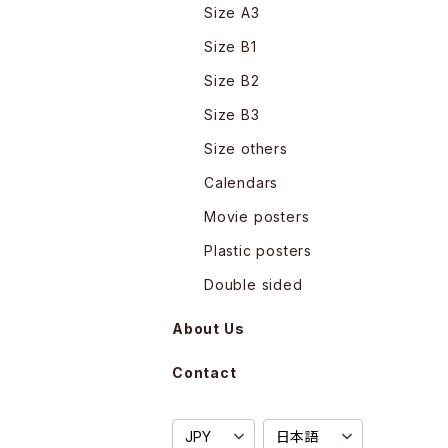
Size A3
Size B1
Size B2
Size B3
Size others
Calendars
Movie posters
Plastic posters
Double sided
About Us
Contact