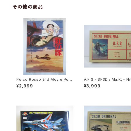
その他の商品
Porco Rosso 2nd Movie Post
A.F.S - SF3D / Ma.K. - Nit
er - Studio Ghibli - B2 size J
20 Plastic Model Kit #1
¥2,999
¥3,999
apanese Anime Reissued Mo
102
vie Poster