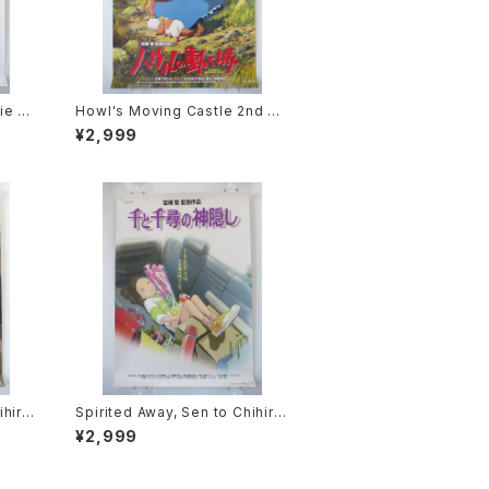
ie P
Howl's Moving Castle 2nd M
2 siz
ovie Poster - Studio Ghibli -
¥2,999
sued
B2 Size Japanese Anime Rei
ssued Movie Poster
ihiro
Spirited Away, Sen to Chihiro
ie P
no Kamikakushi 1st Movie Po
¥2,999
2 siz
ster - Studio Ghibli - B2 size
sued
Japanese Anime Reissued M
ovie Poster