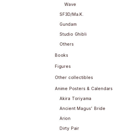
Wave
SF3D/Ma.K.
Gundam
Studio Ghibli
Others
Books
Figures
Other collectibles
Anime Posters & Calendars
Akira Toriyama
Ancient Magus' Bride
Arion
Dirty Pair