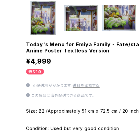
Today's Menu for Emiya Family - Fate/sta
Anime Poster Textless Version
¥4,999
残り1点
別途送料がかかります。
送料を確認する
この商品は海外配送できる商品です。
Size: B2 (Approximately 51 cm x 72.5 cm / 20 inch
Condition: Used but very good condition