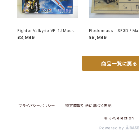
Fighter Valkyrie VF-1J Macro
Fledermaus - SF3D / Ma.
ss 15th Anniv. - Macross / Ro
Nitto 1/20 Plastic Model 
¥3,999
¥8,999
botech - Arii 1/100 Plastic Mo
11 #010752
del Kit #9
商品一覧に戻る
プライバシーポリシー
特定商取引法に基づく表記
© JPSelection
Powered by