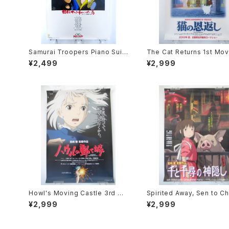
Samurai Troopers Piano Suit
The Cat Returns 1st Mov
e Tori - B2 size Japanese An
oster - Studio Ghibli - B
¥2,499
¥2,999
ime Poster
e Japanese Anime Reis
Movie Poster
Howl's Moving Castle 3rd Mo
Spirited Away, Sen to Ch
vie Poster - Studio Ghibli - B
no Kamikakushi 2nd Mov
¥2,999
¥2,999
2 Size Japanese Anime Reis
oster - Studio Ghibli - B
sued Movie Poster
e Japanese Anime Reis
Movie Poster