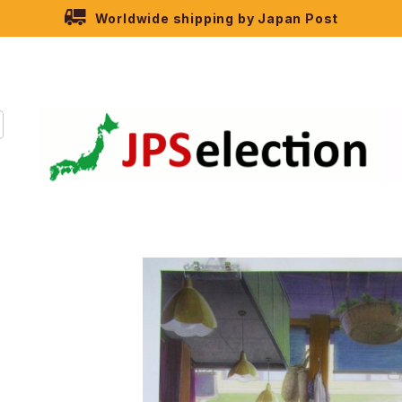
Worldwide shipping by Japan Post