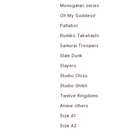
Monogatari series
Oh My Goddess!
Patlabor
Rumiko Takahashi
Samurai Troopers
Slam Dunk
Slayers
Studio Chizu
Studio Ghibli
Twelve Kingdoms
Anime others
Size A1
Size A2