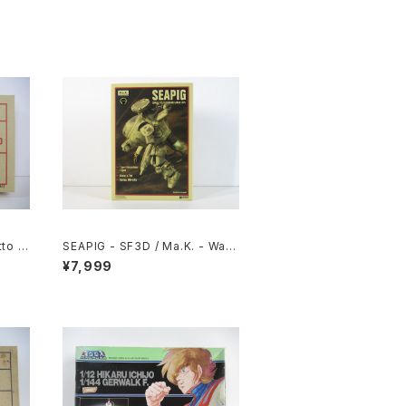
to 1/
SEAPIG - SF3D / Ma.K. - Wav
 #060
e 1/20 Plastic Model Kit MK-0
¥7,999
75