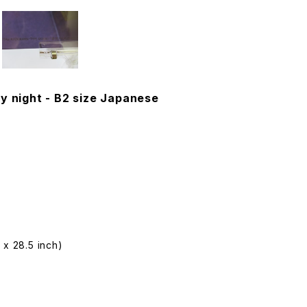
y night - B2 size Japanese
 x 28.5 inch)