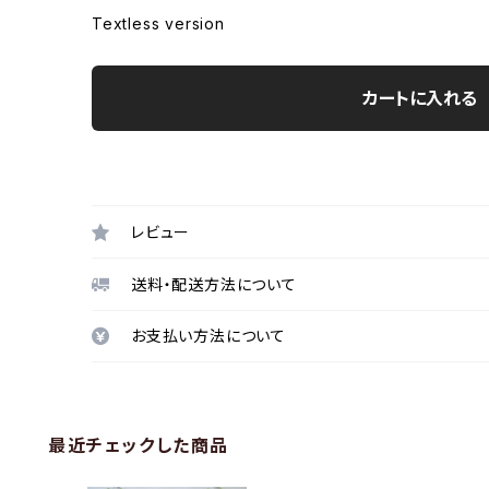
Textless version
カートに入れる
レビュー
送料・配送方法について
お支払い方法について
最近チェックした商品