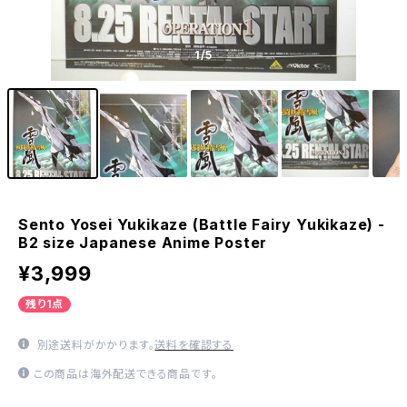
1
/5
Sento Yosei Yukikaze (Battle Fairy Yukikaze) -
B2 size Japanese Anime Poster
¥3,999
残り1点
別途送料がかかります。
送料を確認する
この商品は海外配送できる商品です。