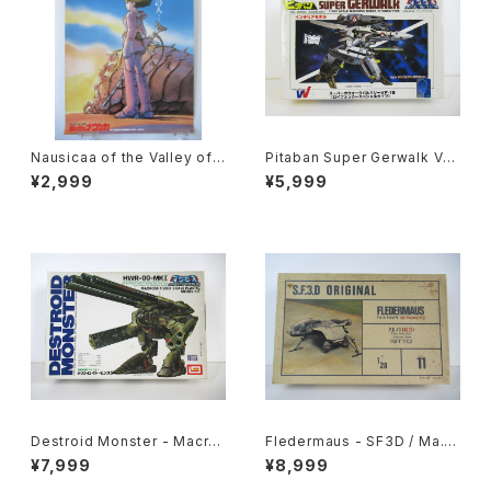
Nausicaa of the Valley of t
Pitaban Super Gerwalk Val
he Wind Bonus poster for
kyrie VF-1S Roy Focker -
¥2,999
¥5,999
advance ticket - Studio Gh
Macross / Robotech - Nich
ibli - B2 size Japanese Ani
imo 1/200 Plastic Model Ki
me Reissued Poster
t #39
Destroid Monster - Macro
Fledermaus - SF3D / Ma.K.
ss / Robotech - Imai 1/200
- Nitto 1/20 Plastic Model
¥7,999
¥8,999
Plastic Model Kit #8
Kit #11 #010752