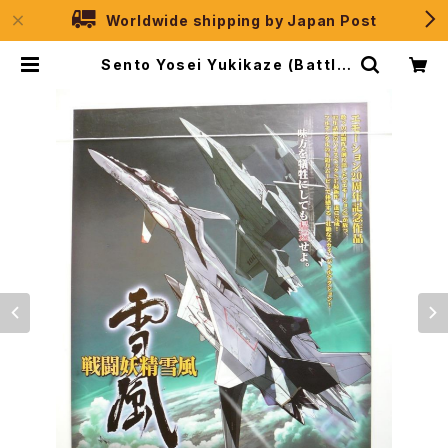
Worldwide shipping by Japan Post
Sento Yosei Yukikaze (Battle
Fairy Yukikaze) - B2 size Japa
nese Anime Poster | JPSelec
tion