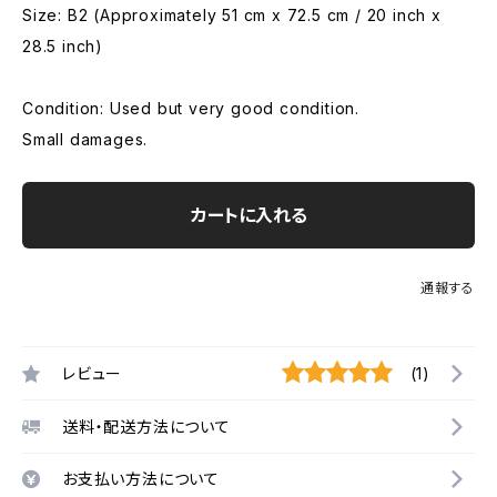
Size: B2 (Approximately 51 cm x 72.5 cm / 20 inch x
28.5 inch)
Condition: Used but very good condition.
Small damages.
カートに入れる
通報する
レビュー
(1)
送料・配送方法について
お支払い方法について