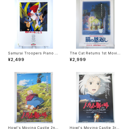
Samurai Troopers Piano S
The Cat Returns 1st Movie
uite Tori - B2 size Japane
Poster - Studio Ghibli - B2
¥2,499
¥2,999
se Anime Poster
size Japanese Anime Reis
sued Movie Poster
Howl's Moving Castle 2nd
Howl's Moving Castle 3rd