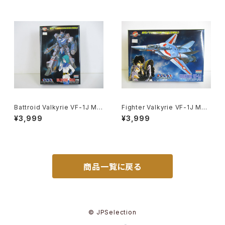
Battroid Valkyrie VF-1J Ma
Fighter Valkyrie VF-1J Mac
x Type Macross 15th Anni
ross 15th Anniv. - Macross
¥3,999
¥3,999
v. - Macross / Robotech -
/ Robotech - Arii 1/100 Pla
Arii 1/100 Plastic Model Kit
stic Model Kit #9
#13
商品一覧に戻る
© JPSelection