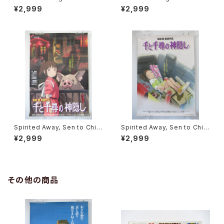
Movie Poster - Studio Ghi
Movie Poster - Studio Ghi
¥2,999
¥2,999
bli - B2 Size Japanese Ani
bli - B2 Size Japanese Ani
me Reissued Movie Poste
me Reissued Movie Poste
r
r
Spirited Away, Sen to Chihi
Spirited Away, Sen to Chihi
ro no Kamikakushi 2nd Mo
ro no Kamikakushi 1st Mov
¥2,999
¥2,999
vie Poster - Studio Ghibli -
ie Poster - Studio Ghibli -
B2 size Japanese Anime R
B2 size Japanese Anime R
eissued Movie Poster
eissued Movie Poster
その他の商品