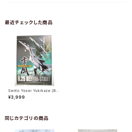
最近チェックした商品
Sento Yosei Yukikaze (Bat
tle Fairy Yukikaze) - B2 siz
¥3,999
e Japanese Anime Poster
同じカテゴリの商品