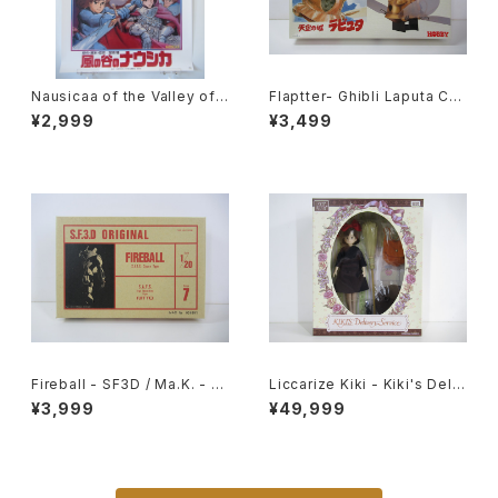
Nausicaa of the Valley of t
Flaptter- Ghibli Laputa Cas
he Wind 1st Movie Poster
tle in the Sky - Tsukuda H
¥2,999
¥3,499
- Studio Ghibli - B2 size Ja
obby 1/20 Plastic Model Ki
panese Anime Reissued M
t #5
ovie Poster
Fireball - SF3D / Ma.K. - Ni
Liccarize Kiki - Kiki's Deliv
tto 1/20 Plastic Model Kit #
ery Service - Studio Ghibli
¥3,999
¥49,999
7 #004691
- Takara Tomy doll