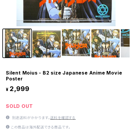
1
/7
Silent Moius - B2 size Japanese Anime Movie
Poster
2,999
¥
SOLD OUT
別途送料がかかります。
送料を確認する
この商品は海外配送できる商品です。