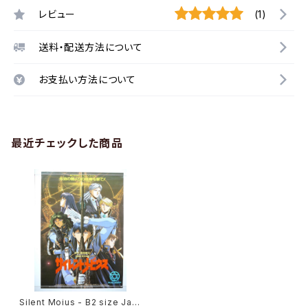
レビュー
(1)
送料・配送方法について
お支払い方法について
最近チェックした商品
Silent Moius - B2 size Jap