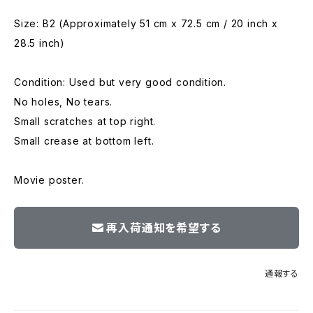
Size: B2 (Approximately 51 cm x 72.5 cm / 20 inch x
28.5 inch)
Condition: Used but very good condition.
No holes, No tears.
Small scratches at top right.
Small crease at bottom left.
Movie poster.
再入荷通知を希望する
通報する