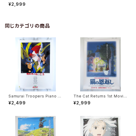
anese Anime Movie Poste
¥2,999
r
同じカテゴリの商品
Samurai Troopers Piano S
The Cat Returns 1st Movie
uite Tori - B2 size Japane
Poster - Studio Ghibli - B2
¥2,499
¥2,999
se Anime Poster
size Japanese Anime Reis
sued Movie Poster