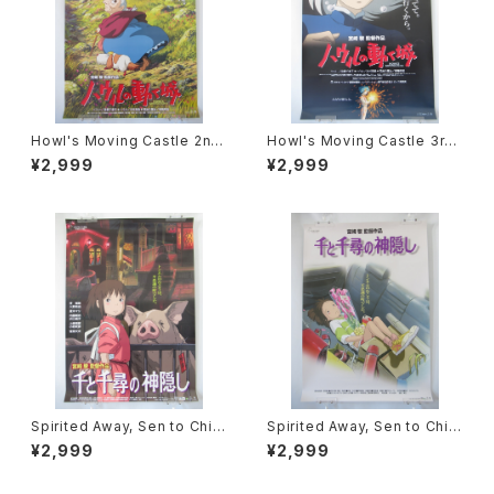
Howl's Moving Castle 2nd
Howl's Moving Castle 3rd
Movie Poster - Studio Ghi
Movie Poster - Studio Ghi
¥2,999
¥2,999
bli - B2 Size Japanese Ani
bli - B2 Size Japanese Ani
me Reissued Movie Poste
me Reissued Movie Poste
r
r
Spirited Away, Sen to Chihi
Spirited Away, Sen to Chihi
ro no Kamikakushi 2nd Mo
ro no Kamikakushi 1st Mov
¥2,999
¥2,999
vie Poster - Studio Ghibli -
ie Poster - Studio Ghibli -
B2 size Japanese Anime R
B2 size Japanese Anime R
eissued Movie Poster
eissued Movie Poster