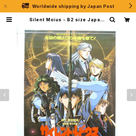
Worldwide shipping by Japan Post
Silent Moius - B2 size Japane
se Anime Movie Poster | JPS
election