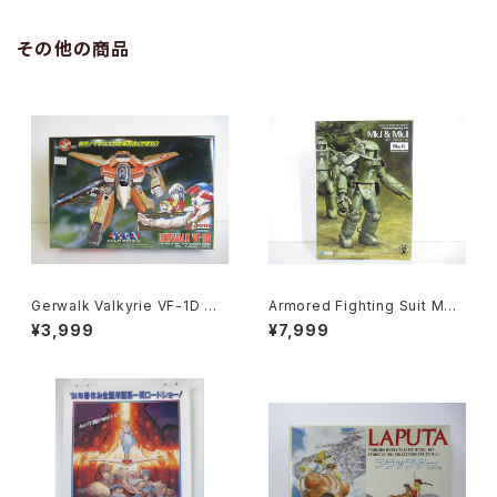
その他の商品
Gerwalk Valkyrie VF-1D Ma
Armored Fighting Suit MK.I
cross 15th Anniv. - Macros
& MK. II - SF3D / Ma.K. - W
¥3,999
¥7,999
s / Robotech - Arii 1/100 Pl
ave 1/20 Plastic Model Kit
astic Model Kit #7
MK-076