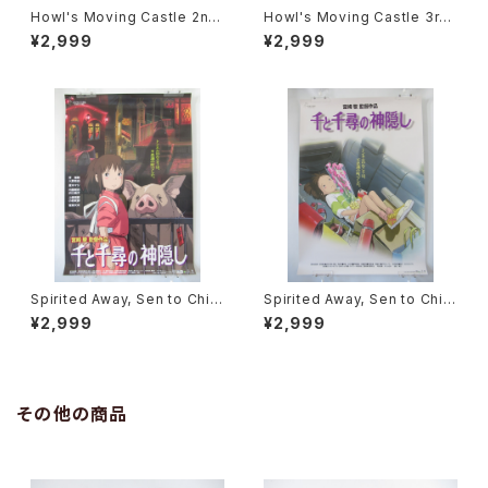
Howl's Moving Castle 2nd
Howl's Moving Castle 3rd
Movie Poster - Studio Ghi
Movie Poster - Studio Ghi
¥2,999
¥2,999
bli - B2 Size Japanese Ani
bli - B2 Size Japanese Ani
me Reissued Movie Poste
me Reissued Movie Poste
r
r
Spirited Away, Sen to Chihi
Spirited Away, Sen to Chihi
ro no Kamikakushi 2nd Mo
ro no Kamikakushi 1st Mov
¥2,999
¥2,999
vie Poster - Studio Ghibli -
ie Poster - Studio Ghibli -
B2 size Japanese Anime R
B2 size Japanese Anime R
eissued Movie Poster
eissued Movie Poster
その他の商品