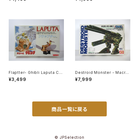
t #19
lastic Model Kit #119
Flaptter- Ghibli Laputa Cas
Destroid Monster - Macro
tle in the Sky - Tsukuda H
ss / Robotech - Imai 1/200
¥3,499
¥7,999
obby 1/20 Plastic Model Ki
Plastic Model Kit #8
t #5
商品一覧に戻る
© JPSelection