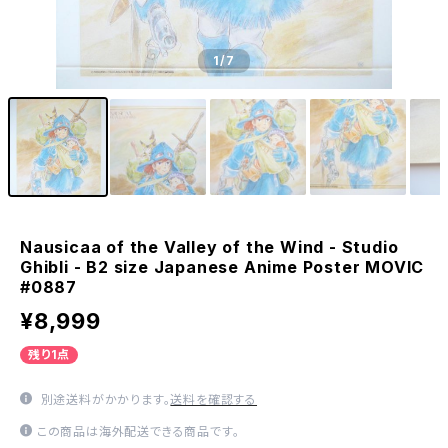
1
/7
Nausicaa of the Valley of the Wind - Studio
Ghibli - B2 size Japanese Anime Poster MOVIC
#0887
¥8,999
残り1点
別途送料がかかります。
送料を確認する
この商品は海外配送できる商品です。