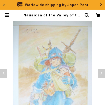
Worldwide shipping by Japan Post
Nausicaa of the Valley of the
Wind - Studio Ghibli - B2 size
Japanese Anime Poster MOVI
C #0887 | JPSelection