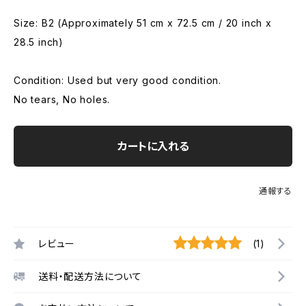
Size: B2 (Approximately 51 cm x 72.5 cm / 20 inch x
28.5 inch)
Condition: Used but very good condition.
No tears, No holes.
カートに入れる
通報する
レビュー
(1)
送料・配送方法について