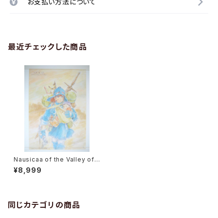
お支払い方法について
最近チェックした商品
Nausicaa of the Valley of t
he Wind - Studio Ghibli - B
¥8,999
2 size Japanese Anime Po
ster MOVIC #0887
同じカテゴリの商品