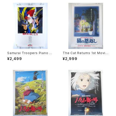
Samurai Troopers Piano S
The Cat Returns 1st Movie
uite Tori - B2 size Japane
Poster - Studio Ghibli - B2
¥2,499
¥2,999
se Anime Poster
size Japanese Anime Reis
sued Movie Poster