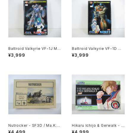
Battroid Valkyrie VF-1J Ma
Battroid Valkyrie VF-1D Ma
x Type Macross 15th Anni
cross 15th Anniv. - Macros
¥3,999
¥3,999
v. - Macross / Robotech -
s / Robotech- Arii 1/100 Pl
Arii 1/100 Plastic Model Kit
astic Model Kit #3
#13
Nutrocker - SF3D / Ma.K. -
Hikaru Ichijo & Gerwalk - M
Nitto 1/76 Plastic Model Ki
across / Robotech - Imai P
¥4,499
¥4,999