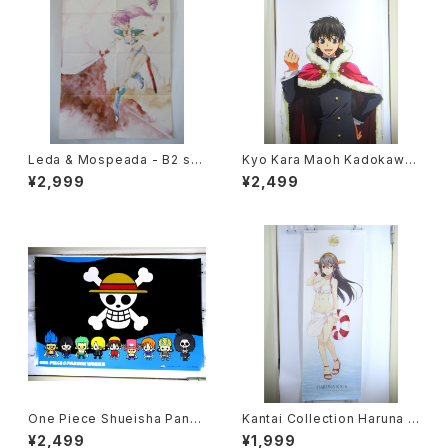
Leda & Mospeada - B2 siz
Kyo Kara Maoh Kadokawa
e Japanese Anime Double
NHK - 63 x 196 cm / 24.8 x
¥2,999
¥2,499
Sided Poster The Anime 1
77 inch Japanese Anime P
984 April
oster
One Piece Shueisha Pans
Kantai Collection Haruna K
onWorks - 91x61 cm / 35.8
ai II - 36x103 cm / 14x40.5
¥2,499
¥1,999