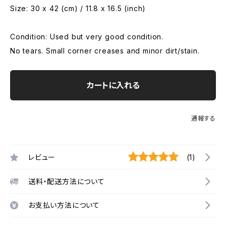
Size: 30 x 42 (cm) / 11.8 x 16.5 (inch)
Condition: Used but very good condition.
No tears. Small corner creases and minor dirt/stain.
カートに入れる
通報する
レビュー
(1)
送料・配送方法について
お支払い方法について