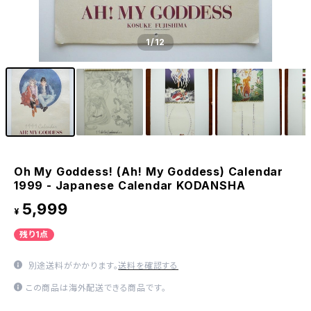
1
/12
Oh My Goddess! (Ah! My Goddess) Calendar
1999 - Japanese Calendar KODANSHA
5,999
¥
残り1点
別途送料がかかります。
送料を確認する
この商品は海外配送できる商品です。