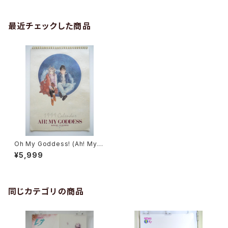
最近チェックした商品
Oh My Goddess! (Ah! My G
oddess) Calendar 1999 - J
¥5,999
apanese Calendar KODAN
SHA
同じカテゴリの商品