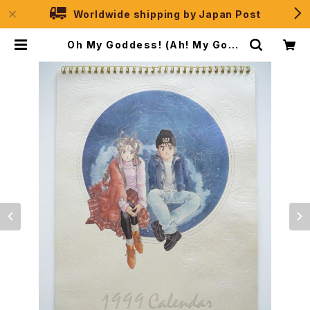
Worldwide shipping by Japan Post
Oh My Goddess! (Ah! My Godd
ess) Calendar 1999 - Japane
se Calendar KODANSHA | JPS
election