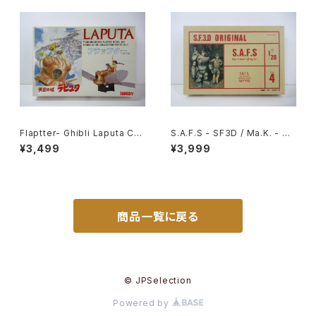
Flaptter- Ghibli Laputa Cas
S.A.F.S - SF3D / Ma.K. - Nit
tle in the Sky - Tsukuda H
to 1/20 Plastic Model Kit #
¥3,499
¥3,999
obby 1/20 Plastic Model Ki
4 #034713
t #5
商品一覧に戻る
© JPSelection
Powered by