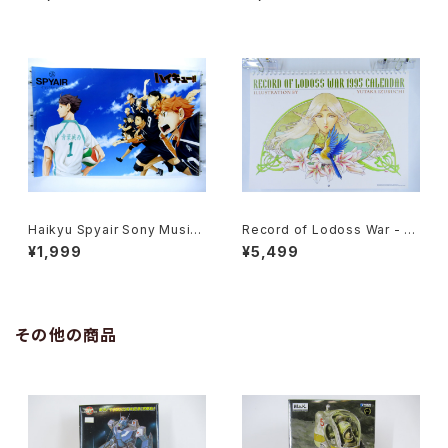
x24 inch Japanese Anime
inch Japanese Anime Post
Poster
er
Haikyu Spyair Sony Music
Record of Lodoss War - Ja
- 47x72.5 cm / 18.5x28.5 in
panese Anime Calendar 19
¥1,999
¥5,499
ch Japanese Anime Poster
95 with Two Postcards
その他の商品