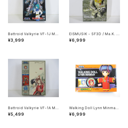
Battroid Valkyrie VF-1J Ma
EISMUSIK - SF3D / Ma.K. -
x Type Macross 15th Anni
Wave 1/20 Plastic Model Ki
¥3,999
¥6,999
v. - Macross / Robotech -
t MK-066
Arii 1/100 Plastic Model Kit
#13
Battroid Valkyrie VF-1A Ma
Walking Doll Lynn Minmay
cross '84-Summer - Macr
- Macross / Robotech - Im
¥5,499
¥6,999
oss / Robotech - Arii 1/100
ai Plastic Model Kit #139
Plastic Model Kit #4