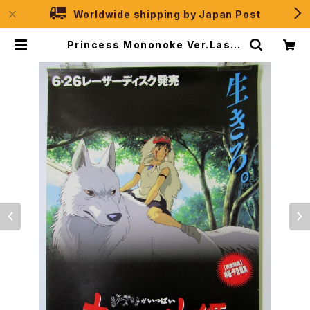
Worldwide shipping by Japan Post
Princess Mononoke Ver.Laser
Disk - Studio Ghibli - B2 size
Japanese Anime Poster | JPS
election