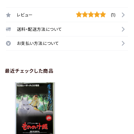
レビュー
(1)
送料・配送方法について
お支払い方法について
最近チェックした商品