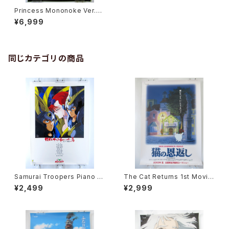
Princess Mononoke Ver.La
ser Disk - Studio Ghibli - B
¥6,999
2 size Japanese Anime Po
ster
同じカテゴリの商品
Samurai Troopers Piano S
The Cat Returns 1st Movie
uite Tori - B2 size Japane
Poster - Studio Ghibli - B2
¥2,499
¥2,999
se Anime Poster
size Japanese Anime Reis
sued Movie Poster