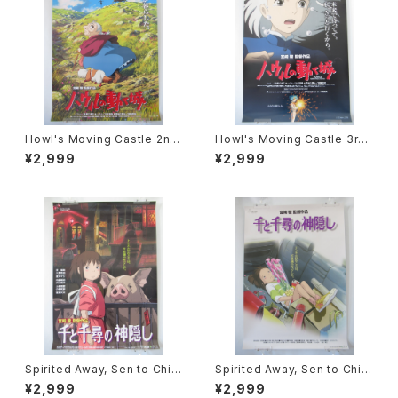
Howl's Moving Castle 2nd
Howl's Moving Castle 3rd
Movie Poster - Studio Ghi
Movie Poster - Studio Ghi
¥2,999
¥2,999
bli - B2 Size Japanese Ani
bli - B2 Size Japanese Ani
me Reissued Movie Poste
me Reissued Movie Poste
r
r
Spirited Away, Sen to Chihi
Spirited Away, Sen to Chihi
ro no Kamikakushi 2nd Mo
ro no Kamikakushi 1st Mov
¥2,999
¥2,999
vie Poster - Studio Ghibli -
ie Poster - Studio Ghibli -