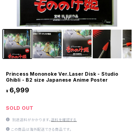
1
/7
Princess Mononoke Ver.Laser Disk - Studio
Ghibli - B2 size Japanese Anime Poster
6,999
¥
SOLD OUT
別途送料がかかります。
送料を確認する
この商品は海外配送できる商品です。