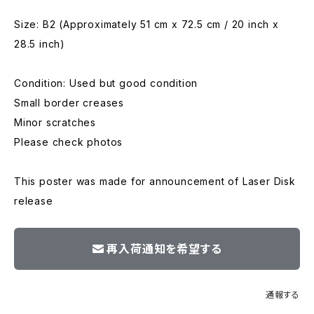
Size: B2 (Approximately 51 cm x 72.5 cm / 20 inch x
28.5 inch)
Condition: Used but good condition
Small border creases
Minor scratches
Please check photos
This poster was made for announcement of Laser Disk
release
再入荷通知を希望する
通報する