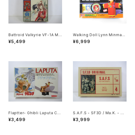
Battroid Valkyrie VF-1A Ma
Walking Doll Lynn Minmay
cross '84-Summer - Macr
- Macross / Robotech - Im
¥5,499
¥6,999
oss / Robotech - Arii 1/100
ai Plastic Model Kit #139
Plastic Model Kit #4
Flaptter- Ghibli Laputa Cas
S.A.F.S - SF3D / Ma.K. - Nit
tle in the Sky - Tsukuda H
to 1/20 Plastic Model Kit #
¥3,499
¥3,999
obby 1/20 Plastic Model Ki
4 #034713
t #5