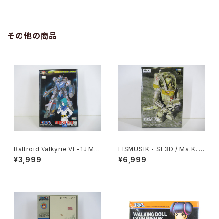
B2 size Japanese Anime R
B2 size Japanese Anime R
eissued Movie Poster
eissued Movie Poster
その他の商品
Battroid Valkyrie VF-1J Ma
EISMUSIK - SF3D / Ma.K. -
x Type Macross 15th Anni
Wave 1/20 Plastic Model Ki
¥3,999
¥6,999
v. - Macross / Robotech -
t MK-066
Arii 1/100 Plastic Model Kit
#13