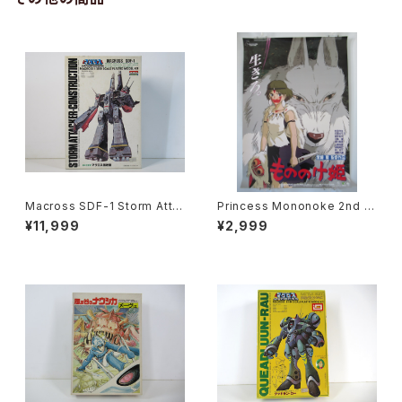
Macross SDF-1 Storm Atta
Princess Mononoke 2nd M
cker-Construction - Macro
ovie Poster - Studio Ghibli
¥11,999
¥2,999
ss / Robotech - Arii 1/5000
- B2 size Japanese Anime
Plastic Model Kit #20
Reissued Movie Poster