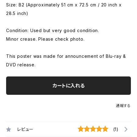
Size: B2 (Approximately 51 cm x 72.5 cm / 20 inch x
28.5 inch)
Condition: Used but very good condition.
Minor crease. Please check photo.
This poster was made for announcement of Blu-ray &
DVD release.
カートに入れる
通報する
レビュー
(1)