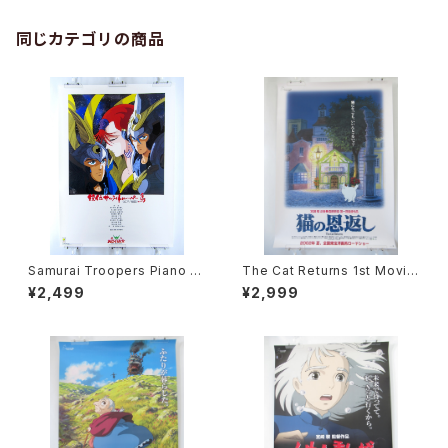
同じカテゴリの商品
Samurai Troopers Piano S
The Cat Returns 1st Movie
uite Tori - B2 size Japane
Poster - Studio Ghibli - B2
¥2,499
¥2,999
se Anime Poster
size Japanese Anime Reis
sued Movie Poster