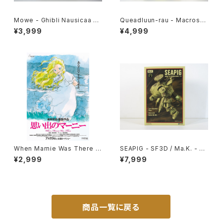
Mowe - Ghibli Nausicaa of
Queadluun-rau - Macross /
the Valley of the Wind - Ts
Robotech - Imai 1/144 Plas
¥3,999
¥4,999
ukuda Hobby 1/20 Plastic
tic Model Kit #27
Model Kit #2
When Marnie Was There 1
SEAPIG - SF3D / Ma.K. - W
st Movie Poster - Studio G
ave 1/20 Plastic Model Kit
¥2,999
¥7,999
hibli - B2 size Japanese A
MK-075
nime Reissued Movie Post
er
商品一覧に戻る