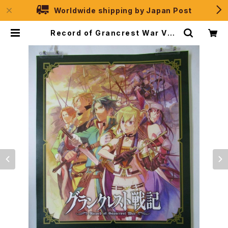
Worldwide shipping by Japan Post
Record of Grancrest War Vol.
1 - B2 size Japanese Anime P
oster | JPSelection