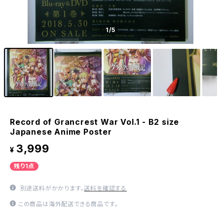
1
/5
Record of Grancrest War Vol.1 - B2 size
Japanese Anime Poster
3,999
¥
残り1点
別途送料がかかります。
送料を確認する
この商品は海外配送できる商品です。