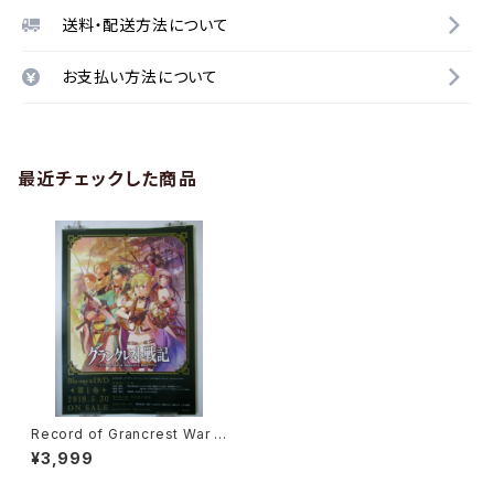
送料・配送方法について
お支払い方法について
最近チェックした商品
Record of Grancrest War V
ol.1 - B2 size Japanese Ani
¥3,999
me Poster