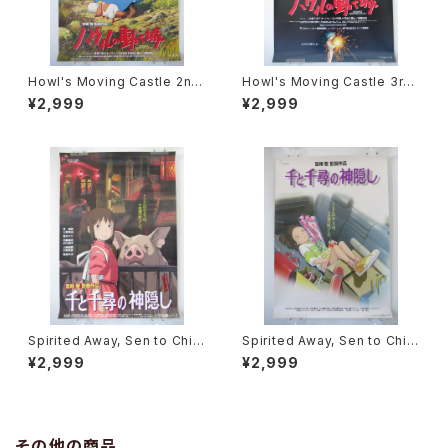
Howl's Moving Castle 2nd
Howl's Moving Castle 3rd
Movie Poster - Studio Ghi
Movie Poster - Studio Ghi
¥2,999
¥2,999
bli - B2 Size Japanese Ani
bli - B2 Size Japanese Ani
me Reissued Movie Poste
me Reissued Movie Poste
r
r
Spirited Away, Sen to Chihi
Spirited Away, Sen to Chihi
ro no Kamikakushi 2nd Mo
ro no Kamikakushi 1st Mov
¥2,999
¥2,999
vie Poster - Studio Ghibli -
ie Poster - Studio Ghibli -
B2 size Japanese Anime R
B2 size Japanese Anime R
eissued Movie Poster
eissued Movie Poster
その他の商品