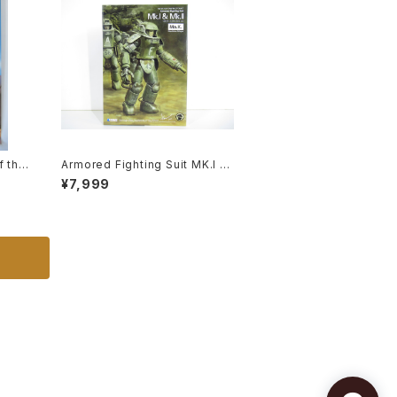
f the
Armored Fighting Suit MK.I &
advan
MK. II - SF3D / Ma.K. - Wave
¥7,999
 - B2
1/20 Plastic Model Kit MK-07
eissu
6