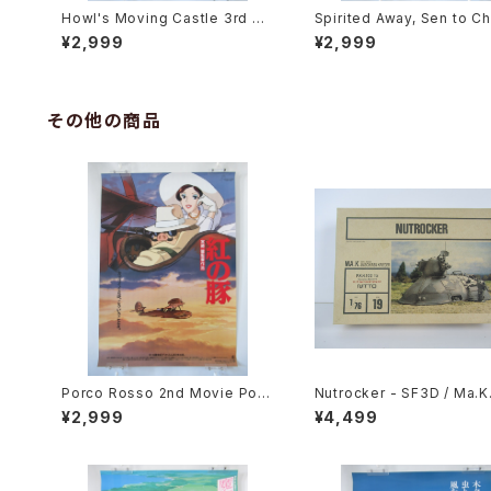
Howl's Moving Castle 3rd Mo
Spirited Away, Sen to Ch
vie Poster - Studio Ghibli - B
no Kamikakushi 2nd Mov
¥2,999
¥2,999
2 Size Japanese Anime Reis
oster - Studio Ghibli - B
sued Movie Poster
e Japanese Anime Reis
Movie Poster
その他の商品
Porco Rosso 2nd Movie Post
Nutrocker - SF3D / Ma.K.
er - Studio Ghibli - B2 size J
tto 1/76 Plastic Model Ki
¥2,999
¥4,499
apanese Anime Reissued Mo
vie Poster