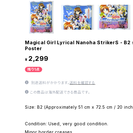
Magical Girl Lyrical Nanoha StrikerS - B
Poster
2,299
¥
残り1点
別途送料がかかります。
送料を確認する
この商品は海外配送できる商品です。
Size: B2 (Approximately 51 cm x 72.5 cm / 20 inch
Condition: Used, very good condition.
Minor border creases.