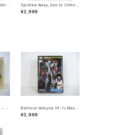
ihiro
Spirited Away, Sen to Chihiro
ie P
no Kamikakushi 1st Movie Po
¥2,999
2 siz
ster - Studio Ghibli - B2 size
sued
Japanese Anime Reissued M
ovie Poster
 - Ni
Battroid Valkyrie VF-1J Macro
t #19
ss 15th Anniv. - Macross / Ro
¥3,999
botech - Arii 1/100 Plastic Mo
del Kit #1