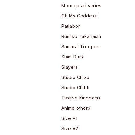
Monogatari series
Oh My Goddess!
Patlabor
Rumiko Takahashi
Samurai Troopers
Slam Dunk
Slayers
Studio Chizu
Studio Ghibli
Twelve Kingdoms
Anime others
Size A1
Size A2