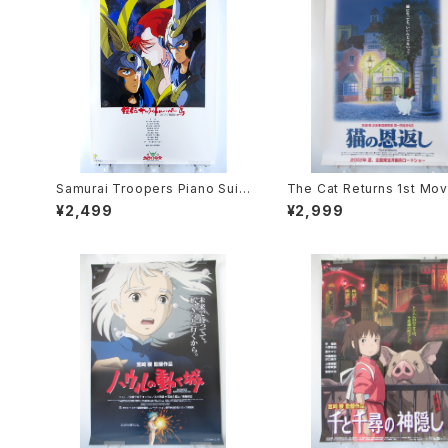
Samurai Troopers Piano Suit
The Cat Returns 1st Mov
e Tori - B2 size Japanese An
oster - Studio Ghibli - B
¥2,499
¥2,999
ime Poster
e Japanese Anime Reis
Movie Poster