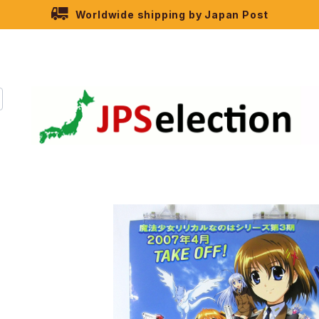
Worldwide shipping by Japan Post