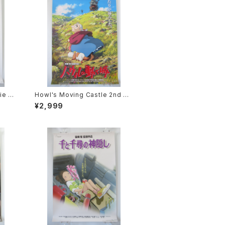
ie P
Howl's Moving Castle 2nd M
2 siz
ovie Poster - Studio Ghibli -
¥2,999
sued
B2 Size Japanese Anime Rei
ssued Movie Poster