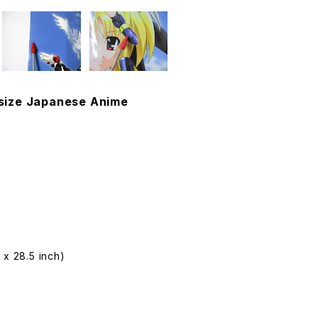
2 size Japanese Anime
 x 28.5 inch)