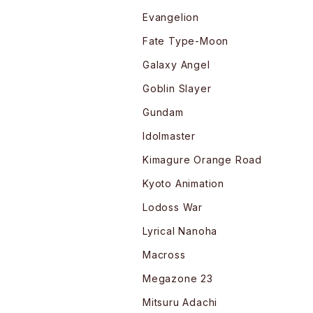
Evangelion
Fate Type-Moon
Galaxy Angel
Goblin Slayer
Gundam
Idolmaster
Kimagure Orange Road
Kyoto Animation
Lodoss War
Lyrical Nanoha
Macross
Megazone 23
Mitsuru Adachi