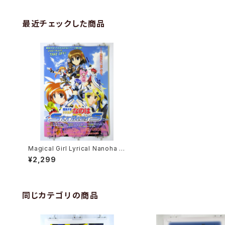
最近チェックした商品
Magical Girl Lyrical Nanoha S
trikerS - B2 size Japanese A
¥2,299
nime Poster
同じカテゴリの商品