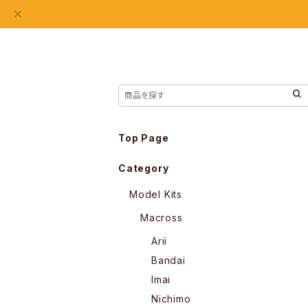
Top Page
Category
Model Kits
Macross
Arii
Bandai
Imai
Nichimo