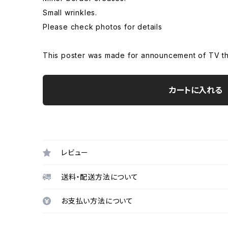
Small wrinkles.
Please check photos for details
This poster was made for announcement of TV thi
カートに入れる
レビュー
送料・配送方法について
お支払い方法について