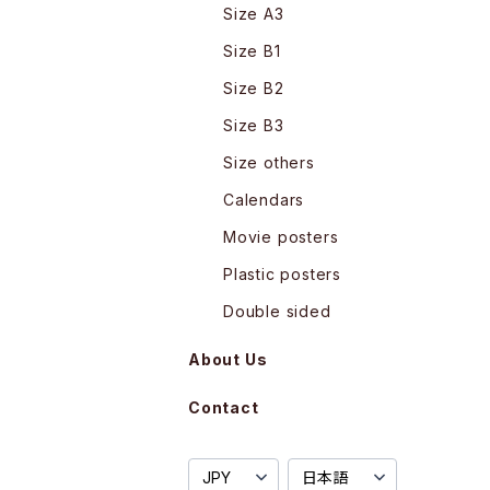
Size A3
Size B1
Size B2
Size B3
Size others
Calendars
Movie posters
Plastic posters
Double sided
About Us
Contact