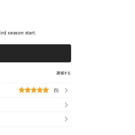
rd season start.
通報する
(1)