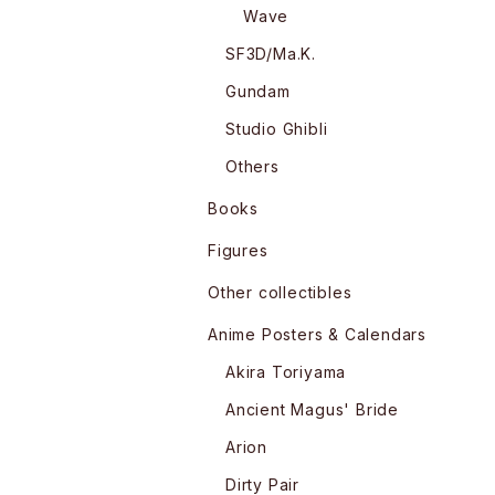
Wave
SF3D/Ma.K.
Gundam
Studio Ghibli
Others
Books
Figures
Other collectibles
Anime Posters & Calendars
Akira Toriyama
Ancient Magus' Bride
Arion
Dirty Pair