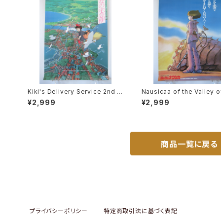
Kiki's Delivery Service 2nd M
Nausicaa of the Valley o
ovie Poster - Studio Ghibli -
Wind Bonus poster for 
¥2,999
¥2,999
B2 size Japanese Anime Rei
ce ticket - Studio Ghibli
ssued Movie Poster
size Japanese Anime R
ed Poster
商品一覧に戻る
プライバシーポリシー
特定商取引法に基づく表記