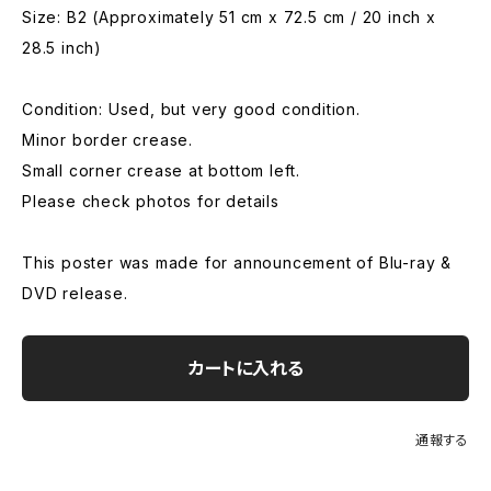
Size: B2 (Approximately 51 cm x 72.5 cm / 20 inch x
28.5 inch)
Condition: Used, but very good condition.
Minor border crease.
Small corner crease at bottom left.
Please check photos for details
This poster was made for announcement of Blu-ray &
DVD release.
カートに入れる
通報する