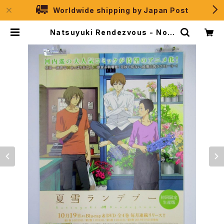
Worldwide shipping by Japan Post
Natsuyuki Rendezvous - Noit
amina - B2 size Japanese Ani
me Poster | JPSelection