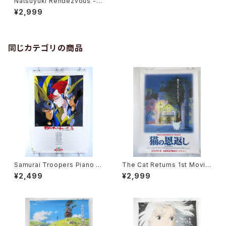
Natsuyuki Rendezvous - N
oitamina - B2 size Japane
¥2,999
se Anime Poster
同じカテゴリの商品
Samurai Troopers Piano S
The Cat Returns 1st Movie
uite Tori - B2 size Japane
Poster - Studio Ghibli - B2
¥2,499
¥2,999
se Anime Poster
size Japanese Anime Reis
sued Movie Poster