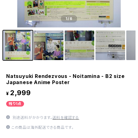
1
/6
Natsuyuki Rendezvous - Noitamina - B2 size
Japanese Anime Poster
2,999
¥
残り1点
別途送料がかかります。
送料を確認する
この商品は海外配送できる商品です。