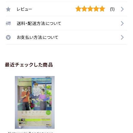
レビュー
(1)
送料・配送方法について
お支払い方法について
最近チェックした商品