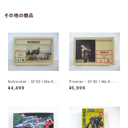
eissued Movie Poster
eissued Movie Poster
その他の商品
Nutrocker - SF3D / Ma.K. -
Prowler - SF3D / Ma.K. - Ni
Nitto 1/76 Plastic Model Ki
tto 1/20 Plastic Model Kit #
¥4,499
¥5,999
t #19
20 #008368