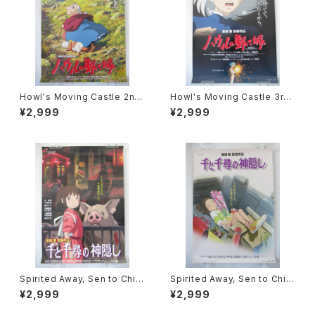
Howl's Moving Castle 2nd
Howl's Moving Castle 3rd
Movie Poster - Studio Ghi
Movie Poster - Studio Ghi
¥2,999
¥2,999
bli - B2 Size Japanese Ani
bli - B2 Size Japanese Ani
me Reissued Movie Poste
me Reissued Movie Poste
r
r
Spirited Away, Sen to Chihi
Spirited Away, Sen to Chihi
ro no Kamikakushi 2nd Mo
ro no Kamikakushi 1st Mov
¥2,999
¥2,999
vie Poster - Studio Ghibli -
ie Poster - Studio Ghibli -
B2 size Japanese Anime R
B2 size Japanese Anime R