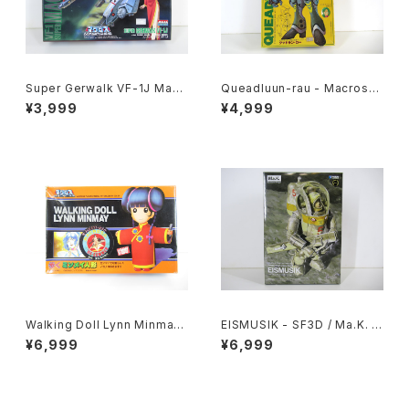
Super Gerwalk VF-1J Macr
Queadluun-rau - Macross /
oss 15th Anniv. - Macross /
Robotech - Imai 1/144 Plas
¥3,999
¥4,999
Robotech - Arii 1/100 Plast
tic Model Kit #27
ic Model Kit #25
Walking Doll Lynn Minmay
EISMUSIK - SF3D / Ma.K. -
- Macross / Robotech - Im
Wave 1/20 Plastic Model Ki
¥6,999
¥6,999
ai Plastic Model Kit #139
t MK-066