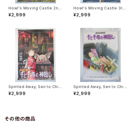
Howl's Moving Castle 2nd
Howl's Moving Castle 3rd
Movie Poster - Studio Ghi
Movie Poster - Studio Ghi
¥2,999
¥2,999
bli - B2 Size Japanese Ani
bli - B2 Size Japanese Ani
me Reissued Movie Poste
me Reissued Movie Poste
r
r
Spirited Away, Sen to Chihi
Spirited Away, Sen to Chihi
ro no Kamikakushi 2nd Mo
ro no Kamikakushi 1st Mov
¥2,999
¥2,999
vie Poster - Studio Ghibli -
ie Poster - Studio Ghibli -
B2 size Japanese Anime R
B2 size Japanese Anime R
eissued Movie Poster
eissued Movie Poster
その他の商品