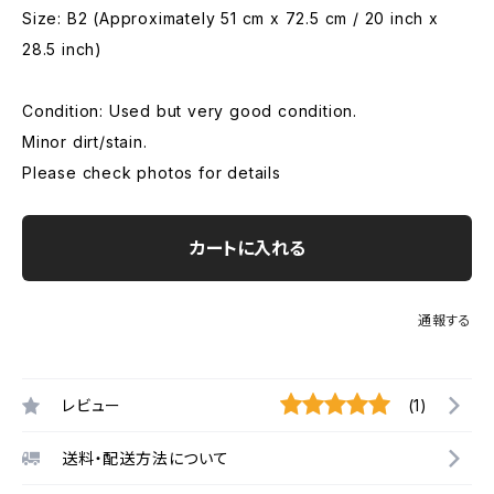
Size: B2 (Approximately 51 cm x 72.5 cm / 20 inch x
28.5 inch)
Condition: Used but very good condition.
Minor dirt/stain.
Please check photos for details
カートに入れる
通報する
レビュー
(1)
送料・配送方法について