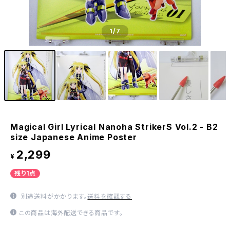
1
/7
Magical Girl Lyrical Nanoha StrikerS Vol.2 - B2
size Japanese Anime Poster
2,299
¥
残り1点
別途送料がかかります。
送料を確認する
この商品は海外配送できる商品です。