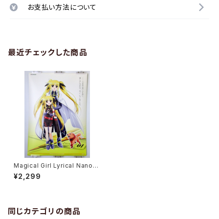
お支払い方法について
最近チェックした商品
Magical Girl Lyrical Nanoha
StrikerS Vol.2 - B2 size Ja
¥2,299
panese Anime Poster
同じカテゴリの商品