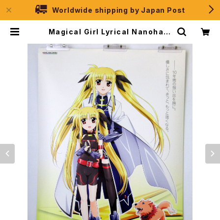
Worldwide shipping by Japan Post
Magical Girl Lyrical Nanoha S
trikerS Vol.2 - B2 size Japane
se Anime Poster | JPSelectio
n