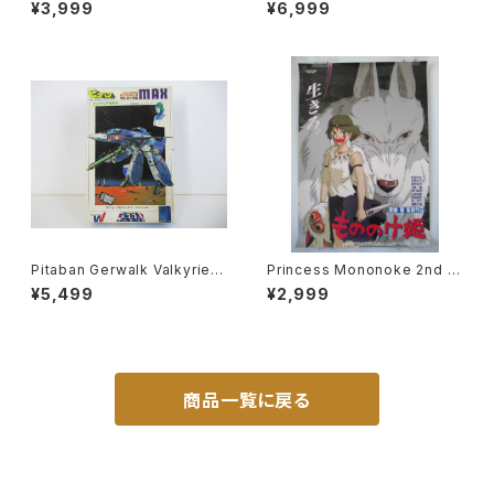
cross 15th Anniv. - Macros
Wave 1/20 Plastic Model Ki
¥3,999
¥6,999
s / Robotech- Arii 1/100 Pl
t MK-066
astic Model Kit #3
Pitaban Gerwalk Valkyrie V
Princess Mononoke 2nd M
F-1J Max - Macross / Robo
ovie Poster - Studio Ghibli
¥5,499
¥2,999
tech - Nichimo 1/200 Plasti
- B2 size Japanese Anime
c Model Kit #28
Reissued Movie Poster
商品一覧に戻る