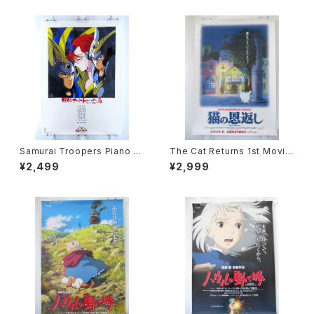
Samurai Troopers Piano S
The Cat Returns 1st Movie
uite Tori - B2 size Japane
Poster - Studio Ghibli - B2
¥2,499
¥2,999
se Anime Poster
size Japanese Anime Reis
sued Movie Poster