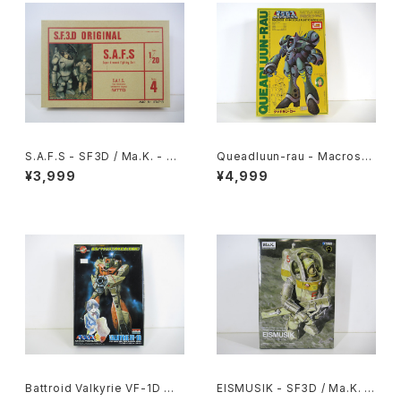
S.A.F.S - SF3D / Ma.K. - Nit
Queadluun-rau - Macross /
to 1/20 Plastic Model Kit #
Robotech - Imai 1/144 Plas
¥3,999
¥4,999
4 #034713
tic Model Kit #27
Battroid Valkyrie VF-1D Ma
EISMUSIK - SF3D / Ma.K. -