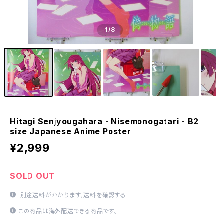
1
/8
Hitagi Senjyougahara - Nisemonogatari - B2
size Japanese Anime Poster
¥2,999
SOLD OUT
別途送料がかかります。
送料を確認する
この商品は海外配送できる商品です。