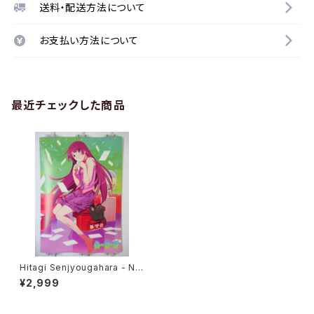
送料・配送方法について
お支払い方法について
最近チェックした商品
Hitagi Senjyougahara - Nis
emonogatari - B2 size Jap
¥2,999
anese Anime Poster