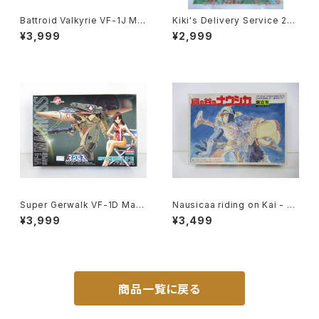
Battroid Valkyrie VF-1J Ma
Kiki's Delivery Service 2nd
x Type Macross 15th Anni
Movie Poster - Studio Ghi
¥3,999
¥2,999
v. - Macross / Robotech -
bli - B2 size Japanese Ani
Arii 1/100 Plastic Model Kit
me Reissued Movie Poste
#13
r
Super Gerwalk VF-1D Macr
Nausicaa riding on Kai - G
oss 15th Anniv. - Macross /
hibli Nausicaa of the Valle
¥3,999
¥3,499
Robotech - Arii 1/100 Plast
y of the Wind - Tsukuda H
ic Model Kit #27
obby 1/20 Plastic Model Ki
t #1
商品一覧に戻る