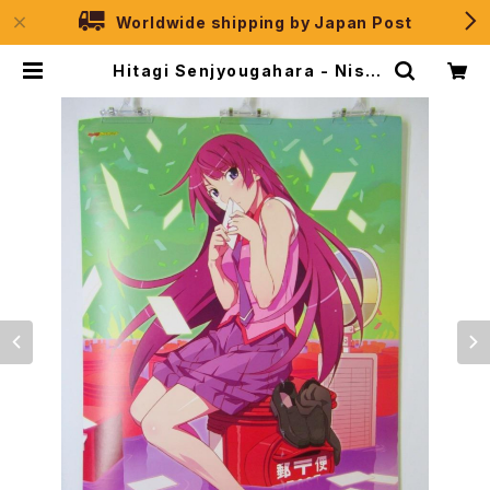
Worldwide shipping by Japan Post
Hitagi Senjyougahara - Nise
monogatari - B2 size Japane
se Anime Poster | JPSelectio
n