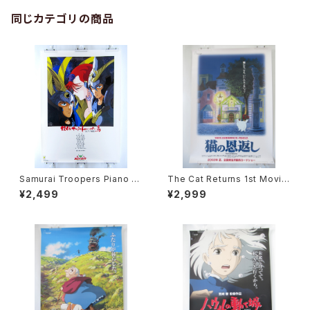
同じカテゴリの商品
Samurai Troopers Piano S
The Cat Returns 1st Movie
uite Tori - B2 size Japane
Poster - Studio Ghibli - B2
¥2,499
¥2,999
se Anime Poster
size Japanese Anime Reis
sued Movie Poster