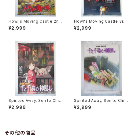
Howl's Moving Castle 2nd
Howl's Moving Castle 3rd
Movie Poster - Studio Ghi
Movie Poster - Studio Ghi
¥2,999
¥2,999
bli - B2 Size Japanese Ani
bli - B2 Size Japanese Ani
me Reissued Movie Poste
me Reissued Movie Poste
r
r
Spirited Away, Sen to Chihi
Spirited Away, Sen to Chihi
ro no Kamikakushi 2nd Mo
ro no Kamikakushi 1st Mov
¥2,999
¥2,999
vie Poster - Studio Ghibli -
ie Poster - Studio Ghibli -
B2 size Japanese Anime R
B2 size Japanese Anime R
eissued Movie Poster
eissued Movie Poster
その他の商品