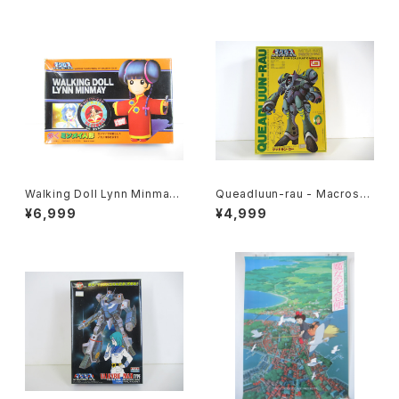
Walking Doll Lynn Minmay
Queadluun-rau - Macross /
- Macross / Robotech - Im
Robotech - Imai 1/144 Plas
¥6,999
¥4,999
ai Plastic Model Kit #139
tic Model Kit #27