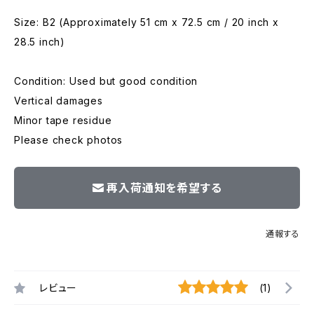
Size: B2 (Approximately 51 cm x 72.5 cm / 20 inch x
28.5 inch)
Condition: Used but good condition
Vertical damages
Minor tape residue
Please check photos
再入荷通知を希望する
通報する
レビュー
(1)