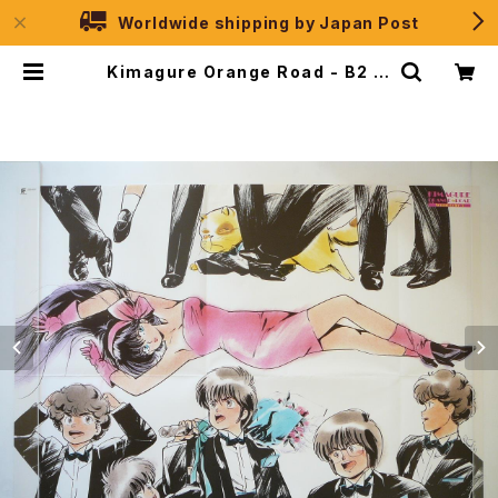
Worldwide shipping by Japan Post
Kimagure Orange Road - B2 si
ze Japanese Anime Poster Fu
tureland Sound Color 3 | JPS
election