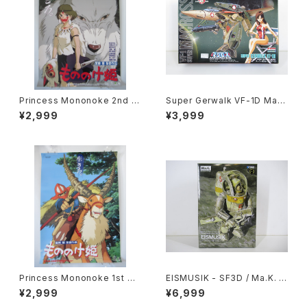
Princess Mononoke 2nd M
Super Gerwalk VF-1D Macr
ovie Poster - Studio Ghibli
oss 15th Anniv. - Macross /
¥2,999
¥3,999
- B2 size Japanese Anime
Robotech - Arii 1/100 Plast
Reissued Movie Poster
ic Model Kit #27
Princess Mononoke 1st M
EISMUSIK - SF3D / Ma.K. -
ovie Poster - Studio Ghibli
Wave 1/20 Plastic Model Ki
¥2,999
¥6,999
- B2 size Japanese Anime
t MK-066