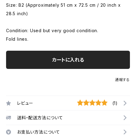
Size: B2 (Approximately 51 cm x 72.5 cm / 20 inch x
28.5 inch)
Condition: Used but very good condition.
Fold lines.
カートに入れる
通報する
レビュー
(1)
送料・配送方法について
お支払い方法について