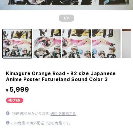
1
/6
Kimagure Orange Road - B2 size Japanese
Anime Poster Futureland Sound Color 3
5,999
¥
残り1点
別途送料がかかります。
送料を確認する
この商品は海外配送できる商品です。