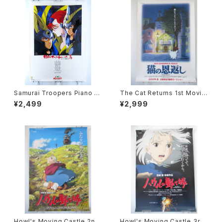
Samurai Troopers Piano S
The Cat Returns 1st Movie
uite Tori - B2 size Japane
Poster - Studio Ghibli - B2
¥2,499
¥2,999
se Anime Poster
size Japanese Anime Reis
sued Movie Poster
Howl's Moving Castle 2nd
Howl's Moving Castle 3rd