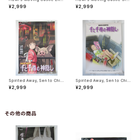
Movie Poster - Studio Ghi
Movie Poster - Studio Ghi
¥2,999
¥2,999
bli - B2 Size Japanese Ani
bli - B2 Size Japanese Ani
me Reissued Movie Poste
me Reissued Movie Poste
r
r
Spirited Away, Sen to Chihi
Spirited Away, Sen to Chihi
ro no Kamikakushi 2nd Mo
ro no Kamikakushi 1st Mov
¥2,999
¥2,999
vie Poster - Studio Ghibli -
ie Poster - Studio Ghibli -
B2 size Japanese Anime R
B2 size Japanese Anime R
eissued Movie Poster
eissued Movie Poster
その他の商品