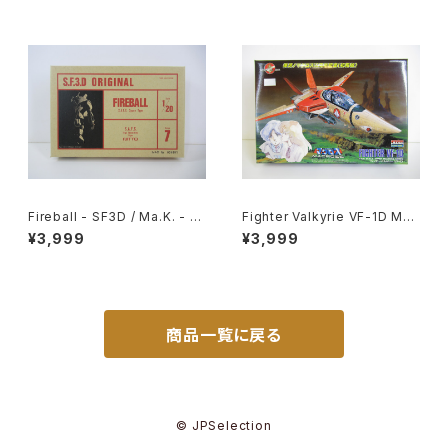
Reissued Movie Poster
Fireball - SF3D / Ma.K. - Ni
Fighter Valkyrie VF-1D Mac
tto 1/20 Plastic Model Kit #
ross 15th Anniv. - Macross
¥3,999
¥3,999
7 #004691
/ Robotech - Arii 1/100 Pla
stic Model Kit #11
商品一覧に戻る
© JPSelection