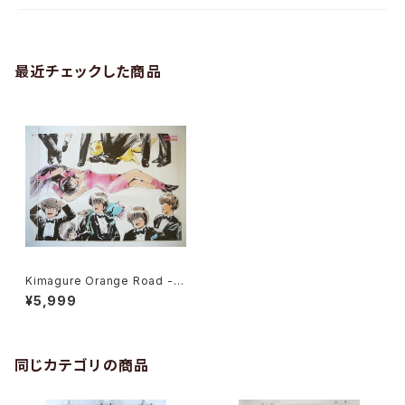
最近チェックした商品
Kimagure Orange Road - B
2 size Japanese Anime Po
¥5,999
ster Futureland Sound Col
or 3
同じカテゴリの商品