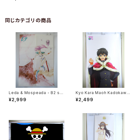
pcs Set
同じカテゴリの商品
Leda & Mospeada - B2 siz
Kyo Kara Maoh Kadokawa
e Japanese Anime Double
NHK - 63 x 196 cm / 24.8 x
¥2,999
¥2,499
Sided Poster The Anime 1
77 inch Japanese Anime P
984 April
oster