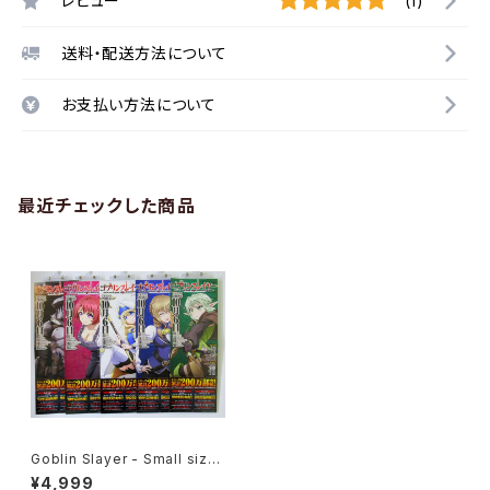
レビュー
(1)
送料・配送方法について
お支払い方法について
最近チェックした商品
Goblin Slayer - Small size
Japanese Anime Poster 5
¥4,999