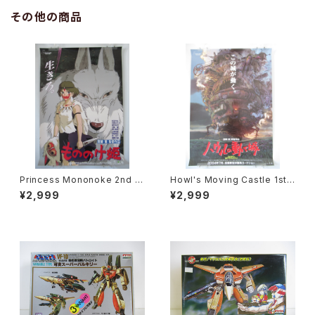
その他の商品
Princess Mononoke 2nd M
Howl's Moving Castle 1st
ovie Poster - Studio Ghibli
Movie Poster - Studio Ghi
¥2,999
¥2,999
- B2 size Japanese Anime
bli - B2 Size Japanese Ani
Reissued Movie Poster
me Reissued Movie Poste
r