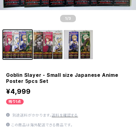
1
/3
Goblin Slayer - Small size Japanese Anime
Poster 5pcs Set
¥4,999
残り1点
別途送料がかかります。
送料を確認する
この商品は海外配送できる商品です。