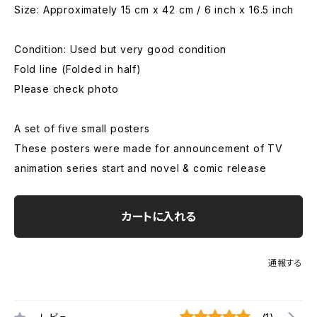
Size: Approximately 15 cm x 42 cm / 6 inch x 16.5 inch
Condition: Used but very good condition
Fold line (Folded in half)
Please check photo
A set of five small posters
These posters were made for announcement of TV
animation series start and novel & comic release
カートに入れる
通報する