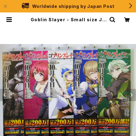
Worldwide shipping by Japan Post
Goblin Slayer - Small size Ja
panese Anime Poster 5pcs S
et | JPSelection