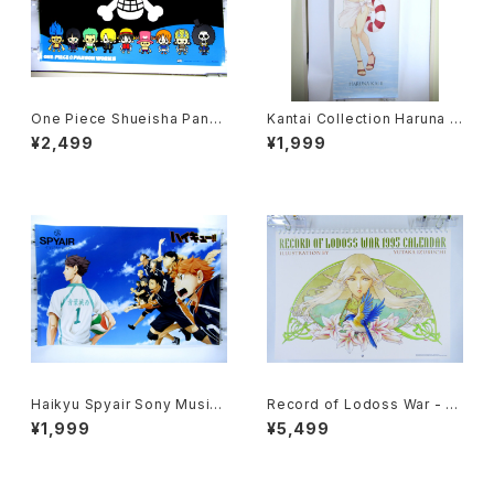
One Piece Shueisha Pans
Kantai Collection Haruna K
onWorks - 91x61 cm / 35.8
ai II - 36x103 cm / 14x40.5
¥2,499
¥1,999
x24 inch Japanese Anime
inch Japanese Anime Post
Poster
er
Haikyu Spyair Sony Music
Record of Lodoss War - Ja
- 47x72.5 cm / 18.5x28.5 in
panese Anime Calendar 19
¥1,999
¥5,499
ch Japanese Anime Poster
95 with Two Postcards