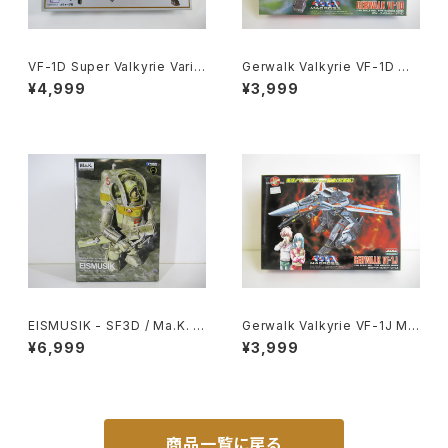
VF-1D Super Valkyrie Varia
Gerwalk Valkyrie VF-1D Ma
ble Type - Macross / Robo
cross 15th Anniv. - Macros
¥4,999
¥3,999
tech - Arii 1/100 Plastic Mo
s / Robotech - Arii 1/100 Pl
del Kit #84
astic Model Kit #7
EISMUSIK - SF3D / Ma.K. -
Gerwalk Valkyrie VF-1J Ma
Wave 1/20 Plastic Model Ki
cross 15th Anniv. - Macros
¥6,999
¥3,999
t MK-066
s / Robotech - Arii 1/100 Pl
astic Model Kit #5
商品一覧に戻る