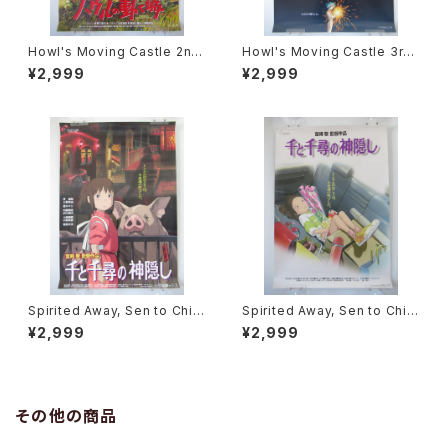
Howl's Moving Castle 2nd
Howl's Moving Castle 3rd
Movie Poster - Studio Ghi
Movie Poster - Studio Ghi
¥2,999
¥2,999
bli - B2 Size Japanese Ani
bli - B2 Size Japanese Ani
me Reissued Movie Poste
me Reissued Movie Poste
r
r
Spirited Away, Sen to Chihi
Spirited Away, Sen to Chihi
ro no Kamikakushi 2nd Mo
ro no Kamikakushi 1st Mov
¥2,999
¥2,999
vie Poster - Studio Ghibli -
ie Poster - Studio Ghibli -
B2 size Japanese Anime R
B2 size Japanese Anime R
eissued Movie Poster
eissued Movie Poster
その他の商品