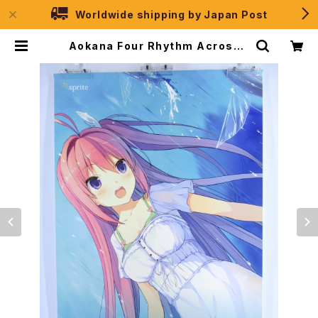
Worldwide shipping by Japan Post
Aokana Four Rhythm Across t
he Blue Sprite - B2 size Japa
nese Anime/Game Poster | J
PSelection