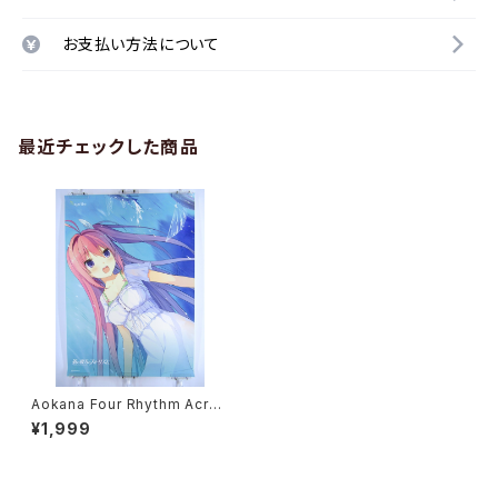
お支払い方法について
最近チェックした商品
Aokana Four Rhythm Acros
s the Blue Sprite - B2 size
¥1,999
Japanese Anime/Game Po
ster