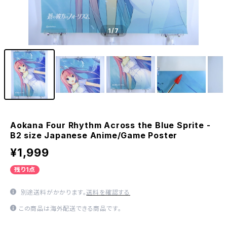
1
/7
Aokana Four Rhythm Across the Blue Sprite -
B2 size Japanese Anime/Game Poster
¥1,999
残り1点
別途送料がかかります。
送料を確認する
この商品は海外配送できる商品です。