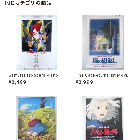
同じカテゴリの商品
Samurai Troopers Piano S
The Cat Returns 1st Movie
uite Tori - B2 size Japane
Poster - Studio Ghibli - B2
¥2,499
¥2,999
se Anime Poster
size Japanese Anime Reis
sued Movie Poster