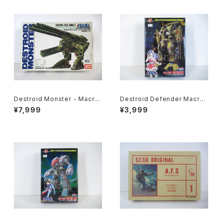
Destroid Monster - Macro
Destroid Defender Macros
ss / Robotech - Imai 1/200
s 15th Anniv. - Macross / R
¥7,999
¥3,999
Plastic Model Kit #8
obotech - Arii 1/100 Plastic
Model Kit #15