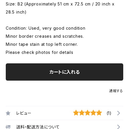
Size: B2 (Approximately 51 cm x 72.5 cm / 20 inch x
28.5 inch)
Condition: Used, very good condition
Minor border creases and scratches.
Minor tape stain at top left corner.
Please check photos for details
カートに入れる
通報する
レビュー
(1)
送料・配送方法について