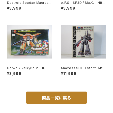
Destroid Spartan Macross
A.F.S - SF3D / Ma.K. - Nitto
15th Anniv. - Macross / Ro
1/20 Plastic Model Kit #1 #
¥3,999
¥3,999
botech - Arii 1/100 Plastic
060102
Model Kit #16
Gerwalk Valkyrie VF-1D Ma
Macross SDF-1 Storm Atta
cross 15th Anniv. - Macros
cker-Construction - Macro
¥3,999
¥11,999
s / Robotech - Arii 1/100 Pl
ss / Robotech - Arii 1/5000
astic Model Kit #7
Plastic Model Kit #20
商品一覧に戻る