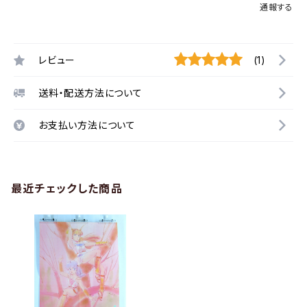
通報する
レビュー
(1)
送料・配送方法について
お支払い方法について
最近チェックした商品