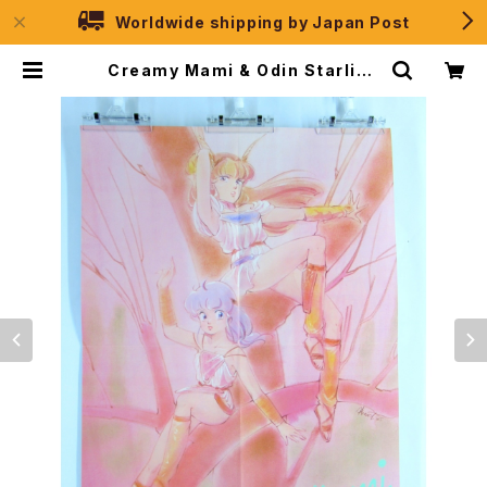
Worldwide shipping by Japan Post
Creamy Mami & Odin Starligh
t - B3 size Double Sided Post
er Animedia 1985 July | JPSel
ection