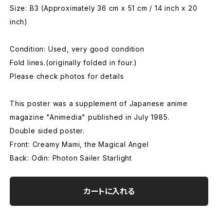
Size: B3 (Approximately 36 cm x 51 cm / 14 inch x 20
inch)
Condition: Used, very good condition
Fold lines.(originally folded in four.)
Please check photos for details
This poster was a supplement of Japanese anime
magazine "Animedia" published in July 1985.
Double sided poster.
Front: Creamy Mami, the Magical Angel
Back: Odin: Photon Sailer Starlight
カートに入れる