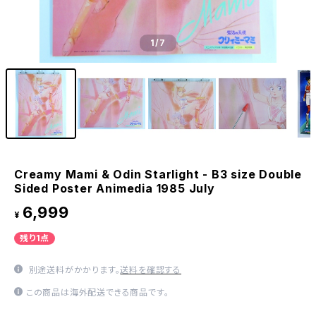
1
/7
Creamy Mami & Odin Starlight - B3 size Double
Sided Poster Animedia 1985 July
6,999
¥
残り1点
別途送料がかかります。
送料を確認する
この商品は海外配送できる商品です。