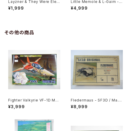
Layzner & They Were Elev
Little Memole & L-Gaim - B
en Open the Door B3 Dou
3 size Anime Double Side
¥1,999
¥4,999
ble Sided Poster Animedia
d Poster Animedia 1984 Au
1986 Oct
gust
その他の商品
Fighter Valkyrie VF-1D Mac
Fledermaus - SF3D / Ma.K.
ross 15th Anniv. - Macross
- Nitto 1/20 Plastic Model
¥3,999
¥8,999
/ Robotech - Arii 1/100 Pla
Kit #11 #010752
stic Model Kit #11