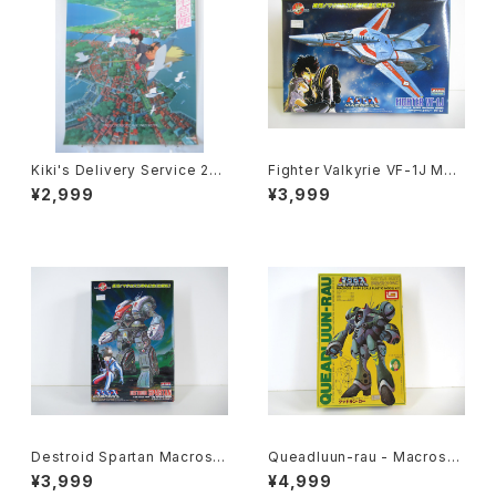
Kiki's Delivery Service 2nd
Fighter Valkyrie VF-1J Mac
Movie Poster - Studio Ghi
ross 15th Anniv. - Macross
¥2,999
¥3,999
bli - B2 size Japanese Ani
/ Robotech - Arii 1/100 Pla
me Reissued Movie Poste
stic Model Kit #9
r
Destroid Spartan Macross
Queadluun-rau - Macross /
15th Anniv. - Macross / Ro
Robotech - Imai 1/144 Plas
¥3,999
¥4,999
botech - Arii 1/100 Plastic
tic Model Kit #27