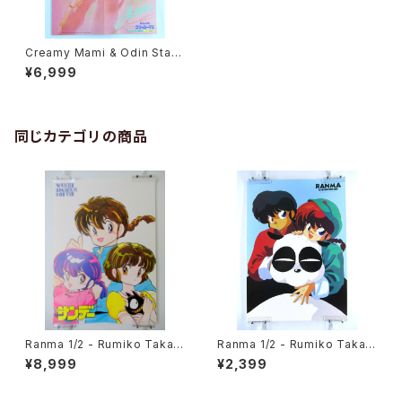
Creamy Mami & Odin Starli
ght - B3 size Double Side
¥6,999
d Poster Animedia 1985 Ju
ly
同じカテゴリの商品
Ranma 1/2 - Rumiko Takah
Ranma 1/2 - Rumiko Takah
ashi - B3 size Poster 1990
ashi - B3 size Japanese A
¥8,999
¥2,399
Winter Shogakukan Comic
nime Poster 3pcs Set
Fair