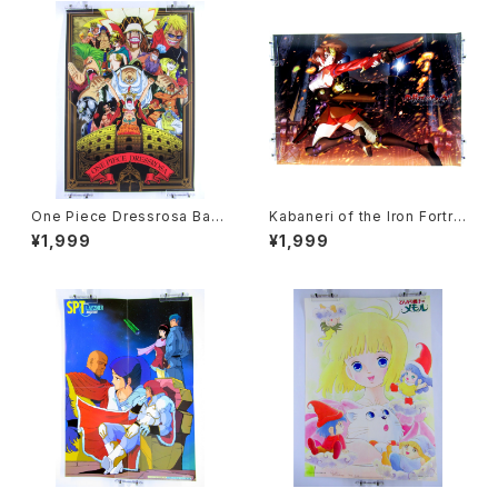
One Piece Dressrosa Ban
Kabaneri of the Iron Fortre
presto - B3 size Japanese
ss - B3 size Japanese Ani
¥1,999
¥1,999
Anime Plastic Poster
me Plastic Poster