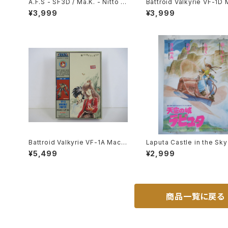
A.F.S - SF3D / Ma.K. - Nitto 1/
Battroid Valkyrie VF-1D 
20 Plastic Model Kit #1 #060
oss 15th Anniv. - Macross /
¥3,999
¥3,999
102
obotech- Arii 1/100 Plas
odel Kit #3
Battroid Valkyrie VF-1A Macr
Laputa Castle in the Sk
oss '84-Summer - Macross /
Movie Poster - Studio Gh
¥5,499
¥2,999
Robotech - Arii 1/100 Plastic
- B2 size Japanese Ani
Model Kit #4
issued Movie Poster
商品一覧に戻る