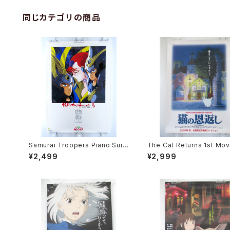
同じカテゴリの商品
Samurai Troopers Piano Suit
The Cat Returns 1st Mov
e Tori - B2 size Japanese An
oster - Studio Ghibli - B
¥2,499
¥2,999
ime Poster
e Japanese Anime Reis
Movie Poster