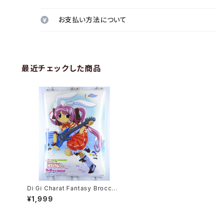
お支払い方法について
最近チェックした商品
Di Gi Charat Fantasy Broccoli
- B2 size Japanese Anime/G
¥1,999
ame Poster