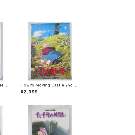
ie P
Howl's Moving Castle 2nd M
2 siz
ovie Poster - Studio Ghibli -
¥2,999
sued
B2 Size Japanese Anime Rei
ssued Movie Poster