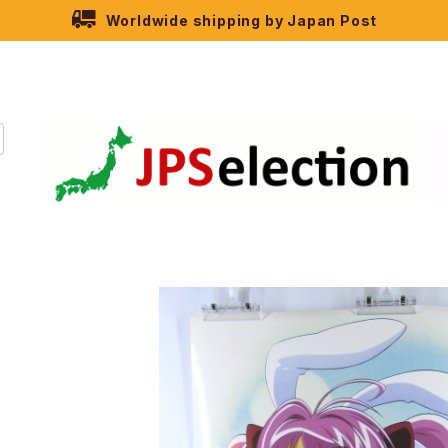
Worldwide shipping by Japan Post