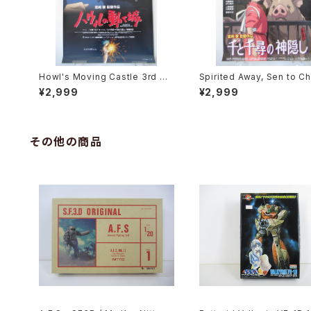
Howl's Moving Castle 3rd Mo
Spirited Away, Sen to Ch
vie Poster - Studio Ghibli - B
no Kamikakushi 2nd Mov
¥2,999
¥2,999
2 Size Japanese Anime Reis
oster - Studio Ghibli - B
sued Movie Poster
e Japanese Anime Reis
Movie Poster
その他の商品