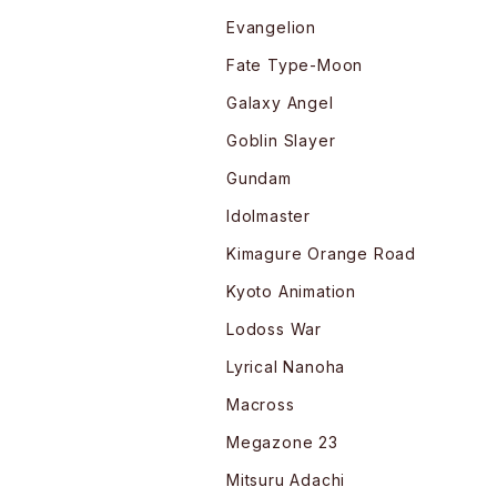
Evangelion
Fate Type-Moon
Galaxy Angel
Goblin Slayer
Gundam
Idolmaster
Kimagure Orange Road
Kyoto Animation
Lodoss War
Lyrical Nanoha
Macross
Megazone 23
Mitsuru Adachi