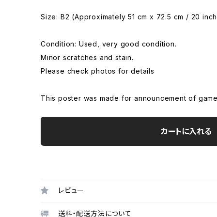
Size: B2 (Approximately 51 cm x 72.5 cm / 20 inch
Condition: Used, very good condition.
Minor scratches and stain.
Please check photos for details
This poster was made for announcement of game
カートに入れる
レビュー
送料・配送方法について