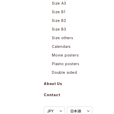
Size A3
Size B1
Size B2
Size B3
Size others
Calendars
Movie posters
Plastic posters
Double sided
About Us
Contact