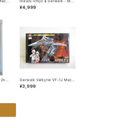
Macr
Hikaru Ichijo & Gerwalk - Mac
 R
ross / Robotech - Imai Plasti
¥4,999
tic M
c Model Kit #119
y 2nd
Gerwalk Valkyrie VF-1J Macr
ibli
oss 15th Anniv. - Macross / R
¥3,999
me Re
obotech - Arii 1/100 Plastic M
odel Kit #5