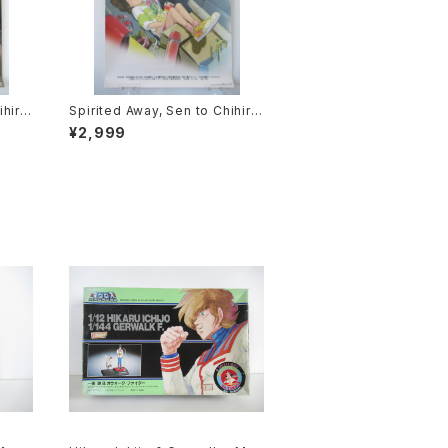
ihiro
Spirited Away, Sen to Chihiro
ie P
no Kamikakushi 1st Movie Po
¥2,999
2 siz
ster - Studio Ghibli - B2 size
sued
Japanese Anime Reissued M
ovie Poster