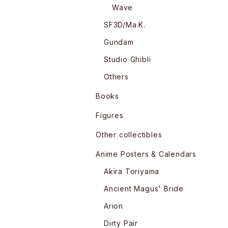
Wave
SF3D/Ma.K.
Gundam
Studio Ghibli
Others
Books
Figures
Other collectibles
Anime Posters & Calendars
Akira Toriyama
Ancient Magus' Bride
Arion
Dirty Pair