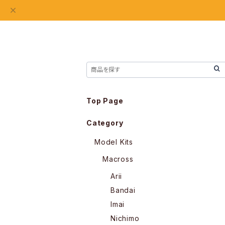
Top Page
Category
Model Kits
Macross
Arii
Bandai
Imai
Nichimo