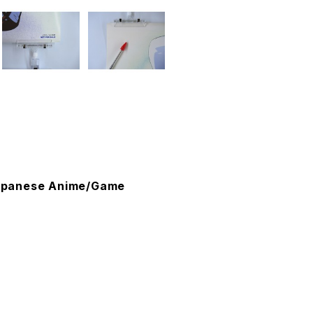
 Japanese Anime/Game