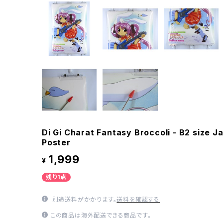
Di Gi Charat Fantasy Broccoli - B2 size
Poster
1,999
¥
残り1点
別途送料がかかります。
送料を確認する
この商品は海外配送できる商品です。