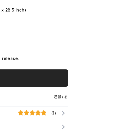
 x 28.5 inch)
 release.
通報する
(1)