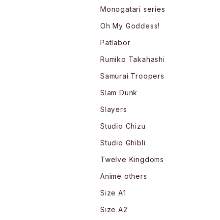
Monogatari series
Oh My Goddess!
Patlabor
Rumiko Takahashi
Samurai Troopers
Slam Dunk
Slayers
Studio Chizu
Studio Ghibli
Twelve Kingdoms
Anime others
Size A1
Size A2