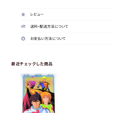
レビュー
送料・配送方法について
お支払い方法について
最近チェックした商品