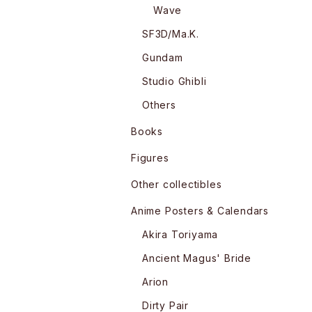
Wave
SF3D/Ma.K.
Gundam
Studio Ghibli
Others
Books
Figures
Other collectibles
Anime Posters & Calendars
Akira Toriyama
Ancient Magus' Bride
Arion
Dirty Pair