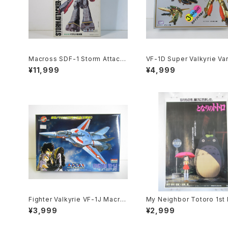
Macross SDF-1 Storm Attack
VF-1D Super Valkyrie Var
er-Construction - Macross /
e Type - Macross / Rob
¥11,999
¥4,999
Robotech - Arii 1/5000 Plasti
- Arii 1/100 Plastic Model
c Model Kit #20
#84
Fighter Valkyrie VF-1J Macro
My Neighbor Totoro 1st
ss 15th Anniv. - Macross / Ro
e Poster - Studio Ghibli 
¥3,999
¥2,999
botech - Arii 1/100 Plastic Mo
size Japanese Anime R
del Kit #9
ed Movie Poster