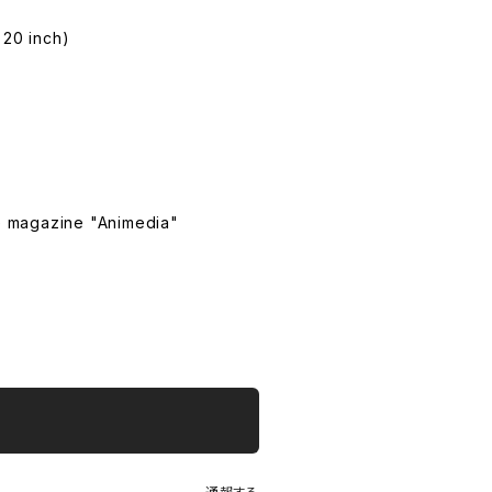
 20 inch)
e magazine "Animedia"