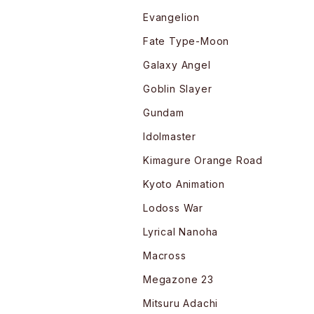
Evangelion
Fate Type-Moon
Galaxy Angel
Goblin Slayer
Gundam
Idolmaster
Kimagure Orange Road
Kyoto Animation
Lodoss War
Lyrical Nanoha
Macross
Megazone 23
Mitsuru Adachi