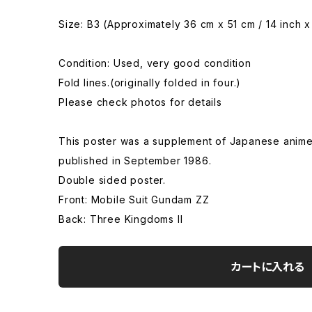
Size: B3 (Approximately 36 cm x 51 cm / 14 inch x
Condition: Used, very good condition
Fold lines.(originally folded in four.)
Please check photos for details
This poster was a supplement of Japanese anim
published in September 1986.
Double sided poster.
Front: Mobile Suit Gundam ZZ
Back: Three Kingdoms II
カートに入れる