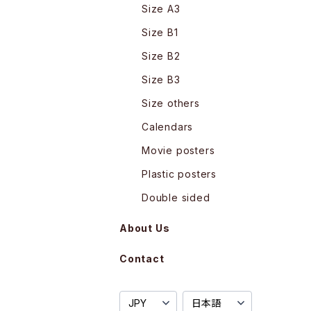
Size A3
Size B1
Size B2
Size B3
Size others
Calendars
Movie posters
Plastic posters
Double sided
About Us
Contact