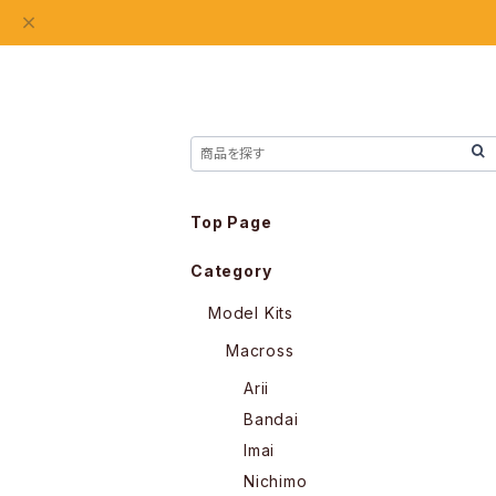
Top Page
Category
Model Kits
Macross
Arii
Bandai
Imai
Nichimo