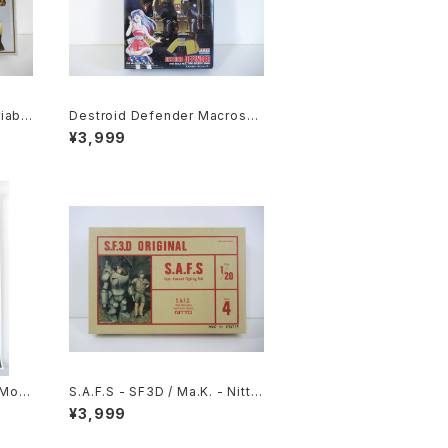
iabl
Destroid Defender Macross 1
otech
5th Anniv. - Macross / Robot
¥3,999
 Kit
ech - Arii 1/100 Plastic Model
Kit #15
 Movi
S.A.F.S - SF3D / Ma.K. - Nitto
- B2
1/20 Plastic Model Kit #4 #03
¥3,999
eissu
4713