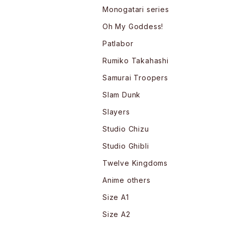
Monogatari series
Oh My Goddess!
Patlabor
Rumiko Takahashi
Samurai Troopers
Slam Dunk
Slayers
Studio Chizu
Studio Ghibli
Twelve Kingdoms
Anime others
Size A1
Size A2