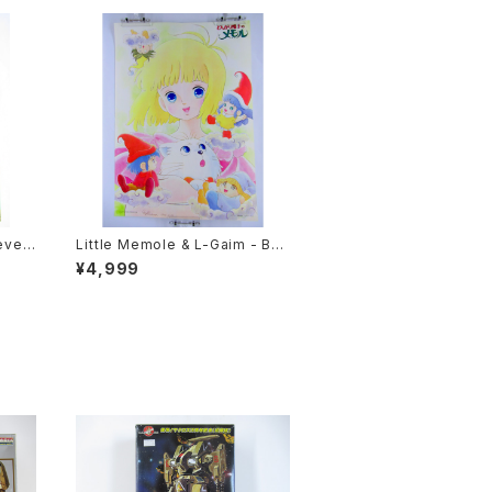
even
Little Memole & L-Gaim - B3
e Si
size Anime Double Sided Po
¥4,999
86 O
ster Animedia 1984 August