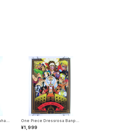
ahas
One Piece Dressrosa Banpre
Anime
sto - B3 size Japanese Anim
¥1,999
e Plastic Poster