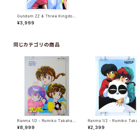
Gundam ZZ & Three Kingdom
s II - B3 size Double Sided P
¥3,999
oster Animedia 1986 Sep.
同じカテゴリの商品
Ranma 1/2 - Rumiko Takahas
Ranma 1/2 - Rumiko Tak
hi - B3 size Poster 1990 Wint
hi - B3 size Japanese 
¥8,999
¥2,399
er Shogakukan Comic Fair
Poster 3pcs Set