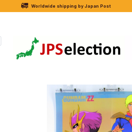
Worldwide shipping by Japan Post