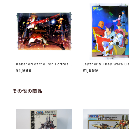
Kabaneri of the Iron Fortress
Layzner & They Were El
- B3 size Japanese Anime Pl
Open the Door B3 Doubl
¥1,999
¥1,999
astic Poster
ded Poster Animedia 19
ct
その他の商品