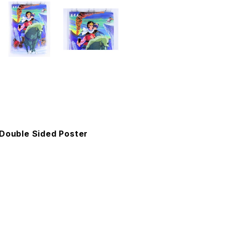
 Double Sided Poster