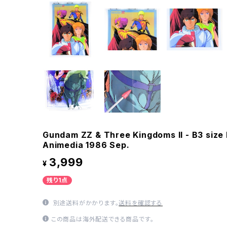
Gundam ZZ & Three Kingdoms II - B3 size
Animedia 1986 Sep.
3,999
¥
残り1点
別途送料がかかります。
送料を確認する
この商品は海外配送できる商品です。