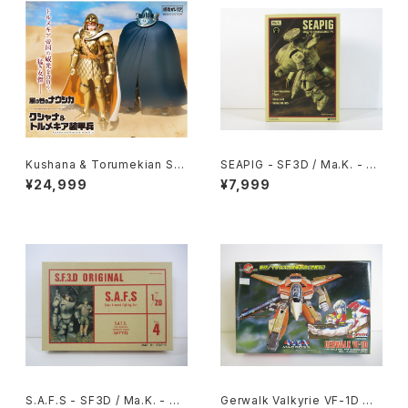
Kushana & Torumekian Sol
SEAPIG - SF3D / Ma.K. - W
dier - Nausicaa Studio Ghi
ave 1/20 Plastic Model Kit
¥24,999
¥7,999
bli - Bandai Action Figure
MK-075
S.A.F.S - SF3D / Ma.K. - Nit
Gerwalk Valkyrie VF-1D Ma