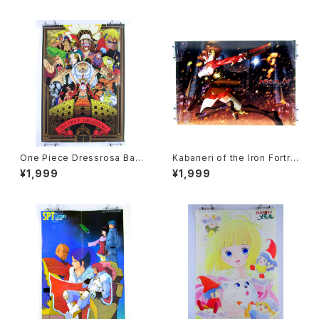
Fair
One Piece Dressrosa Ban
Kabaneri of the Iron Fortre
presto - B3 size Japanese
ss - B3 size Japanese Ani
¥1,999
¥1,999
Anime Plastic Poster
me Plastic Poster