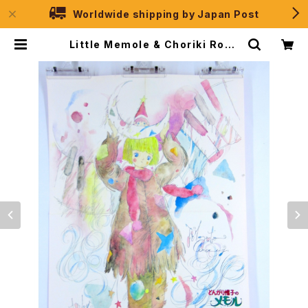
Worldwide shipping by Japan Post
Little Memole & Choriki Robo
Galatt - B3 Double Sided Post
er Animedia 1985 Jan | JPSel
ection