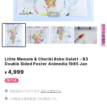
1
/7
Little Memole & Choriki Robo Galatt - B3
Double Sided Poster Animedia 1985 Jan
4,999
¥
残り1点
別途送料がかかります。
送料を確認する
この商品は海外配送できる商品です。