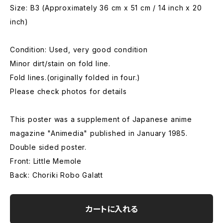
Size: B3 (Approximately 36 cm x 51 cm / 14 inch x 20
inch)
Condition: Used, very good condition
Minor dirt/stain on fold line.
Fold lines.(originally folded in four.)
Please check photos for details
This poster was a supplement of Japanese anime
magazine "Animedia" published in January 1985.
Double sided poster.
Front: Little Memole
Back: Choriki Robo Galatt
カートに入れる