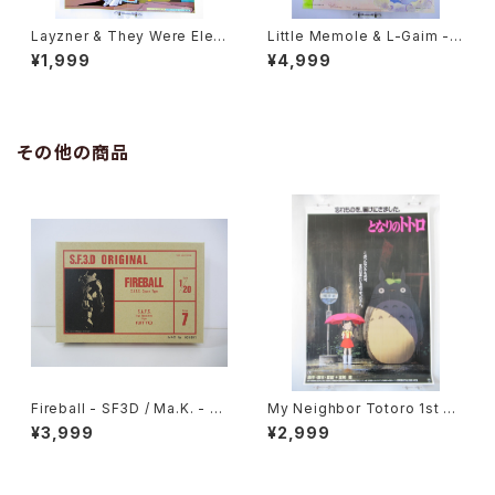
Layzner & They Were Elev
Little Memole & L-Gaim - B
en Open the Door B3 Dou
3 size Anime Double Side
¥1,999
¥4,999
ble Sided Poster Animedia
d Poster Animedia 1984 Au
1986 Oct
gust
その他の商品
Fireball - SF3D / Ma.K. - Ni
My Neighbor Totoro 1st M
tto 1/20 Plastic Model Kit #
ovie Poster - Studio Ghibli
¥3,999
¥2,999
7 #004691
- B2 size Japanese Anime
Reissued Movie Poster