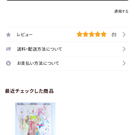
通報する
レビュー
(1)
送料・配送方法について
お支払い方法について
最近チェックした商品