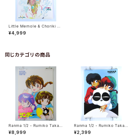
Little Memole & Choriki Ro
bo Galatt - B3 Double Side
¥4,999
d Poster Animedia 1985 Ja
n
同じカテゴリの商品
Ranma 1/2 - Rumiko Takah
Ranma 1/2 - Rumiko Takah
ashi - B3 size Poster 1990
ashi - B3 size Japanese A
¥8,999
¥2,399
Winter Shogakukan Comic
nime Poster 3pcs Set