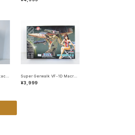
c Model Kit #119
tack
Super Gerwalk VF-1D Macros
ss /
s 15th Anniv. - Macross / Rob
¥3,999
lasti
otech - Arii 1/100 Plastic Mod
el Kit #27