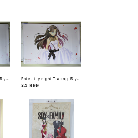
15 ye
Fate stay night Tracing 15 ye
ra Ma
ars of Type-Moon Rin Tohsa
¥4,999
Anim
ka - B1 size Japanese Anime
Poster