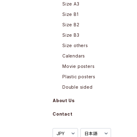
Size A3
Size B1
Size B2
Size B3
Size others
Calendars
Movie posters
Plastic posters
Double sided
About Us
Contact