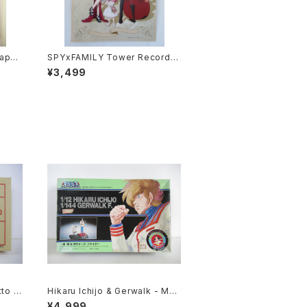
Japan
SPYxFAMILY Tower Record C
d Pos
afe - A3 size Japanese Anim
¥3,499
e Poster
to 1/
Hikaru Ichijo & Gerwalk - Mac
 #060
ross / Robotech - Imai Plasti
¥4,999