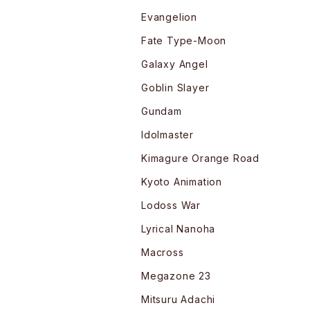
Evangelion
Fate Type-Moon
Galaxy Angel
Goblin Slayer
Gundam
Idolmaster
Kimagure Orange Road
Kyoto Animation
Lodoss War
Lyrical Nanoha
Macross
Megazone 23
Mitsuru Adachi