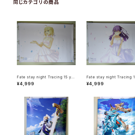
同じカテゴリの商品
Fate stay night Tracing 15 ye
Fate stay night Tracing 
ars of Type-Moon Saber - B1
ars of Type-Moon Saku
¥4,999
¥4,999
size Japanese Anime Poster
tou - B1 size Japanese 
e Poster