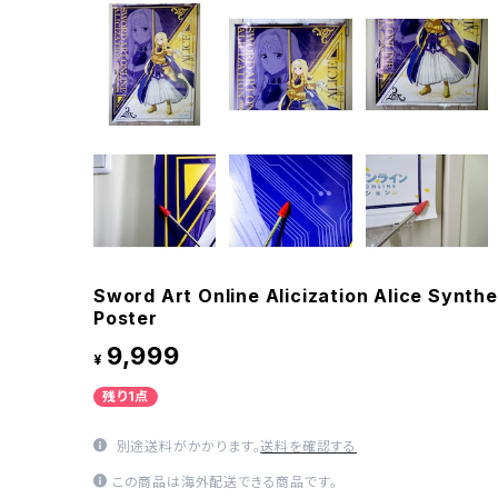
Sword Art Online Alicization Alice Synthe
Poster
9,999
¥
残り1点
別途送料がかかります。
送料を確認する
この商品は海外配送できる商品です。