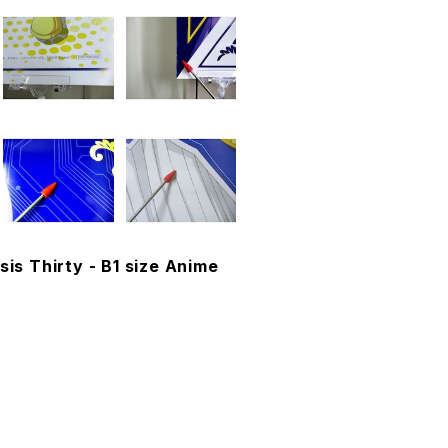
sis Thirty - B1 size Anime