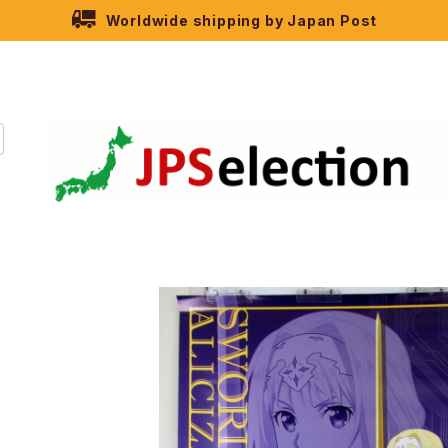
Worldwide shipping by Japan Post