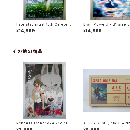
Fate stay night 15th Celebrati
Brain Powerd - B1 size 
on Project Saber - B1 size Ja
ese Anime Double Side
¥14,999
¥14,999
panese Anime Poster
ter
その他の商品
Princess Mononoke 2nd Mov
A.F.S - SF3D / Ma.K. - Nit
ie Poster - Studio Ghibli - B2
20 Plastic Model Kit #1
¥2,999
¥3,999