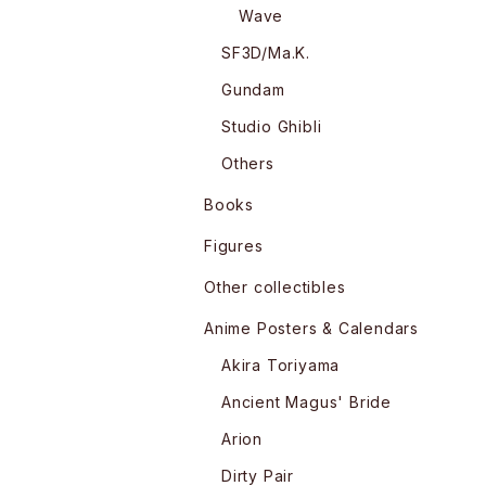
Wave
SF3D/Ma.K.
Gundam
Studio Ghibli
Others
Books
Figures
Other collectibles
Anime Posters & Calendars
Akira Toriyama
Ancient Magus' Bride
Arion
Dirty Pair