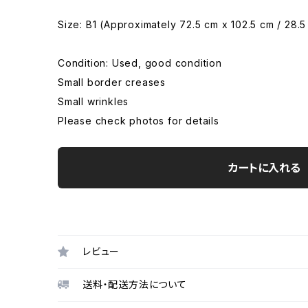
Size: B1 (Approximately 72.5 cm x 102.5 cm / 28.5
Condition: Used, good condition
Small border creases
Small wrinkles
Please check photos for details
カートに入れる
レビュー
送料・配送方法について