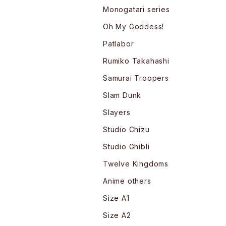
Monogatari series
Oh My Goddess!
Patlabor
Rumiko Takahashi
Samurai Troopers
Slam Dunk
Slayers
Studio Chizu
Studio Ghibli
Twelve Kingdoms
Anime others
Size A1
Size A2