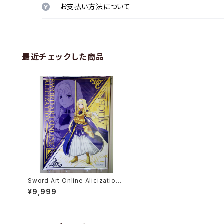
お支払い方法について
最近チェックした商品
Sword Art Online Alicization
Alice Synthesis Thirty - B1 si
¥9,999
ze Anime Poster