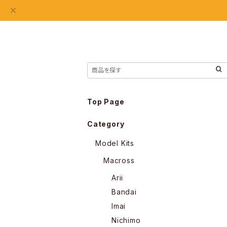
Top Page
Category
Model Kits
Macross
Arii
Bandai
Imai
Nichimo