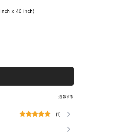
 inch x 40 inch)
通報する
(1)