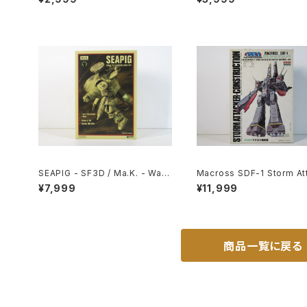
size Japanese Anime Reissu
102
ed Movie Poster
SEAPIG - SF3D / Ma.K. - Wav
Macross SDF-1 Storm At
e 1/20 Plastic Model Kit MK-0
er-Construction - Macro
¥7,999
¥11,999
75
Robotech - Arii 1/5000 P
c Model Kit #20
商品一覧に戻る