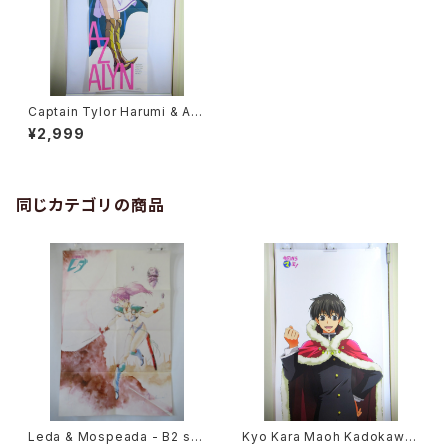
Captain Tylor Harumi & Az
alyn - Double Sided Poste
¥2,999
r Animage 1993 May
同じカテゴリの商品
Leda & Mospeada - B2 siz
Kyo Kara Maoh Kadokawa