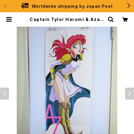
Worldwide shipping by Japan Post
Captain Tylor Harumi & Azaly
n - Double Sided Poster Anim
age 1993 May | JPSelection