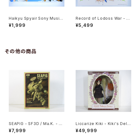
Haikyu Spyair Sony Music
Record of Lodoss War - Ja
- 47x72.5 cm / 18.5x28.5 in
panese Anime Calendar 19
¥1,999
¥5,499
ch Japanese Anime Poster
95 with Two Postcards
その他の商品
SEAPIG - SF3D / Ma.K. - W
Liccarize Kiki - Kiki's Deliv
ave 1/20 Plastic Model Kit
ery Service - Studio Ghibli
¥7,999
¥49,999
MK-075
- Takara Tomy doll