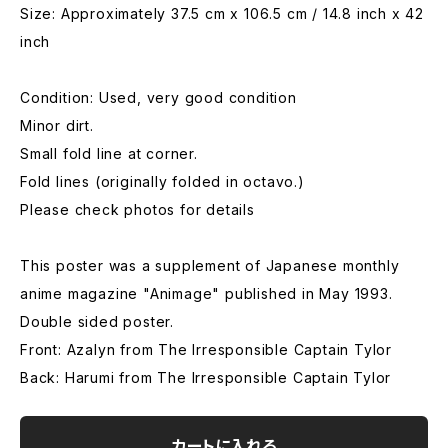
Size: Approximately 37.5 cm x 106.5 cm / 14.8 inch x 42
inch
Condition: Used, very good condition
Minor dirt.
Small fold line at corner.
Fold lines (originally folded in octavo.)
Please check photos for details
This poster was a supplement of Japanese monthly
anime magazine "Animage" published in May 1993.
Double sided poster.
Front: Azalyn from The Irresponsible Captain Tylor
Back: Harumi from The Irresponsible Captain Tylor
カートに入れる