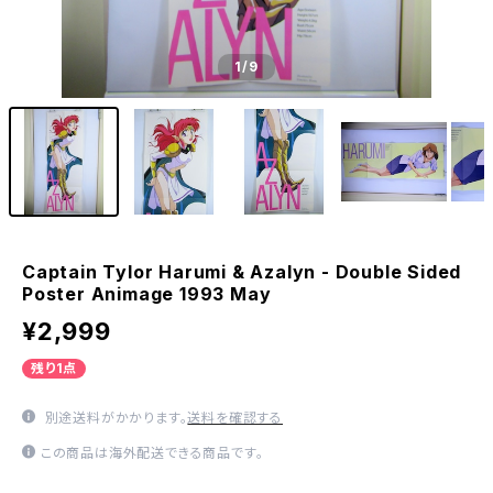
1
/9
Captain Tylor Harumi & Azalyn - Double Sided
Poster Animage 1993 May
¥2,999
残り1点
別途送料がかかります。
送料を確認する
この商品は海外配送できる商品です。