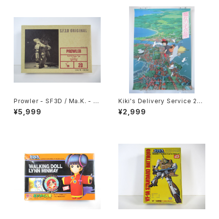
Prowler - SF3D / Ma.K. - Ni
Kiki's Delivery Service 2nd
tto 1/20 Plastic Model Kit #
Movie Poster - Studio Ghi
¥5,999
¥2,999
20 #008368
bli - B2 size Japanese Ani
me Reissued Movie Poste
r