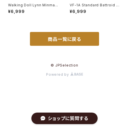
Walking Doll Lynn Minmay
VF-1A Standard Battroid Va
- Macross / Robotech - Im
lkyrie - Macross / Robotec
¥6,999
¥6,999
ai Plastic Model Kit #139
h - Imai 1/72 Plastic Model
Kit #57
商品一覧に戻る
© JPSelection
Powered by
ショップに質問する