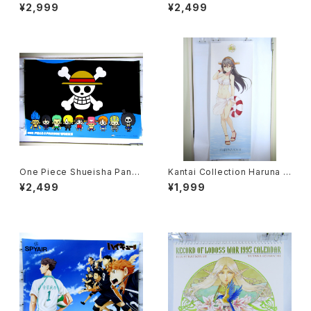
e Japanese Anime Double
NHK - 63 x 196 cm / 24.8 x
¥2,999
¥2,499
Sided Poster The Anime 1
77 inch Japanese Anime P
984 April
oster
One Piece Shueisha Pans
Kantai Collection Haruna K
onWorks - 91x61 cm / 35.8
ai II - 36x103 cm / 14x40.5
¥2,499
¥1,999
x24 inch Japanese Anime
inch Japanese Anime Post
Poster
er