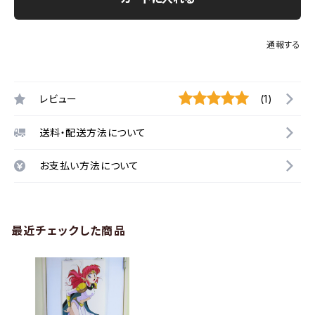
通報する
レビュー
(1)
送料・配送方法について
お支払い方法について
最近チェックした商品