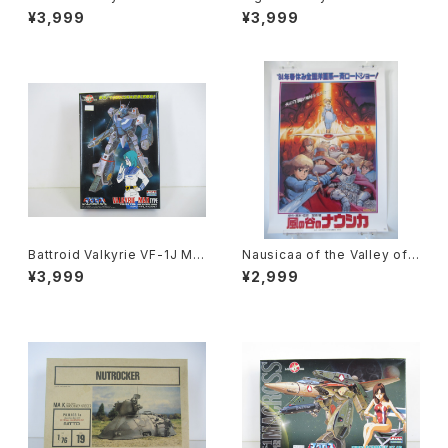
cross 15th Anniv. - Macros
ross 15th Anniv. - Macross
¥3,999
¥3,999
s / Robotech - Arii 1/100 Pl
/ Robotech - Arii 1/100 Pla
astic Model Kit #1
stic Model Kit #11
Battroid Valkyrie VF-1J Ma
Nausicaa of the Valley of t
x Type Macross 15th Anni
he Wind 1st Movie Poster
¥3,999
¥2,999
v. - Macross / Robotech -
- Studio Ghibli - B2 size Ja
Arii 1/100 Plastic Model Kit
panese Anime Reissued M
#13
ovie Poster