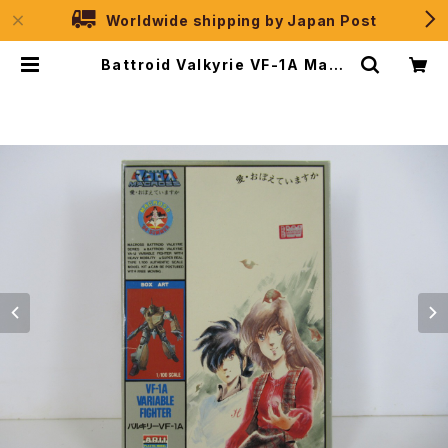
Worldwide shipping by Japan Post
Battroid Valkyrie VF-1A Macr
oss '84-Summer - Macross /
Robotech - Arii 1/100 Plastic
Model Kit #4 | JPSelection