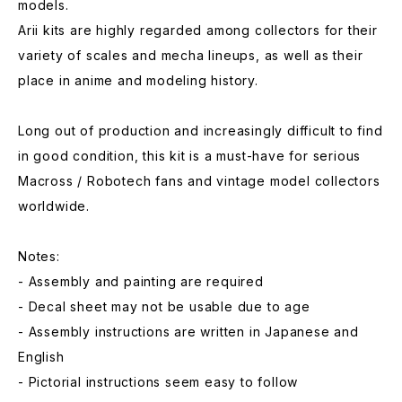
models.
Arii kits are highly regarded among collectors for their
variety of scales and mecha lineups, as well as their
place in anime and modeling history.
Long out of production and increasingly difficult to find
in good condition, this kit is a must-have for serious
Macross / Robotech fans and vintage model collectors
worldwide.
Notes:
- Assembly and painting are required
- Decal sheet may not be usable due to age
- Assembly instructions are written in Japanese and
English
- Pictorial instructions seem easy to follow