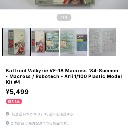
1
/4
Battroid Valkyrie VF-1A Macross '84-Summer
- Macross / Robotech - Arii 1/100 Plastic Model
Kit #4
¥5,499
残り1点
別途送料がかかります。
送料を確認する
この商品は海外配送できる商品です。