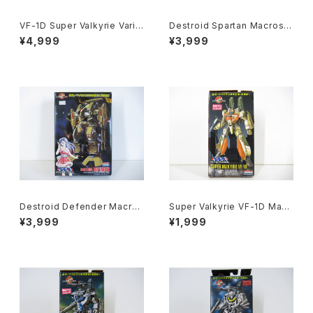
VF-1D Super Valkyrie Varia
Destroid Spartan Macross
ble Type - Macross / Robo
15th Anniv. - Macross / Ro
¥4,999
¥3,999
tech - Arii 1/100 Plastic Mo
botech - Arii 1/100 Plastic
del Kit #84
Model Kit #16
Destroid Defender Macros
Super Valkyrie VF-1D Macr
s 15th Anniv. - Macross / R
oss 15th Anniv. - Macross /
¥3,999
¥1,999
obotech - Arii 1/100 Plastic
Robotech - Arii 1/170 Plast
Model Kit #15
ic Model Kit #12