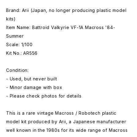
Brand: Arii (Japan, no longer producing plastic model
kits)
Item Name: Battroid Valkyrie VF-1A Macross '84-
Summer
Scale: 1/100
Kit No.: AR556
Condition:
- Used, but never built
- Minor damage with box
- Please check photos for details
This is a rare vintage Macross / Robotech plastic
model kit produced by Arii, a Japanese manufacturer
well known in the 1980s for its wide range of Macross