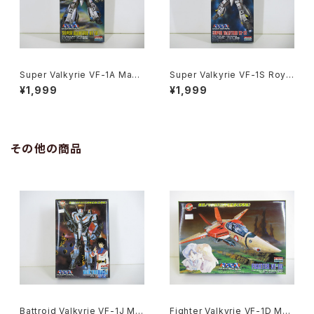
Super Valkyrie VF-1A Max
Super Valkyrie VF-1S Roy F
Jenius Macross 15th Anniv.
ocker Macross 15th Anniv.
¥1,999
¥1,999
- Macross / Robotech - Ari
- Macross / Robotech - Ari
i 1/170 Plastic Model Kit #1
i 1/170 Plastic Model Kit #1
1
0
その他の商品
Battroid Valkyrie VF-1J Ma
Fighter Valkyrie VF-1D Mac