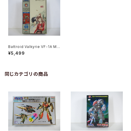
Battroid Valkyrie VF-1A Ma
cross '84-Summer - Macr
¥5,499
oss / Robotech - Arii 1/100
Plastic Model Kit #4
同じカテゴリの商品