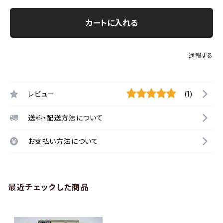
カートに入れる
通報する
レビュー
(1)
送料・配送方法について
お支払い方法について
最近チェックした商品