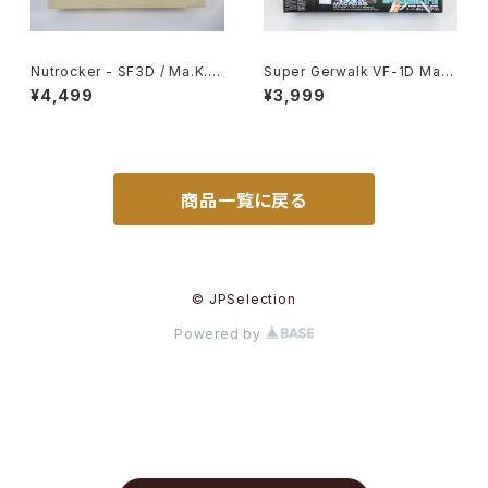
Nutrocker - SF3D / Ma.K. -
Super Gerwalk VF-1D Macr
Nitto 1/76 Plastic Model Ki
oss 15th Anniv. - Macross /
¥4,499
¥3,999
t #19
Robotech - Arii 1/100 Plast
ic Model Kit #27
商品一覧に戻る
© JPSelection
Powered by