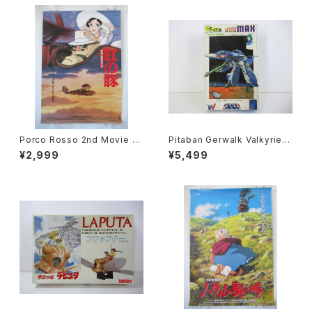
Porco Rosso 2nd Movie P
Pitaban Gerwalk Valkyrie V
oster - Studio Ghibli - B2 s
F-1J Max - Macross / Robo
¥2,999
¥5,499
ize Japanese Anime Reiss
tech - Nichimo 1/200 Plasti
ued Movie Poster
c Model Kit #28