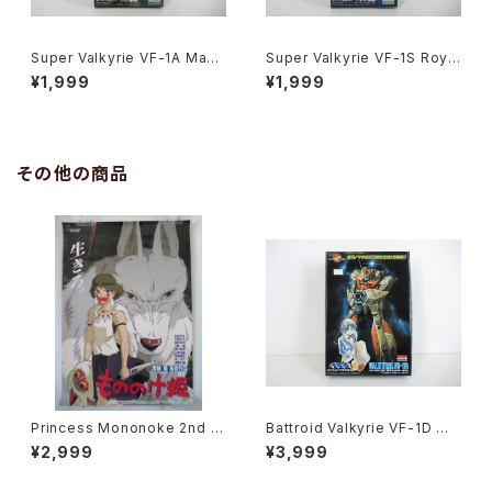
Super Valkyrie VF-1A Max
Super Valkyrie VF-1S Roy F
Jenius Macross 15th Anniv.
ocker Macross 15th Anniv.
¥1,999
¥1,999
- Macross / Robotech - Ari
- Macross / Robotech - Ari
i 1/170 Plastic Model Kit #1
i 1/170 Plastic Model Kit #1
1
0
その他の商品
Princess Mononoke 2nd M
Battroid Valkyrie VF-1D Ma
ovie Poster - Studio Ghibli
cross 15th Anniv. - Macros
¥2,999
¥3,999
- B2 size Japanese Anime
s / Robotech- Arii 1/100 Pl
Reissued Movie Poster
astic Model Kit #3