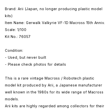
Brand: Arii (Japan, no longer producing plastic model
kits)
Item Name: Gerwalk Valkyrie VF-1D Macross 15th Anniv.
Scale: 1/100
Kit No.: 76057
Condition:
- Used, but never built
- Please check photos for details
This is a rare vintage Macross / Robotech plastic
model kit produced by Arii, a Japanese manufacturer
well known in the 1980s for its wide range of Macross
models.
Arii kits are highly regarded among collectors for their