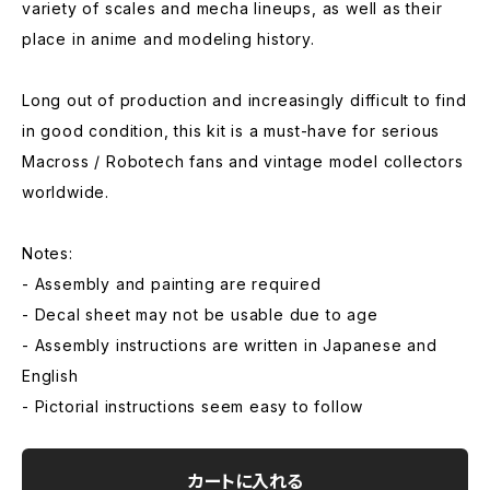
variety of scales and mecha lineups, as well as their
place in anime and modeling history.
Long out of production and increasingly difficult to find
in good condition, this kit is a must-have for serious
Macross / Robotech fans and vintage model collectors
worldwide.
Notes:
- Assembly and painting are required
- Decal sheet may not be usable due to age
- Assembly instructions are written in Japanese and
English
- Pictorial instructions seem easy to follow
カートに入れる