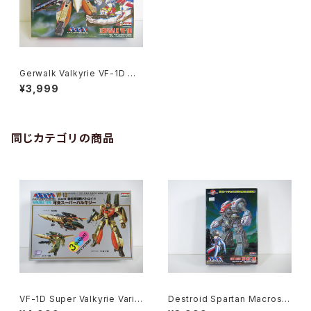
Gerwalk Valkyrie VF-1D Ma
cross 15th Anniv. - Macros
¥3,999
s / Robotech - Arii 1/100 Pl
astic Model Kit #7
同じカテゴリの商品
VF-1D Super Valkyrie Varia
Destroid Spartan Macross
ble Type - Macross / Robo
15th Anniv. - Macross / Ro