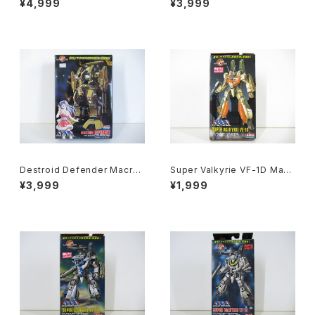
¥4,999
¥3,999
tech - Arii 1/100 Plastic Mo
botech - Arii 1/100 Plastic
del Kit #84
Model Kit #16
Destroid Defender Macros
Super Valkyrie VF-1D Macr
s 15th Anniv. - Macross / R
oss 15th Anniv. - Macross /
¥3,999
¥1,999
obotech - Arii 1/100 Plastic
Robotech - Arii 1/170 Plast
Model Kit #15
ic Model Kit #12