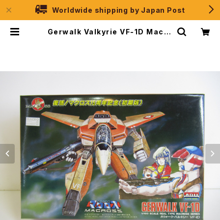
Worldwide shipping by Japan Post
Gerwalk Valkyrie VF-1D Macro
ss 15th Anniv. - Macross / Ro
botech - Arii 1/100 Plastic Mo
del Kit #7 | JPSelection