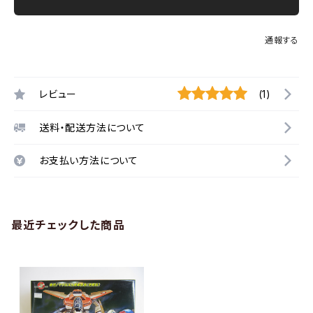
通報する
レビュー
(1)
送料・配送方法について
お支払い方法について
最近チェックした商品