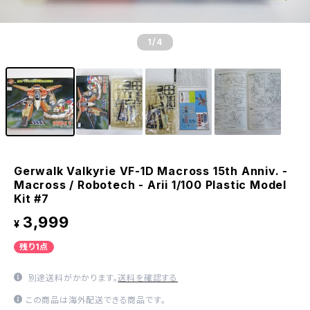
1
/4
Gerwalk Valkyrie VF-1D Macross 15th Anniv. -
Macross / Robotech - Arii 1/100 Plastic Model
Kit #7
3,999
¥
残り1点
別途送料がかかります。
送料を確認する
この商品は海外配送できる商品です。